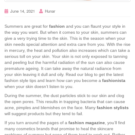
June 14, 2021
Hunar
Summers are great for
fashion
and you can flaunt your style in
the way you want. But when it comes to your skin, summers can
give a very trying time to the skin. This is the season when your
skin needs special attention and extra care from you. With the rise
in mercury, the heat and pollution also increases which can take a
serious toll on your skin. Your skin is not only exposed to tanning
and peeling but the harmful radiation of the sun can also cause
premature ageing. It can take away the natural radiance from
your skin leaving it dull and oily. Read our blog to get the latest
fashion style tips and learn how can you become a
fashionista
when your skin doesn’t listen to you.
During the summer, the dust particles stick to our skin and clog
the open pores. This results in trapping bacteria that can cause
acne, pimples and blemishes on the face. Many
fashion stylists
will suggest products but they tend to fail.
If you turn around the pages of a
fashion magazine
, you’ll find
many cosmetics brands that promise to heal the skincare
problems of summer but none of them tend to work out. Rather