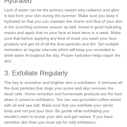
Hydrated
Lack of water can be the primary reason why radiance and glow
is lost from your skin during the summer. Make sure you keep it
hydrated so that you can maintain the charm and flow of your skin
in the scorching summer season as well. Invest in good hydrating
masks and apply that on your face at least twice in a week. Make
sure that before applying any kind of mask you wash your face
properly and get rid of all the dust particles and dirt. Set multiple
reminders at regular intervals which will keep you reminded to
drink water throughout the day. Proper hydration helps repair the
skin.
3. Exfoliate Regularly
The key to smoother and brighter skin is exfoliation. It removes all
the dust particles that clogs your pores and also removes the
dead cells. Home remedies and homemade products are the best
when it comes to exfoliation. You can use grounded coffee mixed
with oil and sea salt. Make sure that you exfoliate your whole
body and not just your face. Be gentle while exfoliating you
wouldn’t want to bruise your skin and get rashes. If you have
sensitive skin then you must opt for mild exfoliators.