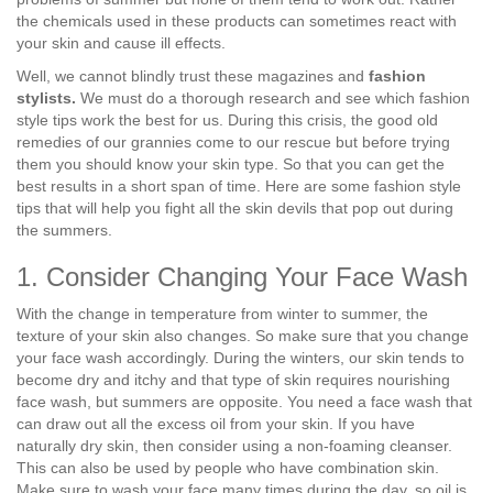
the chemicals used in these products can sometimes react with
your skin and cause ill effects.
Well, we cannot blindly trust these magazines and
fashion
stylists.
We must do a thorough research and see which fashion
style tips work the best for us. During this crisis, the good old
remedies of our grannies come to our rescue but before trying
them you should know your skin type. So that you can get the
best results in a short span of time. Here are some fashion style
tips that will help you fight all the skin devils that pop out during
the summers.
1. Consider Changing Your Face Wash
With the change in temperature from winter to summer, the
texture of your skin also changes. So make sure that you change
your face wash accordingly. During the winters, our skin tends to
become dry and itchy and that type of skin requires nourishing
face wash, but summers are opposite. You need a face wash that
can draw out all the excess oil from your skin. If you have
naturally dry skin, then consider using a non-foaming cleanser.
This can also be used by people who have combination skin.
Make sure to wash your face many times during the day, so oil is