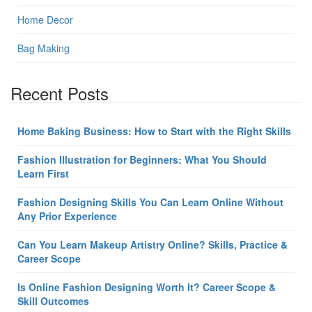
Home Decor
Bag Making
Recent Posts
Home Baking Business: How to Start with the Right Skills
Fashion Illustration for Beginners: What You Should
Learn First
Fashion Designing Skills You Can Learn Online Without
Any Prior Experience
Can You Learn Makeup Artistry Online? Skills, Practice &
Career Scope
Is Online Fashion Designing Worth It? Career Scope &
Skill Outcomes