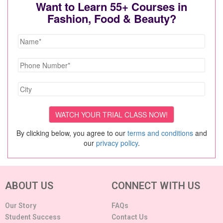
Want to Learn 55+ Courses in
Fashion, Food & Beauty?
By clicking below, you agree to our
terms and conditions
and
our
privacy policy
.
ABOUT US
CONNECT WITH US
Our Story
FAQs
Student Success
Contact Us