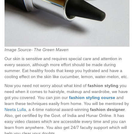
Image Source- The Green Maven
Our skin is sensitive and requires special care and attention in
every season, although more effort should be made during
summer. Eat healthy foods that keep you hydrated and have a
cooling effect on the skin like cucumber, lemon, water-melon, etc.
Now you need not worry about what kind of
fashion styling
you
need when it comes to hairstyle, makeup and wardrobe, we have
got you covered. You can join our
fashion styling course
and
learn these techniques easily from home. You will be mentored by
Neeta Lulla
, a 4-time national award-winning
fashion designer
.
Also, get certified by the Govt. of India and Hunar Online. It has
easy video classes which are accessible every time and you can
learn from anywhere. You also get 24/7 faculty support which will
help you clear your doubts.