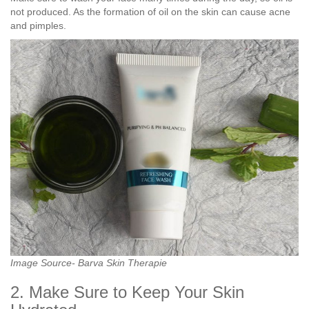
not produced. As the formation of oil on the skin can cause acne
and pimples.
Image Source- Barva Skin Therapie
2. Make Sure to Keep Your Skin