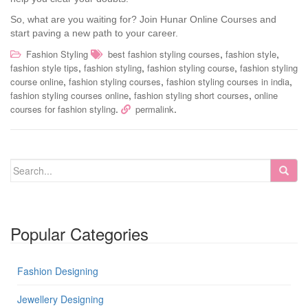
So, what are you waiting for? Join Hunar Online Courses and
start paving a new path to your career.
,
,
Fashion Styling
best fashion styling courses
fashion style
,
,
,
fashion style tips
fashion styling
fashion styling course
fashion styling
,
,
,
course online
fashion styling courses
fashion styling courses in india
,
,
fashion styling courses online
fashion styling short courses
online
.
.
courses for fashion styling
permalink
Popular Categories
Fashion Designing
Jewellery Designing