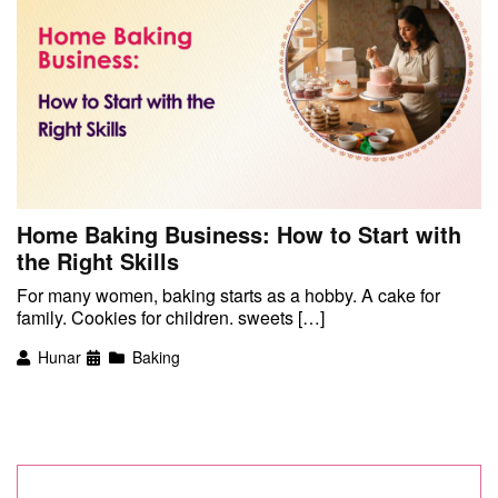
Home Baking Business: How to Start with
the Right Skills
For many women, baking starts as a hobby. A cake for
family. Cookies for children. sweets […]
Hunar
Baking