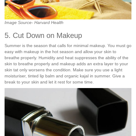
Image Source- Harvard Health
5. Cut Down on Makeup
Summer is the season that calls for minimal makeup. You must go
easy with makeup in the hot season and allow your skin to
breathe properly. Humidity and heat suppresses the ability of the
skin to breathe properly and makeup adds an extra layer to your
skin tat only worsens the condition. Make sure you use a light
moisturiser, tinted lip balm and organic kajal in summer. Give a
break to your skin and let it rest for some time.