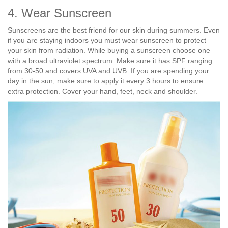
4. Wear Sunscreen
Sunscreens are the best friend for our skin during summers. Even
if you are staying indoors you must wear sunscreen to protect
your skin from radiation. While buying a sunscreen choose one
with a broad ultraviolet spectrum. Make sure it has SPF ranging
from 30-50 and covers UVA and UVB. If you are spending your
day in the sun, make sure to apply it every 3 hours to ensure
extra protection. Cover your hand, feet, neck and shoulder.