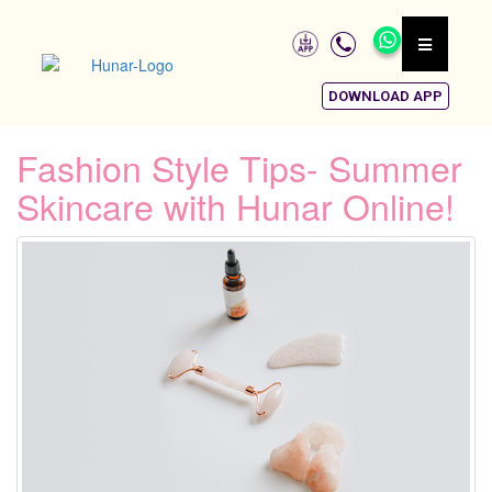
DOWNLOAD APP
Fashion Style Tips- Summer
Skincare with Hunar Online!