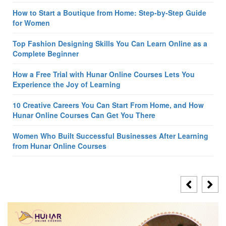
How to Start a Boutique from Home: Step-by-Step Guide
for Women
Top Fashion Designing Skills You Can Learn Online as a
Complete Beginner
How a Free Trial with Hunar Online Courses Lets You
Experience the Joy of Learning
10 Creative Careers You Can Start From Home, and How
Hunar Online Courses Can Get You There
Women Who Built Successful Businesses After Learning
from Hunar Online Courses