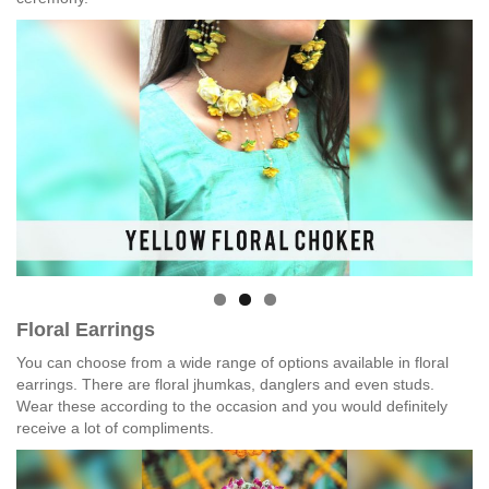
Floral Earrings
You can choose from a wide range of options available in floral
earrings. There are floral jhumkas, danglers and even studs.
Wear these according to the occasion and you would definitely
receive a lot of compliments.