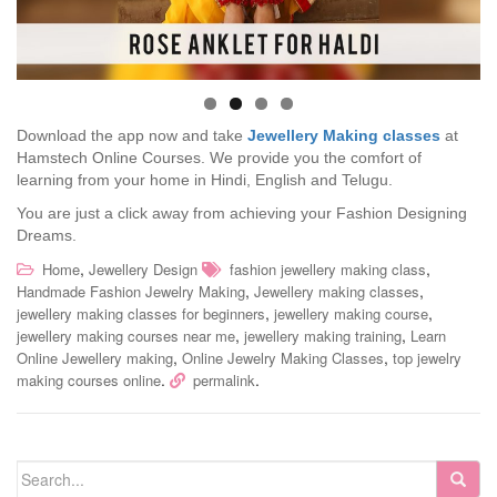
Download the app now and take
Jewellery Making classes
at
Hamstech Online Courses. We provide you the comfort of
learning from your home in Hindi, English and Telugu.
You are just a click away from achieving your Fashion Designing
Dreams.
,
,
Home
Jewellery Design
fashion jewellery making class
,
,
Handmade Fashion Jewelry Making
Jewellery making classes
,
,
jewellery making classes for beginners
jewellery making course
,
,
jewellery making courses near me
jewellery making training
Learn
,
,
Online Jewellery making
Online Jewelry Making Classes
top jewelry
.
.
making courses online
permalink