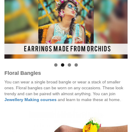
Floral Bangles
You can wear a single broad bangle or wear a stack of smaller
ones. Floral bangles can be worn on any occasions. These look
trendy and can be paired with almost anything. You can join
Jewellery Making courses
and learn to make these at home.