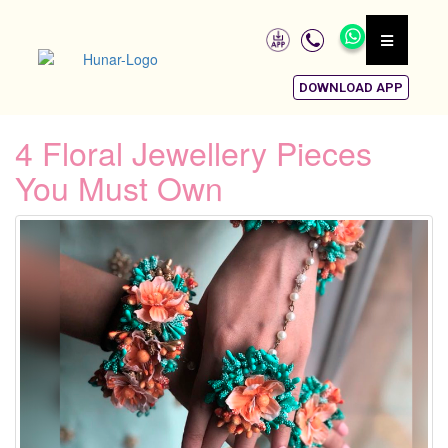
DOWNLOAD APP
4 Floral Jewellery Pieces
You Must Own