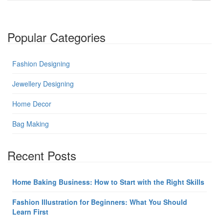
Popular Categories
Fashion Designing
Jewellery Designing
Home Decor
Bag Making
Recent Posts
Home Baking Business: How to Start with the Right Skills
Fashion Illustration for Beginners: What You Should
Learn First