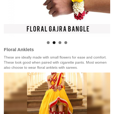
Floral Anklets
These are ideally made with small flowers for ease and comfort.
These look good when paired with cigarette pants. Most women
also choose to wear floral anklets with sarees.