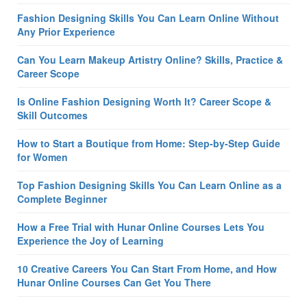
Fashion Designing Skills You Can Learn Online Without
Any Prior Experience
Can You Learn Makeup Artistry Online? Skills, Practice &
Career Scope
Is Online Fashion Designing Worth It? Career Scope &
Skill Outcomes
How to Start a Boutique from Home: Step-by-Step Guide
for Women
Top Fashion Designing Skills You Can Learn Online as a
Complete Beginner
How a Free Trial with Hunar Online Courses Lets You
Experience the Joy of Learning
10 Creative Careers You Can Start From Home, and How
Hunar Online Courses Can Get You There