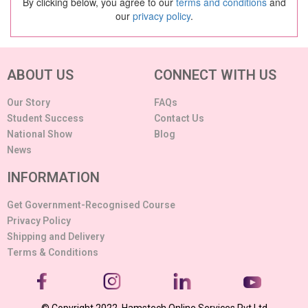
By clicking below, you agree to our
terms and conditions
and
our
privacy policy
.
ABOUT US
CONNECT WITH US
Our Story
FAQs
Student Success
Contact Us
National Show
Blog
News
INFORMATION
Get Government-Recognised Course
Privacy Policy
Shipping and Delivery
Terms & Conditions