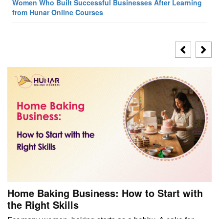
Women Who Built Successful Businesses After Learning
from Hunar Online Courses
Home Baking Business: How to Start with
the Right Skills