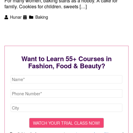
For many women, baking starts as a hobby. A cake for
family. Cookies for children. sweets […]
Hunar
Baking
Want to Learn 55+ Courses in
Fashion, Food & Beauty?