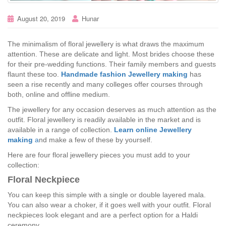
August 20, 2019
Hunar
The minimalism of floral jewellery is what draws the maximum
attention. These are delicate and light. Most brides choose these
for their pre-wedding functions. Their family members and guests
flaunt these too.
Handmade fashion Jewellery making
has
seen a rise recently and many colleges offer courses through
both, online and offline medium.
The jewellery for any occasion deserves as much attention as the
outfit. Floral jewellery is readily available in the market and is
available in a range of collection.
Learn online Jewellery
making
a
nd make a few of these by yourself.
Here are four floral jewellery pieces you must add to your
collection:
Floral Neckpiece
You can keep this simple with a single or double layered mala.
You can also wear a choker, if it goes well with your outfit. Floral
neckpieces look elegant and are a perfect option for a Haldi
ceremony.