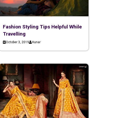
Fashion Styling Tips Helpful While
Travelling
October 3, 2019
Hunar