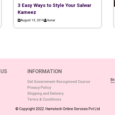
3 Easy Ways to Style Your Salwar
Kameez
August 19, 2019
Hunar
 US
INFORMATION
Get Government-Recognised Course
Privacy Policy
Shipping and Delivery
Terms & Conditions
© Copyright 2022. Hamstech Online Services Pvt Ltd