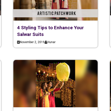
4 Styling Tips to Enhance Your
Salwar Suits
November 2, 2019
Hunar