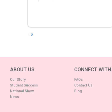
1
2
ABOUT US
CONNECT WITH
Our Story
FAQs
Student Success
Contact Us
National Show
Blog
News