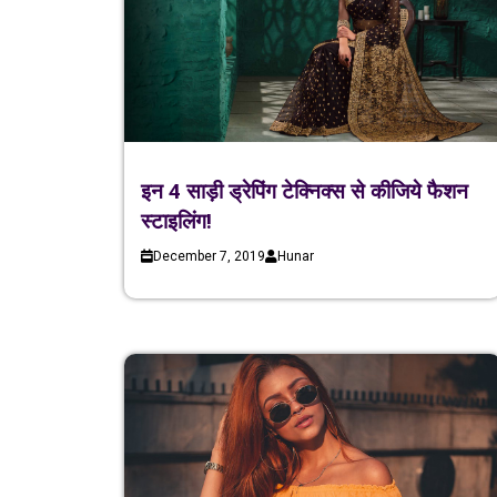
इन 4 साड़ी ड्रेपिंग टेक्निक्स से कीजिये फैशन
स्टाइलिंग!
December 7, 2019
Hunar