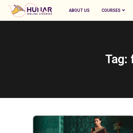
ABOUT US
COURSES
Tag: 