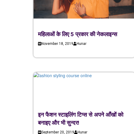
महिलाओं के लिए 5 प्रकार की नेकलाइन्स
November 18, 2019
Hunar
इन फैशन स्टाइलिंग टिप्स से अपने आँखों को
बनाइए और भी सुन्दर!
September 20, 2019
Hunar