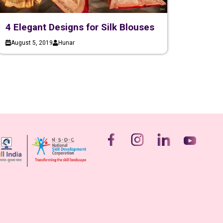
4 Elegant Designs for Silk Blouses
August 5, 2019
Hunar