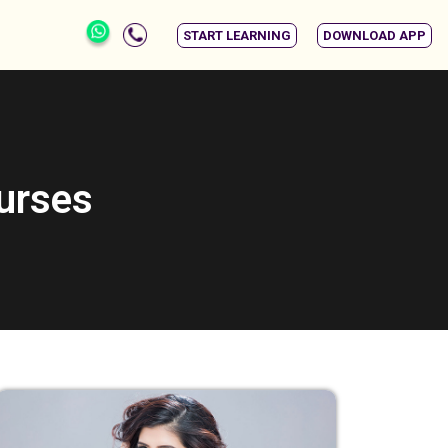
START LEARNING
DOWNLOAD APP
ourses