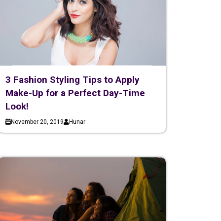
3 Fashion Styling Tips to Apply
Make-Up for a Perfect Day-Time
Look!
November 20, 2019
Hunar