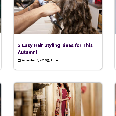
3 Easy Hair Styling Ideas for This
Autumn!
December 7, 2019
Hunar