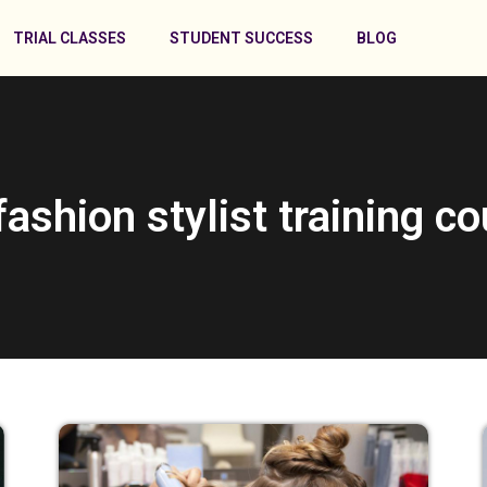
TRIAL CLASSES
STUDENT SUCCESS
BLOG
fashion stylist training c