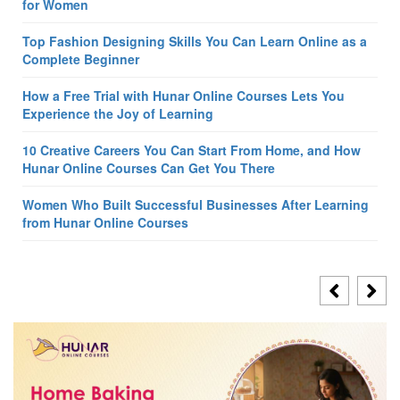
for Women
Top Fashion Designing Skills You Can Learn Online as a
Complete Beginner
How a Free Trial with Hunar Online Courses Lets You
Experience the Joy of Learning
10 Creative Careers You Can Start From Home, and How
Hunar Online Courses Can Get You There
Women Who Built Successful Businesses After Learning
from Hunar Online Courses