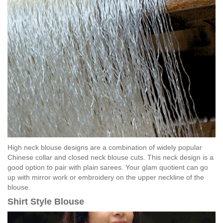
High neck blouse designs are a combination of widely popular
Chinese collar and closed neck blouse cuts. This neck design is a
good option to pair with plain sarees. Your glam quotient can go
up with mirror work or embroidery on the upper neckline of the
blouse.
Shirt Style Blouse