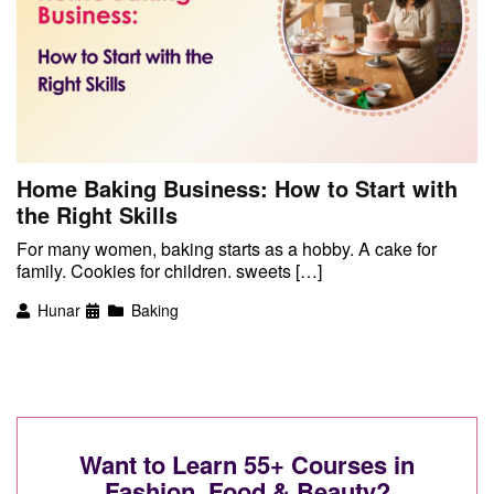
Home Baking Business: How to Start with
the Right Skills
For many women, baking starts as a hobby. A cake for
family. Cookies for children. sweets […]
Hunar
Baking
Want to Learn 55+ Courses in
Fashion, Food & Beauty?