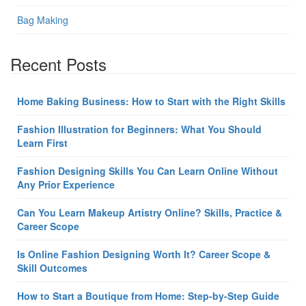
Bag Making
Recent Posts
Home Baking Business: How to Start with the Right Skills
Fashion Illustration for Beginners: What You Should
Learn First
Fashion Designing Skills You Can Learn Online Without
Any Prior Experience
Can You Learn Makeup Artistry Online? Skills, Practice &
Career Scope
Is Online Fashion Designing Worth It? Career Scope &
Skill Outcomes
How to Start a Boutique from Home: Step-by-Step Guide