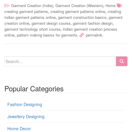
,
,
Garment Creation (India)
Garment Creation (Western)
Home
,
,
creating garment patterns
creating garment patterns online
creating
,
,
indian garment patterns online
garment construction basics
garment
,
,
,
creation online
garment design course
garment fashion design
,
garment technology short course
indian garment creation process
,
.
.
online
pattern making basics for garments
permalink
Popular Categories
Fashion Designing
Jewellery Designing
Home Decor