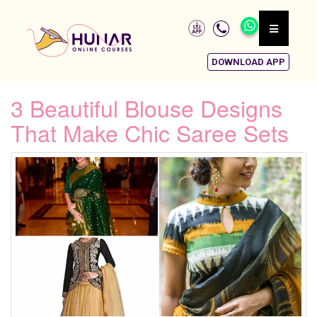
DOWNLOAD APP
3 Beautiful Blouse Designs
That Make Chic Saree Sets