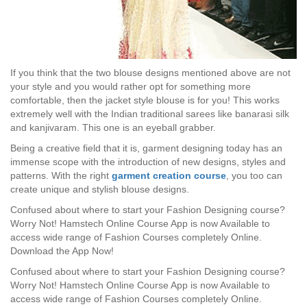
If you think that the two blouse designs mentioned above are not
your style and you would rather opt for something more
comfortable, then the jacket style blouse is for you! This works
extremely well with the Indian traditional sarees like banarasi silk
and kanjivaram. This one is an eyeball grabber.
Being a creative field that it is, garment designing today has an
immense scope with the introduction of new designs, styles and
patterns. With the right
garment creation course
, you too can
create unique and stylish blouse designs.
Confused about where to start your Fashion Designing course?
Worry Not! Hamstech Online Course App is now Available to
access wide range of Fashion Courses completely Online.
Download the App Now!
Confused about where to start your Fashion Designing course?
Worry Not! Hamstech Online Course App is now Available to
access wide range of Fashion Courses completely Online.