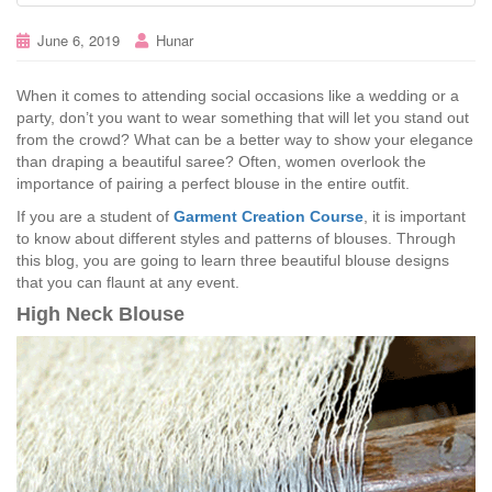
June 6, 2019
Hunar
When it comes to attending social occasions like a wedding or a
party, don’t you want to wear something that will let you stand out
from the crowd? What can be a better way to show your elegance
than draping a beautiful saree? Often, women overlook the
importance of pairing a perfect blouse in the entire outfit.
If you are a student of
Garment Creation Course
, it is important
to know about different styles and patterns of blouses. Through
this blog, you are going to learn three beautiful blouse designs
that you can flaunt at any event.
High Neck Blouse