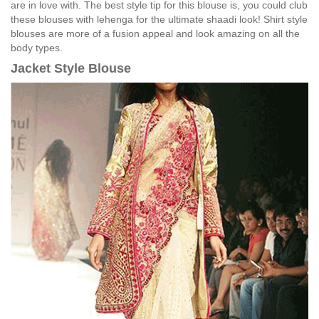
are in love with. The best style tip for this blouse is, you could club
these blouses with lehenga for the ultimate shaadi look! Shirt style
blouses are more of a fusion appeal and look amazing on all the
body types.
Jacket Style Blouse