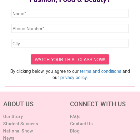
By clicking below, you agree to our
terms and conditions
and
our
privacy policy
.
ABOUT US
CONNECT WITH US
Our Story
FAQs
Student Success
Contact Us
National Show
Blog
News