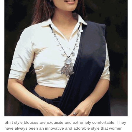
Shirt style blouses are exquisite and extremely comfortable. They
have always been an innovative and adorable style that women