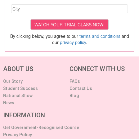
By clicking below, you agree to our
terms and conditions
and
our
privacy policy
.
ABOUT US
CONNECT WITH US
Our Story
FAQs
Student Success
Contact Us
National Show
Blog
News
INFORMATION
Get Government-Recognised Course
Privacy Policy