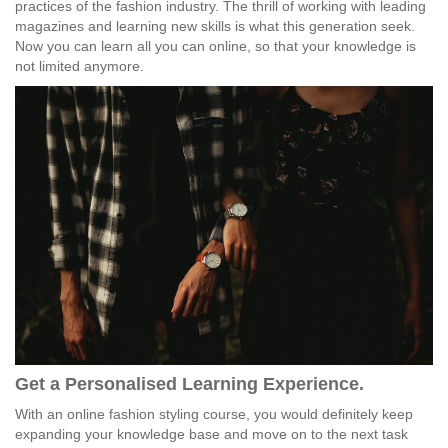
practices of the fashion industry. The thrill of working with leading
magazines and learning new skills is what this generation seek.
Now you can learn all you can online, so that your knowledge is
not limited anymore.
Get a Personalised Learning Experience.
With an online fashion styling course, you would definitely keep
expanding your knowledge base and move on to the next task