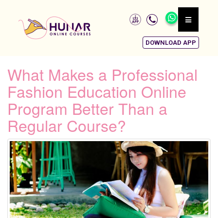
DOWNLOAD APP
What Makes a Professional
Fashion Education Online
Program Better Than a
Regular Course?