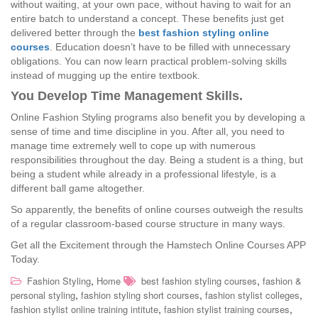
without waiting, at your own pace, without having to wait for an
entire batch to understand a concept. These benefits just get
delivered better through the
best fashion styling online
courses
. Education doesn’t have to be filled with unnecessary
obligations. You can now learn practical problem-solving skills
instead of mugging up the entire textbook.
You Develop Time Management Skills.
Online Fashion Styling programs also benefit you by developing a
sense of time and time discipline in you. After all, you need to
manage time extremely well to cope up with numerous
responsibilities throughout the day. Being a student is a thing, but
being a student while already in a professional lifestyle, is a
different ball game altogether.
So apparently, the benefits of online courses outweigh the results
of a regular classroom-based course structure in many ways.
Get all the Excitement through the Hamstech Online Courses APP
Today.
,
,
Fashion Styling
Home
best fashion styling courses
fashion &
,
,
,
personal styling
fashion styling short courses
fashion stylist colleges
,
,
fashion stylist online training intitute
fashion stylist training courses