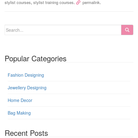
,
.
.
stylist courses
stylist training courses
permalink
Popular Categories
Fashion Designing
Jewellery Designing
Home Decor
Bag Making
Recent Posts