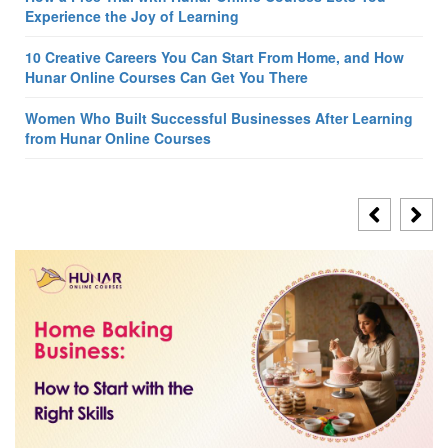
Experience the Joy of Learning
10 Creative Careers You Can Start From Home, and How
Hunar Online Courses Can Get You There
Women Who Built Successful Businesses After Learning
from Hunar Online Courses