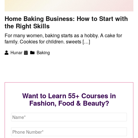
Home Baking Business: How to Start with
the Right Skills
For many women, baking starts as a hobby. A cake for
family. Cookies for children. sweets […]
Hunar
Baking
Want to Learn 55+ Courses in
Fashion, Food & Beauty?