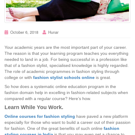
October 6, 2018
Hunar
Your academic years are the most important part of your career.
The reason is that your learning program teaches you everything
needed to land in a job. For being successful in a profession like
that of a fashion stylist, specialised knowledge is highly regarded.
The role of academic programmes in fashion styling through
college or with
fashion stylist schools online
is great.
So how does a systematic online education program in the
fashion domain help in excelling in fashion-related subjects when
compared with a regular course? Here’s how.
Learn While You Work.
Online courses for fashion styling
have paved a new platform
especially for those who want to build a career out of their passion
for fashion. One of the great benefits of such online
fashion
styling courses in India
is that you may even get a chance to