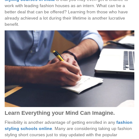
work with leading fashion houses as an intern. What can be a
better deal that can be offered? Learning from those who have
already achieved a lot during their lifetime is another lucrative
benefit.
Learn Everything your Mind Can Imagine.
Flexibility is another advantage of getting enrolled in any
fashion
styling schools online
. Many are considering taking up fashion
styling short courses just to stay updated with the popular