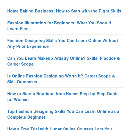
Home Baking Business: How to Start with the Right Skills
Fashion Illustration for Beginners: What You Should
Learn First
Fashion Designing Skills You Can Learn Online Without
Any Prior Experience
Can You Learn Makeup Artistry Online? Skills, Practice &
Career Scope
Is Online Fashion Designing Worth It? Career Scope &
Skill Outcomes
How to Start a Boutique from Home: Step-by-Step Guide
for Women
Top Fashion Designing Skills You Can Learn Online as a
Complete Beginner
How a Free Trial with Hunar Online Courses Lets You