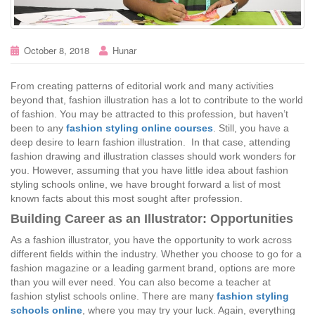
October 8, 2018
Hunar
From creating patterns of editorial work and many activities
beyond that, fashion illustration has a lot to contribute to the world
of fashion. You may be attracted to this profession, but haven’t
been to any
fashion styling online courses
. Still, you have a
deep desire to learn fashion illustration. In that case, attending
fashion drawing and illustration classes should work wonders for
you. However, assuming that you have little idea about fashion
styling schools online, we have brought forward a list of most
known facts about this most sought after profession.
Building Career as an Illustrator: Opportunities
As a fashion illustrator, you have the opportunity to work across
different fields within the industry. Whether you choose to go for a
fashion magazine or a leading garment brand, options are more
than you will ever need. You can also become a teacher at
fashion stylist schools online. There are many
fashion styling
schools online
, where you may try your luck. Again, everything