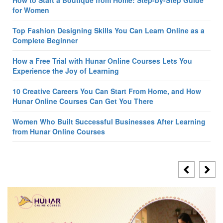
How to Start a Boutique from Home: Step-by-Step Guide
for Women
Top Fashion Designing Skills You Can Learn Online as a
Complete Beginner
How a Free Trial with Hunar Online Courses Lets You
Experience the Joy of Learning
10 Creative Careers You Can Start From Home, and How
Hunar Online Courses Can Get You There
Women Who Built Successful Businesses After Learning
from Hunar Online Courses