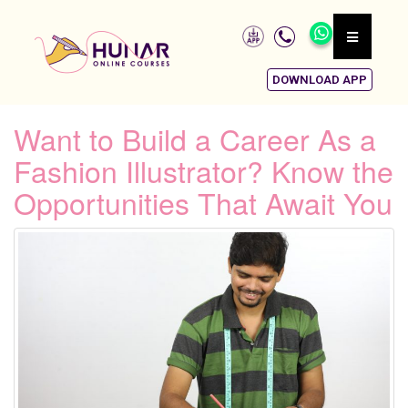
DOWNLOAD APP
Want to Build a Career As a
Fashion Illustrator? Know the
Opportunities That Await You