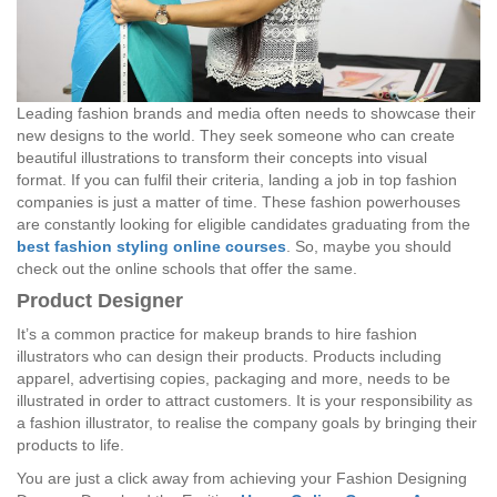
Leading fashion brands and media often needs to showcase their
new designs to the world. They seek someone who can create
beautiful illustrations to transform their concepts into visual
format. If you can fulfil their criteria, landing a job in top fashion
companies is just a matter of time. These fashion powerhouses
are constantly looking for eligible candidates graduating from the
best fashion styling online courses
. So, maybe you should
check out the online schools that offer the same.
Product Designer
It’s a common practice for makeup brands to hire fashion
illustrators who can design their products. Products including
apparel, advertising copies, packaging and more, needs to be
illustrated in order to attract customers. It is your responsibility as
a fashion illustrator, to realise the company goals by bringing their
products to life.
You are just a click away from achieving your Fashion Designing