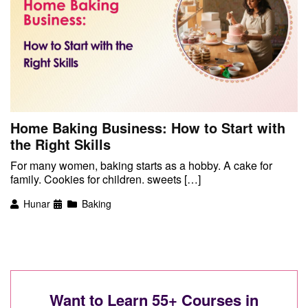
Home Baking Business: How to Start with
the Right Skills
For many women, baking starts as a hobby. A cake for
family. Cookies for children. sweets […]
Hunar
Baking
Want to Learn 55+ Courses in