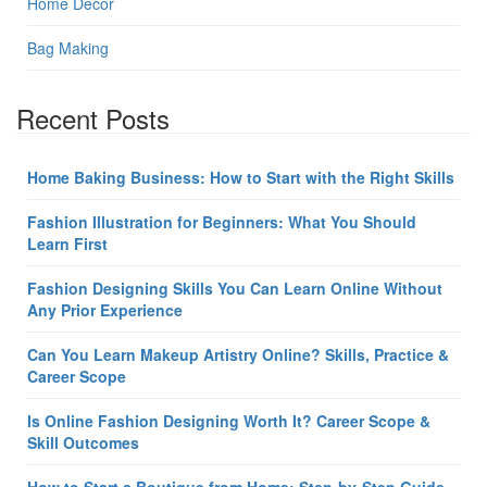
Home Decor
Bag Making
Recent Posts
Home Baking Business: How to Start with the Right Skills
Fashion Illustration for Beginners: What You Should
Learn First
Fashion Designing Skills You Can Learn Online Without
Any Prior Experience
Can You Learn Makeup Artistry Online? Skills, Practice &
Career Scope
Is Online Fashion Designing Worth It? Career Scope &
Skill Outcomes