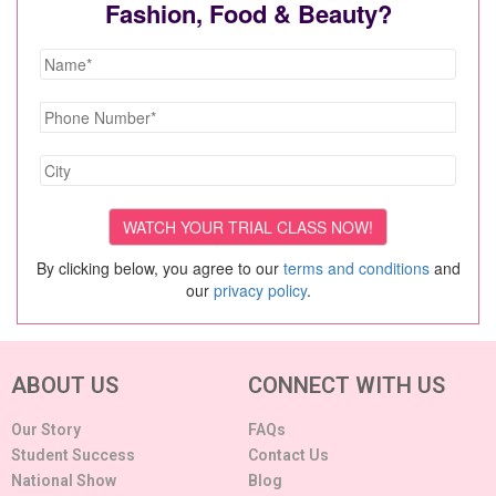
Fashion, Food & Beauty?
By clicking below, you agree to our
terms and conditions
and
our
privacy policy
.
ABOUT US
CONNECT WITH US
Our Story
FAQs
Student Success
Contact Us
National Show
Blog