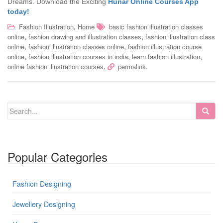
Dreams. Download the Exciting
Hunar Online Courses App
today!
,
Fashion Illustration
Home
basic fashion illustration classes
,
,
online
fashion drawing and illustration classes
fashion illustration class
,
,
online
fashion illustration classes online
fashion illustration course
,
,
,
online
fashion illustration courses in india
learn fashion illustration
.
.
online fashion illustration courses
permalink
Popular Categories
Fashion Designing
Jewellery Designing