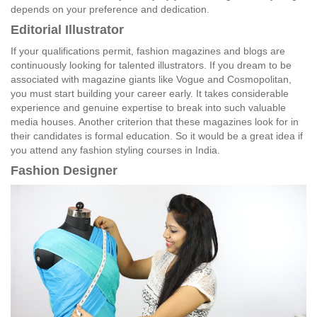
depends on your preference and dedication.
Editorial Illustrator
If your qualifications permit, fashion magazines and blogs are
continuously looking for talented illustrators. If you dream to be
associated with magazine giants like Vogue and Cosmopolitan,
you must start building your career early. It takes considerable
experience and genuine expertise to break into such valuable
media houses. Another criterion that these magazines look for in
their candidates is formal education. So it would be a great idea if
you attend any fashion styling courses in India.
Fashion Designer