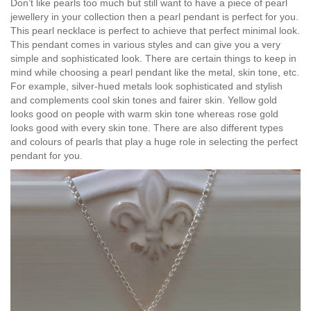
Don’t like pearls too much but still want to have a piece of pearl
jewellery in your collection then a pearl pendant is perfect for you.
This pearl necklace is perfect to achieve that perfect minimal look.
This pendant comes in various styles and can give you a very
simple and sophisticated look. There are certain things to keep in
mind while choosing a pearl pendant like the metal, skin tone, etc.
For example, silver-hued metals look sophisticated and stylish
and complements cool skin tones and fairer skin. Yellow gold
looks good on people with warm skin tone whereas rose gold
looks good with every skin tone. There are also different types
and colours of pearls that play a huge role in selecting the perfect
pendant for you.