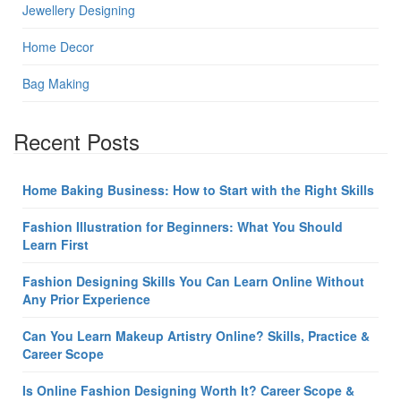
Jewellery Designing
Home Decor
Bag Making
Recent Posts
Home Baking Business: How to Start with the Right Skills
Fashion Illustration for Beginners: What You Should
Learn First
Fashion Designing Skills You Can Learn Online Without
Any Prior Experience
Can You Learn Makeup Artistry Online? Skills, Practice &
Career Scope
Is Online Fashion Designing Worth It? Career Scope &