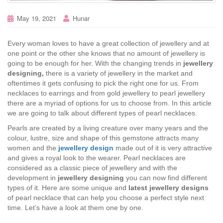
May 19, 2021
Hunar
Every woman loves to have a great collection of jewellery and at
one point or the other she knows that no amount of jewellery is
going to be enough for her. With the changing trends in
jewellery
designing,
there is a variety of jewellery in the market and
oftentimes it gets confusing to pick the right one for us. From
necklaces to earrings and from gold jewellery to pearl jewellery
there are a myriad of options for us to choose from. In this article
we are going to talk about different types of pearl necklaces.
Pearls are created by a living creature over many years and the
colour, lustre, size and shape of this gemstone attracts many
women and the
jewellery design
made out of it is very attractive
and gives a royal look to the wearer. Pearl necklaces are
considered as a classic piece of jewellery and with the
development in
jewellery designing
you can now find different
types of it. Here are some unique and
latest jewellery designs
of pearl necklace that can help you choose a perfect style next
time. Let’s have a look at them one by one.