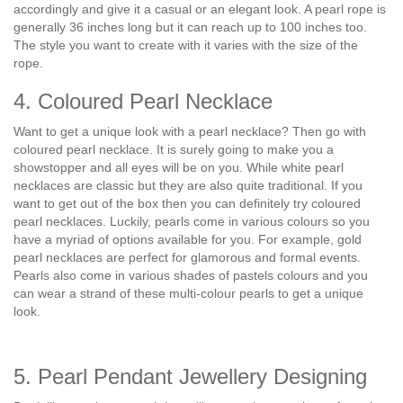
accordingly and give it a casual or an elegant look. A pearl rope is
generally 36 inches long but it can reach up to 100 inches too.
The style you want to create with it varies with the size of the
rope.
4. Coloured Pearl Necklace
Want to get a unique look with a pearl necklace? Then go with
coloured pearl necklace. It is surely going to make you a
showstopper and all eyes will be on you. While white pearl
necklaces are classic but they are also quite traditional. If you
want to get out of the box then you can definitely try coloured
pearl necklaces. Luckily, pearls come in various colours so you
have a myriad of options available for you. For example, gold
pearl necklaces are perfect for glamorous and formal events.
Pearls also come in various shades of pastels colours and you
can wear a strand of these multi-colour pearls to get a unique
look.
5. Pearl Pendant Jewellery Designing