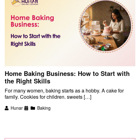
Home Baking Business: How to Start with
the Right Skills
For many women, baking starts as a hobby. A cake for
family. Cookies for children. sweets […]
Hunar
Baking