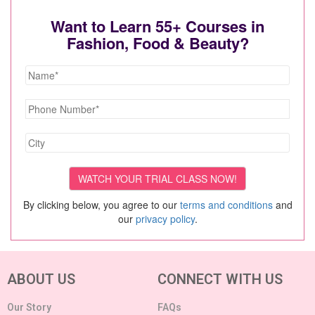
Want to Learn 55+ Courses in
Fashion, Food & Beauty?
By clicking below, you agree to our
terms and conditions
and
our
privacy policy
.
ABOUT US
CONNECT WITH US
Our Story
FAQs