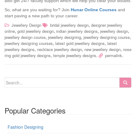
also get 24/7 faculty support which will help you clear your doubts.
So, what are you waiting for? Join
Hunar Online Courses
and
start paving a new path to your career.
,
Jewellery Design
bridal jewellery design
designer jewellery
,
,
,
,
online
gold jewellery design
indian jewellery designs
jewellery design
,
,
,
jewellery design course
jewellery designing
jewellery designing course
,
,
jewellery designing courses
latest gold jewellery designs
latest
,
,
,
jewellery designs
necklace jewellery design
new jewellery design
nose
,
.
.
ring gold jewellery designs
temple jewellery designs
permalink
Popular Categories
Fashion Designing