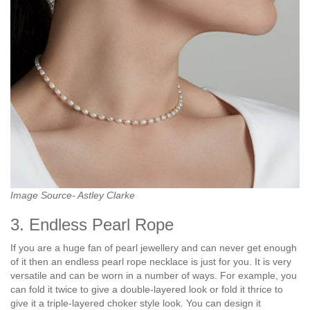
Image Source- Astley Clarke
3. Endless Pearl Rope
If you are a huge fan of pearl jewellery and can never get enough
of it then an endless pearl rope necklace is just for you. It is very
versatile and can be worn in a number of ways. For example, you
can fold it twice to give a double-layered look or fold it thrice to
give it a triple-layered choker style look. You can design it