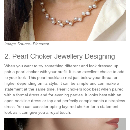
Image Source- Pinterest
2. Pearl Choker Jewellery Designing
When you want to try something different and look dressed up,
pair a pearl choker with your outfit. It is an excellent choice to add
to your look. This pearl necklace rest just below your throat or
higher depending on its style. It can be simple and can make a
statement at the same time. Pearl chokers look best when paired
with a formal dress and for evening parties. It looks best with an
open neckline dress or top and perfectly complements a strapless
dress. You can consider opting layered choker for a statement
look as it can give you a royal touch.