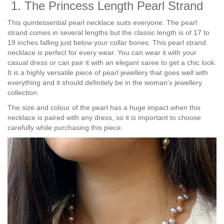
1. The Princess Length Pearl Strand
This quintessential pearl necklace suits everyone. The pearl
strand comes in several lengths but the classic length is of 17 to
19 inches falling just below your collar bones. This pearl strand
necklace is perfect for every wear. You can wear it with your
casual dress or can pair it with an elegant saree to get a chic look.
It is a highly versatile piece of pearl jewellery that goes well with
everything and it should definitely be in the woman’s jewellery
collection.
The size and colour of the pearl has a huge impact when this
necklace is paired with any dress, so it is important to choose
carefully while purchasing this piece.