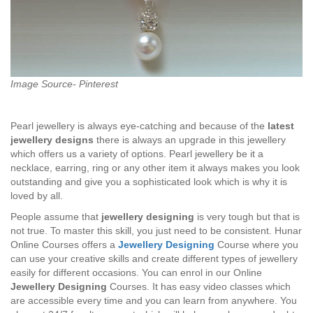
Image Source- Pinterest
Pearl jewellery is always eye-catching and because of the
latest
jewellery designs
there is always an upgrade in this jewellery
which offers us a variety of options. Pearl jewellery be it a
necklace, earring, ring or any other item it always makes you look
outstanding and give you a sophisticated look which is why it is
loved by all.
People assume that
jewellery designing
is very tough but that is
not true. To master this skill, you just need to be consistent. Hunar
Online Courses offers a
Jewellery Designing
Course where you
can use your creative skills and create different types of jewellery
easily for different occasions. You can enrol in our Online
Jewellery Designing
Courses. It has easy video classes which
are accessible every time and you can learn from anywhere. You