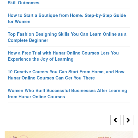
Skill Outcomes
How to Start a Boutique from Home: Step-by-Step Guide
for Women
Top Fashion Designing Skills You Can Learn Online as a
Complete Beginner
How a Free Trial with Hunar Online Courses Lets You
Experience the Joy of Learning
10 Creative Careers You Can Start From Home, and How
Hunar Online Courses Can Get You There
Women Who Built Successful Businesses After Learning
from Hunar Online Courses