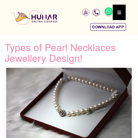
DOWNLOAD APP
Types of Pearl Necklaces
Jewellery Design!