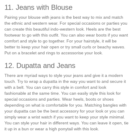
11. Jeans with Blouse
Pairing your blouse with jeans is the best way to mix and match
the ethnic and western wear. For special occasions or parties you
can create this beautiful indo-western look. Heels are the best
footwear to go with this outfit. You can also wear boots if you want
comfort and style to go together. For your hairstyle, it will be
better to keep your hair open or try small curls or beachy waves.
Put on a bracelet and rings to accessorise your look.
12. Dupatta and Jeans
There are myriad ways to style your jeans and give it a modern
touch. Try to wrap a dupatta in the way you want to and secure it
with a belt. You can carry this style in comfort and look
fashionable at the same time. You can easily style this look for
special occasions and parties. Wear heels, boots or shoes
depending on what is comfortable for you. Matching bangles with
your dupatta can be the best accessory for your look or you can
simply wear a wrist watch if you want to keep your style minimal.
You can style your hair in different ways. You can leave it open, tie
it up in a bun or wear a high ponytail with this look.