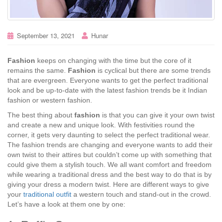
September 13, 2021
Hunar
Fashion
keeps on changing with the time but the core of it
remains the same.
Fashion
is cyclical but there are some trends
that are evergreen. Everyone wants to get the perfect traditional
look and be up-to-date with the latest fashion trends be it Indian
fashion or western fashion.
The best thing about
fashion
is that you can give it your own twist
and create a new and unique look. With festivities round the
corner, it gets very daunting to select the perfect traditional wear.
The fashion trends are changing and everyone wants to add their
own twist to their attires but couldn’t come up with something that
could give them a stylish touch. We all want comfort and freedom
while wearing a traditional dress and the best way to do that is by
giving your dress a modern twist. Here are different ways to give
your
traditional outfit
a western touch and stand-out in the crowd.
Let’s have a look at them one by one: