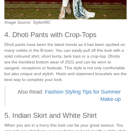
Image Source: StylesNIC
4. Dhoti Pants with Crop-Tops
Dhoti pants have been the latest trends as it has been spotted on
many celebs in the B-town. You can easily pull off this look with a
solid coloured shirt, short kurta, tank tops or a crop-top. Dhotis
are the trendiest bottom wear of 2021 and can be worn to
sangeet, receptions or festivals. This style is not only comfortable
but also unique and stylish. Heels and statement bracelets are the
best way to complete your look.
Also Read:
Fashion Styling Tips for Summer
Make-up
5. Indian Skirt and White Shirt
When you are in a hurry this look can be your great saviour. You