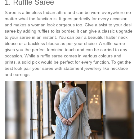
1. Ruffle Saree
Saree is a timeless Indian attire and can be worn everywhere no
matter what the function is. It goes perfectly for every occasion
and makes a woman look gorgeous too. Give a twist to your desi
saree by adding ruffles to its border. It can give a classic upgrade
to your saree in an instant. You can pair a beautiful halter neck
blouse or a backless blouse as per your choice. A ruffle saree
gives you the perfect feminine touch and can be carried to any
occasion. While a ruffle saree comes in various colours and
prints, a solid pick would be perfect for every function. To get the
best look pair your saree with statement jewellery like necklace
and earrings.