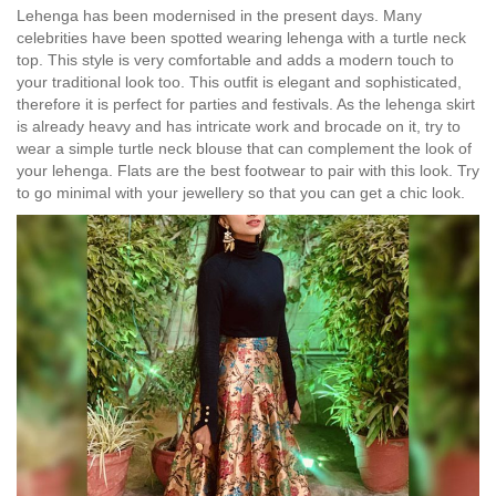
Lehenga has been modernised in the present days. Many
celebrities have been spotted wearing lehenga with a turtle neck
top. This style is very comfortable and adds a modern touch to
your traditional look too. This outfit is elegant and sophisticated,
therefore it is perfect for parties and festivals. As the lehenga skirt
is already heavy and has intricate work and brocade on it, try to
wear a simple turtle neck blouse that can complement the look of
your lehenga. Flats are the best footwear to pair with this look. Try
to go minimal with your jewellery so that you can get a chic look.