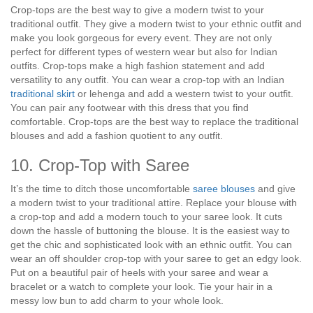
Crop-tops are the best way to give a modern twist to your
traditional outfit. They give a modern twist to your ethnic outfit and
make you look gorgeous for every event. They are not only
perfect for different types of western wear but also for Indian
outfits. Crop-tops make a high fashion statement and add
versatility to any outfit. You can wear a crop-top with an Indian
traditional skirt
or lehenga and add a western twist to your outfit.
You can pair any footwear with this dress that you find
comfortable. Crop-tops are the best way to replace the traditional
blouses and add a fashion quotient to any outfit.
10. Crop-Top with Saree
It’s the time to ditch those uncomfortable
saree blouses
and give
a modern twist to your traditional attire. Replace your blouse with
a crop-top and add a modern touch to your saree look. It cuts
down the hassle of buttoning the blouse. It is the easiest way to
get the chic and sophisticated look with an ethnic outfit. You can
wear an off shoulder crop-top with your saree to get an edgy look.
Put on a beautiful pair of heels with your saree and wear a
bracelet or a watch to complete your look. Tie your hair in a
messy low bun to add charm to your whole look.