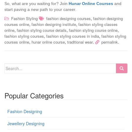
So, what are you waiting for? Join
Hunar Online Courses
and
start paving a new path to your career.
,
Fashion Styling
fashion designing courses
fashion designing
,
,
courses online
fashion designing institute
fashion styling classes
,
,
,
online
fashion styling course details
fashion styling course online
,
,
fashion styling courses
fashion styling courses in india
fashion styling
,
,
.
.
courses online
hunar online course
traditional wear
permalink
Popular Categories
Fashion Designing
Jewellery Designing