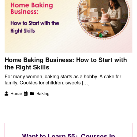
Home Baking Business: How to Start with
the Right Skills
For many women, baking starts as a hobby. A cake for
family. Cookies for children. sweets […]
Hunar
Baking
Want to Learn 55+ Courses in