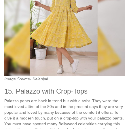
Image Source- Kalanjali
15. Palazzo with Crop-Tops
Palazzo pants are back in trend but with a twist. They were the
most loved attire of the 80s and in the present days they are very
popular and loved by many because of the comfort it offers. To
give it a modern touch, put on a crop-top with your palazzo pants.
You must have spotted many Bollywood celebrities carrying this