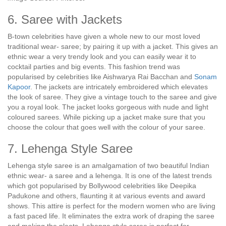
6. Saree with Jackets
B-town celebrities have given a whole new to our most loved
traditional wear- saree; by pairing it up with a jacket. This gives an
ethnic wear a very trendy look and you can easily wear it to
cocktail parties and big events. This fashion trend was
popularised by celebrities like Aishwarya Rai Bacchan and
Sonam
Kapoor
. The jackets are intricately embroidered which elevates
the look of saree. They give a vintage touch to the saree and give
you a royal look. The jacket looks gorgeous with nude and light
coloured sarees. While picking up a jacket make sure that you
choose the colour that goes well with the colour of your saree.
7. Lehenga Style Saree
Lehenga style saree is an amalgamation of two beautiful Indian
ethnic wear- a saree and a lehenga. It is one of the latest trends
which got popularised by Bollywood celebrities like Deepika
Padukone and others, flaunting it at various events and award
shows. This attire is perfect for the modern women who are living
a fast paced life. It eliminates the extra work of draping the saree