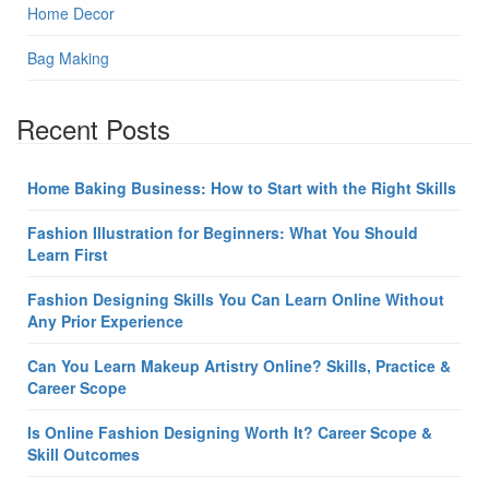
Home Decor
Bag Making
Recent Posts
Home Baking Business: How to Start with the Right Skills
Fashion Illustration for Beginners: What You Should
Learn First
Fashion Designing Skills You Can Learn Online Without
Any Prior Experience
Can You Learn Makeup Artistry Online? Skills, Practice &
Career Scope
Is Online Fashion Designing Worth It? Career Scope &
Skill Outcomes