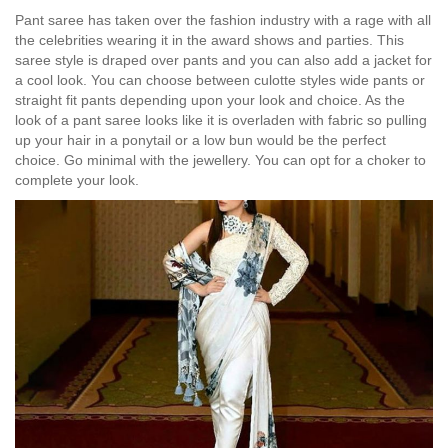
Pant saree has taken over the fashion industry with a rage with all
the celebrities wearing it in the award shows and parties. This
saree style is draped over pants and you can also add a jacket for
a cool look. You can choose between culotte styles wide pants or
straight fit pants depending upon your look and choice. As the
look of a pant saree looks like it is overladen with fabric so pulling
up your hair in a ponytail or a low bun would be the perfect
choice. Go minimal with the jewellery. You can opt for a choker to
complete your look.