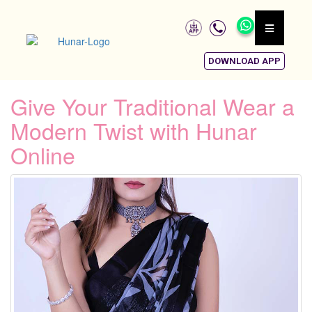
DOWNLOAD APP
Give Your Traditional Wear a
Modern Twist with Hunar
Online