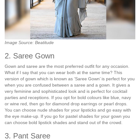
Image Source: Beatitude
2. Saree Gown
Gown and saree are the most preferred outfit for any occasion.
What if I say that you can wear both at the same time? This
version of gown which is known as ‘Saree Gown’ is perfect for you
when you are confused between a saree and a gown. It gives a
very feminine and sophisticated look and is perfect for cocktail
parties and receptions. If you opt for bold colours like blue, navy
or wine red, then go for diamond drop earrings or pearl drops.
You can choose nude shades for your lipsticks and go easy with
the eye make-up. If you go for pastel shades for your gown you
can choose bold lipstick shades and stand out of the crowd.
3. Pant Saree