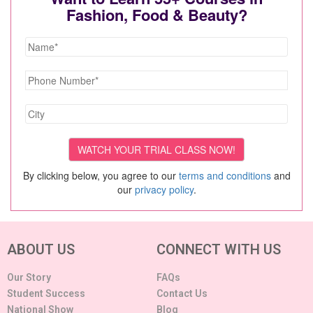
Fashion, Food & Beauty?
By clicking below, you agree to our
terms and conditions
and
our
privacy policy
.
ABOUT US
CONNECT WITH US
Our Story
FAQs
Student Success
Contact Us
National Show
Blog