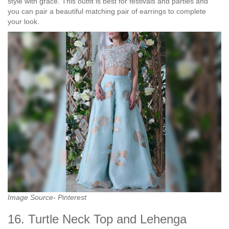
style with grace. This outfit is best for festivals and parties and
you can pair a beautiful matching pair of earrings to complete
your look.
Image Source- Pinterest
16. Turtle Neck Top and Lehenga