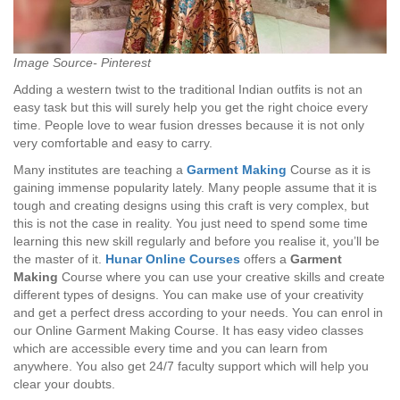
Image Source- Pinterest
Adding a western twist to the traditional Indian outfits is not an
easy task but this will surely help you get the right choice every
time. People love to wear fusion dresses because it is not only
very comfortable and easy to carry.
Many institutes are teaching a
Garment Making
Course as it is
gaining immense popularity lately. Many people assume that it is
tough and creating designs using this craft is very complex, but
this is not the case in reality. You just need to spend some time
learning this new skill regularly and before you realise it, you’ll be
the master of it.
Hunar Online Courses
offers a
Garment
Making
Course where you can use your creative skills and create
different types of designs. You can make use of your creativity
and get a perfect dress according to your needs. You can enrol in
our Online Garment Making Course. It has easy video classes
which are accessible every time and you can learn from
anywhere. You also get 24/7 faculty support which will help you
clear your doubts.