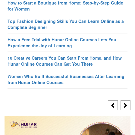
How to Start a Boutique from Home: Step-by-Step Guide
for Women
Top Fashion Designing Skills You Can Learn Online as a
Complete Beginner
How a Free Trial with Hunar Online Courses Lets You
Experience the Joy of Learning
10 Creative Careers You Can Start From Home, and How
Hunar Online Courses Can Get You There
Women Who Built Successful Businesses After Learning
from Hunar Online Courses