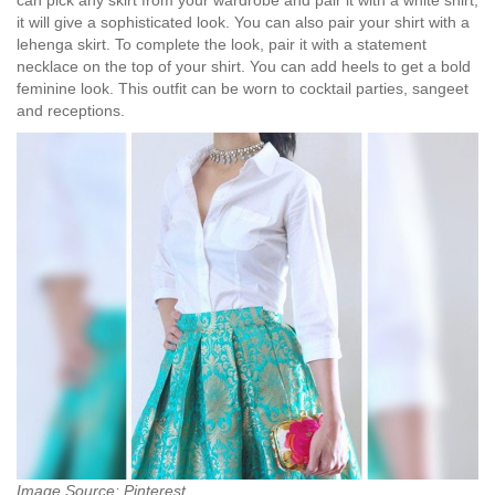
can pick any skirt from your wardrobe and pair it with a white shirt,
it will give a sophisticated look. You can also pair your shirt with a
lehenga skirt. To complete the look, pair it with a statement
necklace on the top of your shirt. You can add heels to get a bold
feminine look. This outfit can be worn to cocktail parties, sangeet
and receptions.
Image Source: Pinterest