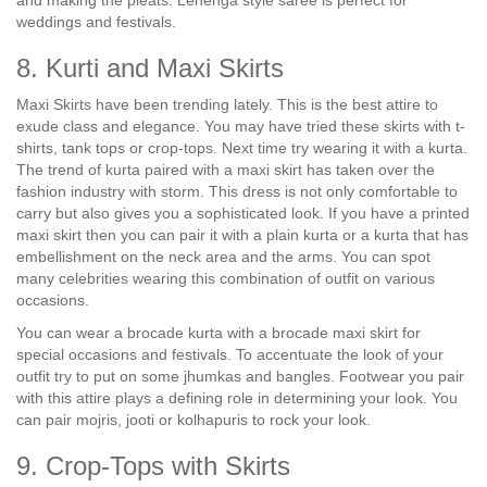
and making the pleats. Lehenga style saree is perfect for
weddings and festivals.
8. Kurti and Maxi Skirts
Maxi Skirts have been trending lately. This is the best attire to
exude class and elegance. You may have tried these skirts with t-
shirts, tank tops or crop-tops. Next time try wearing it with a kurta.
The trend of kurta paired with a maxi skirt has taken over the
fashion industry with storm. This dress is not only comfortable to
carry but also gives you a sophisticated look. If you have a printed
maxi skirt then you can pair it with a plain kurta or a kurta that has
embellishment on the neck area and the arms. You can spot
many celebrities wearing this combination of outfit on various
occasions.
You can wear a brocade kurta with a brocade maxi skirt for
special occasions and festivals. To accentuate the look of your
outfit try to put on some jhumkas and bangles. Footwear you pair
with this attire plays a defining role in determining your look. You
can pair mojris, jooti or kolhapuris to rock your look.
9. Crop-Tops with Skirts