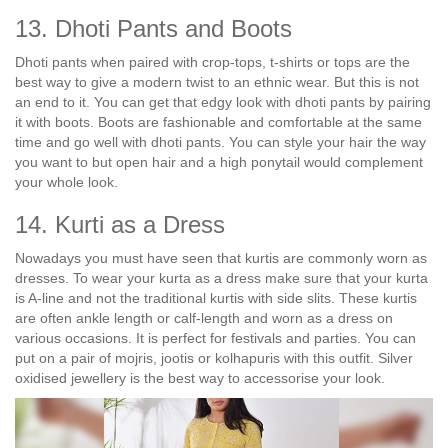
13. Dhoti Pants and Boots
Dhoti pants when paired with crop-tops, t-shirts or tops are the
best way to give a modern twist to an ethnic wear. But this is not
an end to it. You can get that edgy look with dhoti pants by pairing
it with boots. Boots are fashionable and comfortable at the same
time and go well with dhoti pants. You can style your hair the way
you want to but open hair and a high ponytail would complement
your whole look.
14. Kurti as a Dress
Nowadays you must have seen that kurtis are commonly worn as
dresses. To wear your kurta as a dress make sure that your kurta
is A-line and not the traditional kurtis with side slits. These kurtis
are often ankle length or calf-length and worn as a dress on
various occasions. It is perfect for festivals and parties. You can
put on a pair of mojris, jootis or kolhapuris with this outfit. Silver
oxidised jewellery is the best way to accessorise your look.