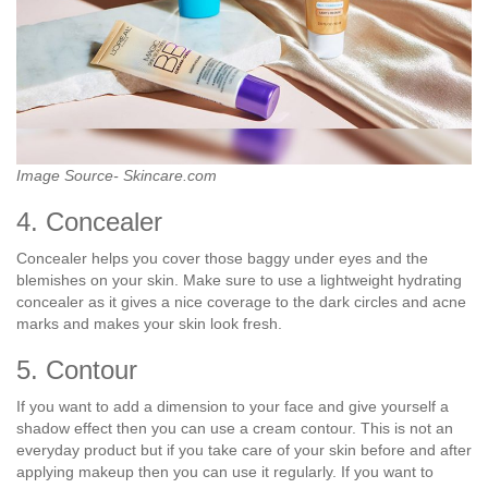
Image Source- Skincare.com
4. Concealer
Concealer helps you cover those baggy under eyes and the
blemishes on your skin. Make sure to use a lightweight hydrating
concealer as it gives a nice coverage to the dark circles and acne
marks and makes your skin look fresh.
5. Contour
If you want to add a dimension to your face and give yourself a
shadow effect then you can use a cream contour. This is not an
everyday product but if you take care of your skin before and after
applying makeup then you can use it regularly. If you want to