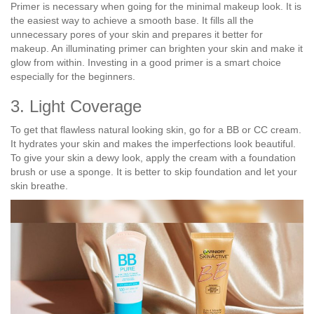
Primer is necessary when going for the minimal makeup look. It is
the easiest way to achieve a smooth base. It fills all the
unnecessary pores of your skin and prepares it better for
makeup. An illuminating primer can brighten your skin and make it
glow from within. Investing in a good primer is a smart choice
especially for the beginners.
3. Light Coverage
To get that flawless natural looking skin, go for a BB or CC cream.
It hydrates your skin and makes the imperfections look beautiful.
To give your skin a dewy look, apply the cream with a foundation
brush or use a sponge. It is better to skip foundation and let your
skin breathe.