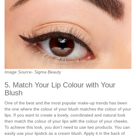
Image Source- Sigma Beauty
5. Match Your Lip Colour with Your
Blush
One of the best and the most popular make-up trends has been
the one where the colour of your blush matches the colour of your
lips. If you want to create a lovely, coordinated and natural look
then match the colour of your lips with the colour of your cheeks.
To achieve this look, you don’t need to use two products. You can
easily use your lipstick as a cream blush. Apply it in the back of