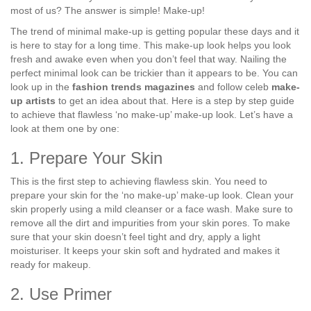
most of us? The answer is simple! Make-up!
The trend of minimal make-up is getting popular these days and it
is here to stay for a long time. This make-up look helps you look
fresh and awake even when you don’t feel that way. Nailing the
perfect minimal look can be trickier than it appears to be. You can
look up in the
fashion trends magazines
and follow celeb
make-
up artists
to get an idea about that. Here is a step by step guide
to achieve that flawless ‘no make-up’ make-up look. Let’s have a
look at them one by one:
1. Prepare Your Skin
This is the first step to achieving flawless skin. You need to
prepare your skin for the ‘no make-up’ make-up look. Clean your
skin properly using a mild cleanser or a face wash. Make sure to
remove all the dirt and impurities from your skin pores. To make
sure that your skin doesn’t feel tight and dry, apply a light
moisturiser. It keeps your skin soft and hydrated and makes it
ready for makeup.
2. Use Primer