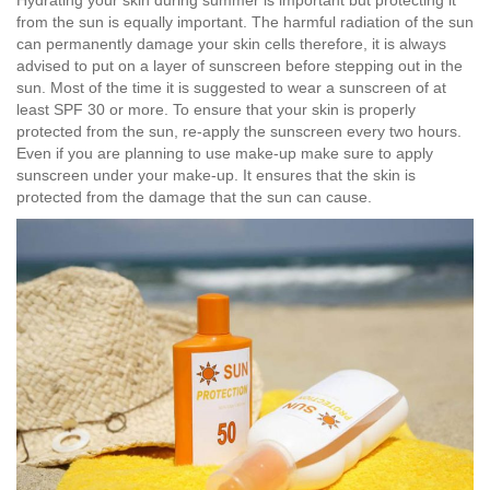
from the sun is equally important. The harmful radiation of the sun
can permanently damage your skin cells therefore, it is always
advised to put on a layer of sunscreen before stepping out in the
sun. Most of the time it is suggested to wear a sunscreen of at
least SPF 30 or more. To ensure that your skin is properly
protected from the sun, re-apply the sunscreen every two hours.
Even if you are planning to use make-up make sure to apply
sunscreen under your make-up. It ensures that the skin is
protected from the damage that the sun can cause.