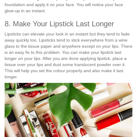
foundation and apply it on your face. You will notice your face
glow-up in an instant.
8. Make Your Lipstick Last Longer
Lipsticks can elevate your look in an instant but they tend to fade
away quickly too. Lipsticks tend to stick everywhere from a wine
glass to the tissue paper and anywhere except on your lips. There
is an easy fix to this problem. You can make your lipstick last
longer on your lips. After you are done applying lipstick, place a
tissue over your lips and dust some translucent powder over it.
This will help you set the colour properly and also make it last
longer.