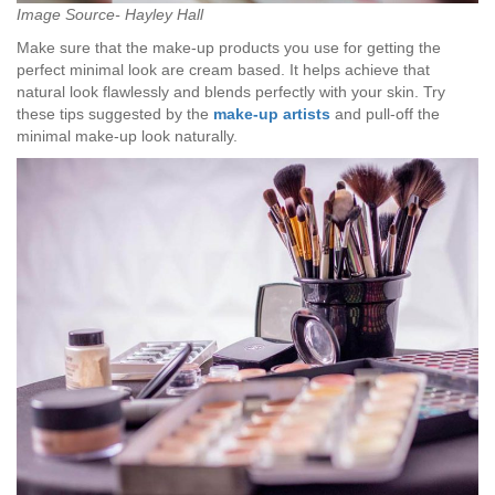
Image Source- Hayley Hall
Make sure that the make-up products you use for getting the
perfect minimal look are cream based. It helps achieve that
natural look flawlessly and blends perfectly with your skin. Try
these tips suggested by the
make-up artists
and pull-off the
minimal make-up look naturally.