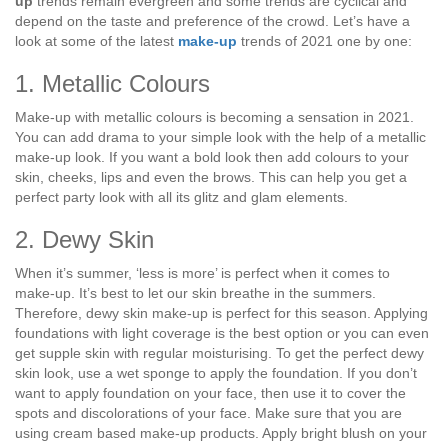
up
trends remain evergreen and some trends are cyclical and
depend on the taste and preference of the crowd. Let’s have a
look at some of the latest
make-up
trends of 2021 one by one:
1. Metallic Colours
Make-up with metallic colours is becoming a sensation in 2021.
You can add drama to your simple look with the help of a metallic
make-up look. If you want a bold look then add colours to your
skin, cheeks, lips and even the brows. This can help you get a
perfect party look with all its glitz and glam elements.
2. Dewy Skin
When it’s summer, ‘less is more’ is perfect when it comes to
make-up. It’s best to let our skin breathe in the summers.
Therefore, dewy skin make-up is perfect for this season. Applying
foundations with light coverage is the best option or you can even
get supple skin with regular moisturising. To get the perfect dewy
skin look, use a wet sponge to apply the foundation. If you don’t
want to apply foundation on your face, then use it to cover the
spots and discolorations of your face. Make sure that you are
using cream based make-up products. Apply bright blush on your