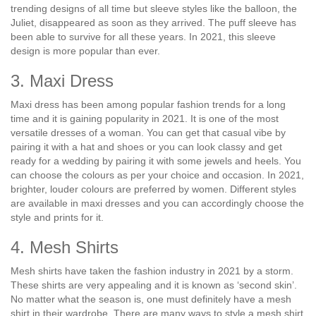
trending designs of all time but sleeve styles like the balloon, the
Juliet, disappeared as soon as they arrived. The puff sleeve has
been able to survive for all these years. In 2021, this sleeve
design is more popular than ever.
3. Maxi Dress
Maxi dress has been among popular fashion trends for a long
time and it is gaining popularity in 2021. It is one of the most
versatile dresses of a woman. You can get that casual vibe by
pairing it with a hat and shoes or you can look classy and get
ready for a wedding by pairing it with some jewels and heels. You
can choose the colours as per your choice and occasion. In 2021,
brighter, louder colours are preferred by women. Different styles
are available in maxi dresses and you can accordingly choose the
style and prints for it.
4. Mesh Shirts
Mesh shirts have taken the fashion industry in 2021 by a storm.
These shirts are very appealing and it is known as ‘second skin’.
No matter what the season is, one must definitely have a mesh
shirt in their wardrobe. There are many ways to style a mesh shirt