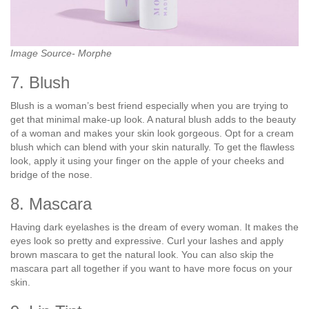
Image Source- Morphe
7. Blush
Blush is a woman’s best friend especially when you are trying to
get that minimal make-up look. A natural blush adds to the beauty
of a woman and makes your skin look gorgeous. Opt for a cream
blush which can blend with your skin naturally. To get the flawless
look, apply it using your finger on the apple of your cheeks and
bridge of the nose.
8. Mascara
Having dark eyelashes is the dream of every woman. It makes the
eyes look so pretty and expressive. Curl your lashes and apply
brown mascara to get the natural look. You can also skip the
mascara part all together if you want to have more focus on your
skin.