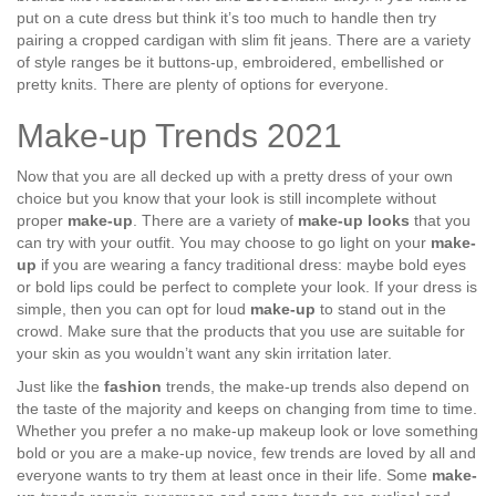
put on a cute dress but think it’s too much to handle then try
pairing a cropped cardigan with slim fit jeans. There are a variety
of style ranges be it buttons-up, embroidered, embellished or
pretty knits. There are plenty of options for everyone.
Make-up Trends 2021
Now that you are all decked up with a pretty dress of your own
choice but you know that your look is still incomplete without
proper
make-up
. There are a variety of
make-up looks
that you
can try with your outfit. You may choose to go light on your
make-
up
if you are wearing a fancy traditional dress: maybe bold eyes
or bold lips could be perfect to complete your look. If your dress is
simple, then you can opt for loud
make-up
to stand out in the
crowd. Make sure that the products that you use are suitable for
your skin as you wouldn’t want any skin irritation later.
Just like the
fashion
trends, the make-up trends also depend on
the taste of the majority and keeps on changing from time to time.
Whether you prefer a no make-up makeup look or love something
bold or you are a make-up novice, few trends are loved by all and
everyone wants to try them at least once in their life. Some
make-