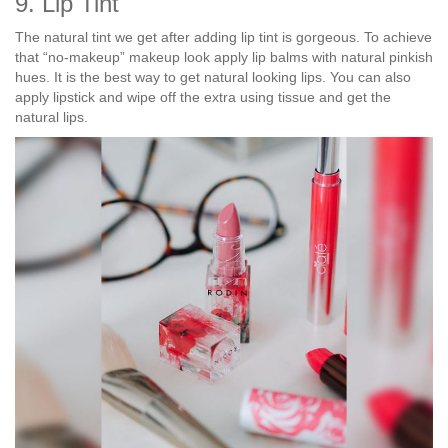
9. Lip Tint
The natural tint we get after adding lip tint is gorgeous. To achieve
that “no-makeup” makeup look apply lip balms with natural pinkish
hues. It is the best way to get natural looking lips. You can also
apply lipstick and wipe off the extra using tissue and get the
natural lips.