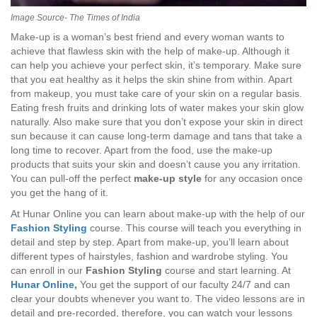
Image Source- The Times of India
Make-up is a woman’s best friend and every woman wants to
achieve that flawless skin with the help of make-up. Although it
can help you achieve your perfect skin, it’s temporary. Make sure
that you eat healthy as it helps the skin shine from within. Apart
from makeup, you must take care of your skin on a regular basis.
Eating fresh fruits and drinking lots of water makes your skin glow
naturally. Also make sure that you don’t expose your skin in direct
sun because it can cause long-term damage and tans that take a
long time to recover. Apart from the food, use the make-up
products that suits your skin and doesn’t cause you any irritation.
You can pull-off the perfect
make-up style
for any occasion once
you get the hang of it.
At Hunar Online you can learn about make-up with the help of our
Fashion Styling
course. This course will teach you everything in
detail and step by step. Apart from make-up, you’ll learn about
different types of hairstyles, fashion and wardrobe styling. You
can enroll in our
Fashion Styling
course and start learning. At
Hunar Online
,
You get the support of our faculty 24/7 and can
clear your doubts whenever you want to. The video lessons are in
detail and pre-recorded, therefore, you can watch your lessons