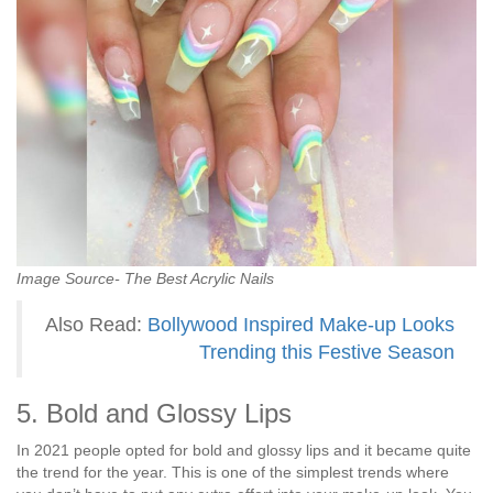
Image Source- The Best Acrylic Nails
Also Read:
Bollywood Inspired Make-up Looks
Trending this Festive Season
5. Bold and Glossy Lips
In 2021 people opted for bold and glossy lips and it became quite
the trend for the year. This is one of the simplest trends where