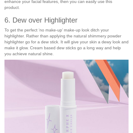
enhance your facial features, then you can easily use this
product.
6. Dew over Highlighter
To get the perfect ‘no make-up’ make-up look ditch your
highlighter. Rather than applying the natural shimmery powder
highlighter go for a dew stick. It will give your skin a dewy look and
make it glow. Cream based dew sticks go a long way and help
you achieve natural shine.