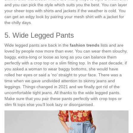
and you can pick the style which suits you the best. You can layer
your sheer tops with shirts and jackets if the weather is cold. You
can get an edgy look by pairing your mesh shirt with a jacket for
the chilly days.
5. Wide Legged Pants
Wide legged pants are back in the
fashion trends
lists and are
loved by people now more than ever. You can wear them slouchy,
baggy, extra-long or loose as long as you can balance them
perfectly with a crop top or a slim fitting top. In the past decade, if
you asked a woman to wear baggy bottoms, she would have
rolled her eyes or said a ‘no’ straight to your face. There was a
time when we gave undivided attention to skinny jeans and
leggings. Things changed in 2021 and we finally got rid of the
uncomfortable tight jeans. All thanks to the wide legged pants.
Make sure that you pair these pants perfectly with crop tops or
slim fit tops else you’ll look lazy or disorganised.