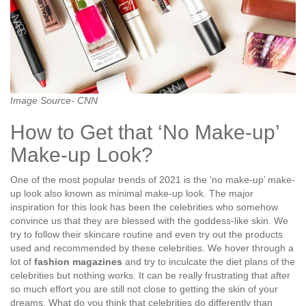
Image Source- CNN
How to Get that ‘No Make-up’
Make-up Look?
One of the most popular trends of 2021 is the ‘no make-up’ make-
up look also known as minimal make-up look. The major
inspiration for this look has been the celebrities who somehow
convince us that they are blessed with the goddess-like skin. We
try to follow their skincare routine and even try out the products
used and recommended by these celebrities. We hover through a
lot of
fashion magazines
and try to inculcate the diet plans of the
celebrities but nothing works. It can be really frustrating that after
so much effort you are still not close to getting the skin of your
dreams. What do you think that celebrities do differently than