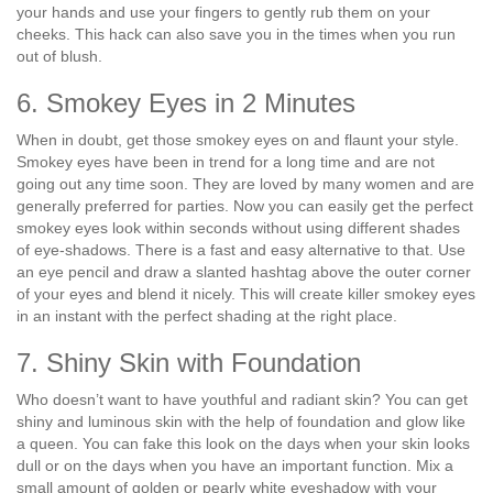
your hands and use your fingers to gently rub them on your
cheeks. This hack can also save you in the times when you run
out of blush.
6. Smokey Eyes in 2 Minutes
When in doubt, get those smokey eyes on and flaunt your style.
Smokey eyes have been in trend for a long time and are not
going out any time soon. They are loved by many women and are
generally preferred for parties. Now you can easily get the perfect
smokey eyes look within seconds without using different shades
of eye-shadows. There is a fast and easy alternative to that. Use
an eye pencil and draw a slanted hashtag above the outer corner
of your eyes and blend it nicely. This will create killer smokey eyes
in an instant with the perfect shading at the right place.
7. Shiny Skin with Foundation
Who doesn’t want to have youthful and radiant skin? You can get
shiny and luminous skin with the help of foundation and glow like
a queen. You can fake this look on the days when your skin looks
dull or on the days when you have an important function. Mix a
small amount of golden or pearly white eyeshadow with your