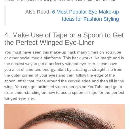
Also Read:
6 Most Popular Eye Make-up
Ideas for Fashion Styling
4. Make Use of Tape or a Spoon to Get
the Perfect Winged Eye-Liner
You must have seen this make-up hack many times on YouTube
or other social media platforms. This hack works like magic and is
the easiest way to get a perfectly winged eye-liner. It can save
you a lot of time and energy. Start by creating a straight line from
the outer corner of your eyes and then follow the edge of the
spoon. After that, trace around the curved edge and then fill in the
wing. You can get unlimited video tutorials on YouTube and get a
clear understanding on how to use a spoon or tape for the perfect
winged eye-liner.