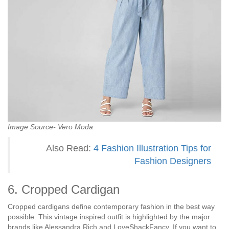
Image Source- Vero Moda
Also Read:
4 Fashion Illustration
Tips
for
Fashion Designers
6. Cropped Cardigan
Cropped cardigans define contemporary fashion in the best way
possible. This vintage inspired outfit is highlighted by the major
brands like Alessandra Rich and LoveShackFancy. If you want to