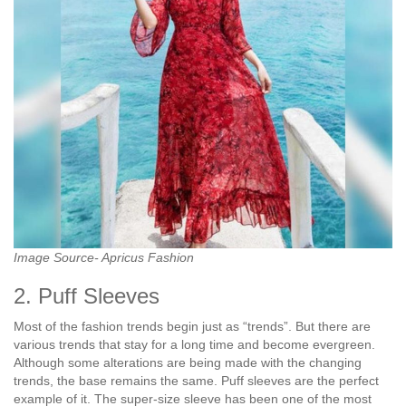
Image Source- Apricus Fashion
2. Puff Sleeves
Most of the fashion trends begin just as “trends”. But there are
various trends that stay for a long time and become evergreen.
Although some alterations are being made with the changing
trends, the base remains the same. Puff sleeves are the perfect
example of it. The super-size sleeve has been one of the most