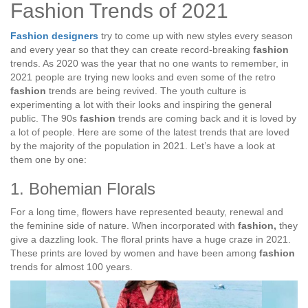
Fashion Trends of 2021
Fashion designers
try to come up with new styles every season
and every year so that they can create record-breaking
fashion
trends. As 2020 was the year that no one wants to remember, in
2021 people are trying new looks and even some of the retro
fashion
trends are being revived. The youth culture is
experimenting a lot with their looks and inspiring the general
public. The 90s
fashion
trends are coming back and it is loved by
a lot of people. Here are some of the latest trends that are loved
by the majority of the population in 2021. Let’s have a look at
them one by one:
1. Bohemian Florals
For a long time, flowers have represented beauty, renewal and
the feminine side of nature. When incorporated with
fashion,
they
give a dazzling look. The floral prints have a huge craze in 2021.
These prints are loved by women and have been among
fashion
trends for almost 100 years.