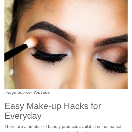
Image Source- YouTube
Easy Make-up Hacks for
Everyday
There are a number of beauty products available in the market