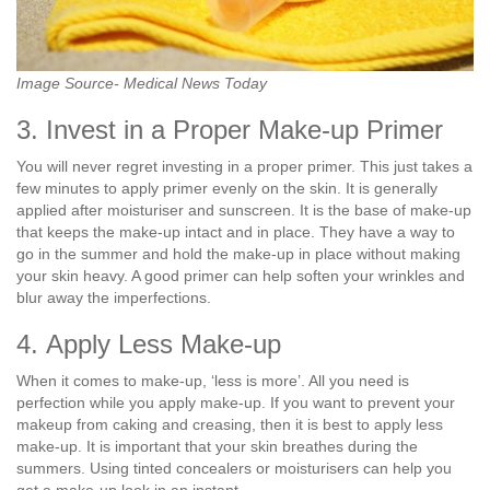
Image Source- Medical News Today
3. Invest in a Proper Make-up Primer
You will never regret investing in a proper primer. This just takes a
few minutes to apply primer evenly on the skin. It is generally
applied after moisturiser and sunscreen. It is the base of make-up
that keeps the make-up intact and in place. They have a way to
go in the summer and hold the make-up in place without making
your skin heavy. A good primer can help soften your wrinkles and
blur away the imperfections.
4. Apply Less Make-up
When it comes to make-up, ‘less is more’. All you need is
perfection while you apply make-up. If you want to prevent your
makeup from caking and creasing, then it is best to apply less
make-up. It is important that your skin breathes during the
summers. Using tinted concealers or moisturisers can help you
get a make-up look in an instant.