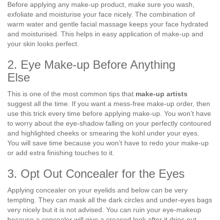
Before applying any make-up product, make sure you wash,
exfoliate and moisturise your face nicely. The combination of
warm water and gentle facial massage keeps your face hydrated
and moisturised. This helps in easy application of make-up and
your skin looks perfect.
2. Eye Make-up Before Anything
Else
This is one of the most common tips that
make-up artists
suggest all the time. If you want a mess-free make-up order, then
use this trick every time before applying make-up. You won’t have
to worry about the eye-shadow falling on your perfectly contoured
and highlighted cheeks or smearing the kohl under your eyes.
You will save time because you won’t have to redo your make-up
or add extra finishing touches to it.
3. Opt Out Concealer for the Eyes
Applying concealer on your eyelids and below can be very
tempting. They can mask all the dark circles and under-eyes bags
very nicely but it is not advised. You can ruin your eye-makeup
because a concealer will give a creased look after it dries out.