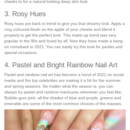
cheeks to for a natural looking dewy skin look.
3. Rosy Hues
Rosy hues are back in trend to give you that dreamy look. Apply a
rosy coloured blush on the apple of your cheeks and blend it
properly to get the perfect look. This make-up trend was very
popular in the 90s and loved by all. Now they have made a bang-
on comeback in 2021. You can easily try this look for parties and
special occasions.
4. Pastel and Bright Rainbow Nail Art
Pastel and rainbow nail art has become a trend of 2021 on social
media and the top celebrities are making it a hit for the summer
and spring seasons. No matter what the season is, you can
always try pastel and rainbow manicures whenever you feel like.
Bubble-gum pink, all the shades of blue and purple, greens and
emeralds are some of the most common choices of the masses.