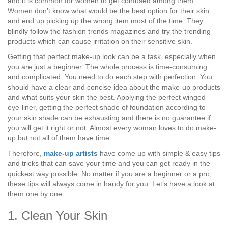
and it is common for women to get confused among them.
Women don’t know what would be the best option for their skin
and end up picking up the wrong item most of the time. They
blindly follow the fashion trends magazines and try the trending
products which can cause irritation on their sensitive skin.
Getting that perfect make-up look can be a task, especially when
you are just a beginner. The whole process is time-consuming
and complicated. You need to do each step with perfection. You
should have a clear and concise idea about the make-up products
and what suits your skin the best. Applying the perfect winged
eye-liner, getting the perfect shade of foundation according to
your skin shade can be exhausting and there is no guarantee if
you will get it right or not. Almost every woman loves to do make-
up but not all of them have time.
Therefore,
make-up artists
have come up with simple & easy tips
and tricks that can save your time and you can get ready in the
quickest way possible. No matter if you are a beginner or a pro;
these tips will always come in handy for you. Let’s have a look at
them one by one:
1. Clean Your Skin