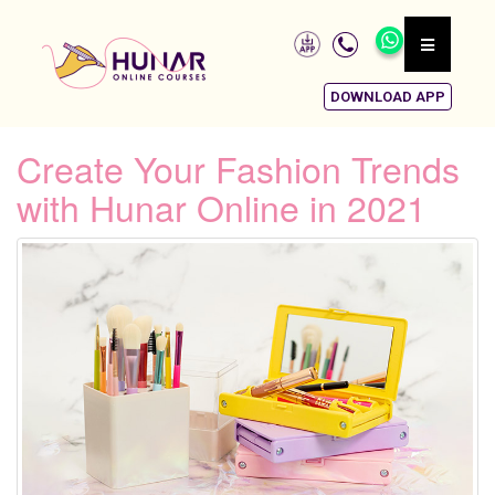
DOWNLOAD APP
Create Your Fashion Trends
with Hunar Online in 2021