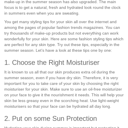
make-up in the summer season has also upgraded. The main
focus is to get a natural, fresh and hydrated look round the clock
in summers even when you are sweating.
You get many styling tips for your skin all over the internet and
among the pages of popular fashion trends magazines. You can
try thousands of make-up products but not everything can work
wonderfully for your skin. Here are some fashion styling tips which
are perfect for any skin type. Try out these tips, especially in the
summer season. Let’s have a look at these tips one by one:
1. Choose the Right Moisturiser
It is known to us all that our skin produces extra oil during the
summer season, even if you have dry skin. Therefore, it is very
important for you to take care of your skin by choosing the right
moisturiser for your skin. Make sure to use an oil-free moisturizer
on your face to give it the nourishment it needs. This will help your
skin be less greasy even in the scorching heat. Use light-weight
moisturisers so that your face can be hydrated all day long.
2. Put on some Sun Protection
Hydrating your skin during summer is important but protecting it