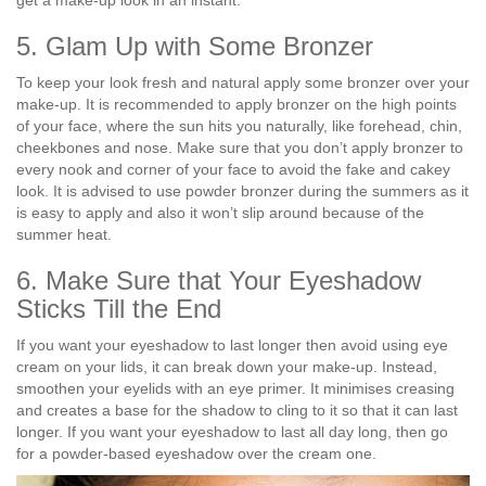
5. Glam Up with Some Bronzer
To keep your look fresh and natural apply some bronzer over your
make-up. It is recommended to apply bronzer on the high points
of your face, where the sun hits you naturally, like forehead, chin,
cheekbones and nose. Make sure that you don’t apply bronzer to
every nook and corner of your face to avoid the fake and cakey
look. It is advised to use powder bronzer during the summers as it
is easy to apply and also it won’t slip around because of the
summer heat.
6. Make Sure that Your Eyeshadow
Sticks Till the End
If you want your eyeshadow to last longer then avoid using eye
cream on your lids, it can break down your make-up. Instead,
smoothen your eyelids with an eye primer. It minimises creasing
and creates a base for the shadow to cling to it so that it can last
longer. If you want your eyeshadow to last all day long, then go
for a powder-based eyeshadow over the cream one.