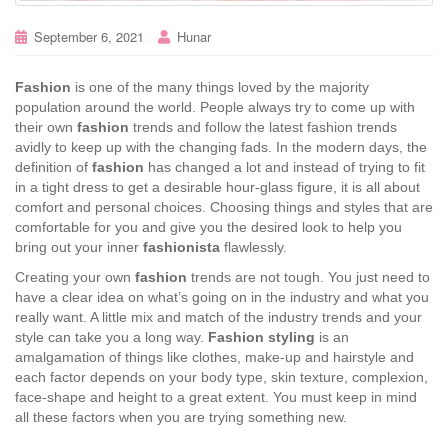
September 6, 2021
Hunar
Fashion
is one of the many things loved by the majority
population around the world. People always try to come up with
their own
fashion
trends and follow the latest fashion trends
avidly to keep up with the changing fads. In the modern days, the
definition of
fashion
has changed a lot and instead of trying to fit
in a tight dress to get a desirable hour-glass figure, it is all about
comfort and personal choices. Choosing things and styles that are
comfortable for you and give you the desired look to help you
bring out your inner
fashionista
flawlessly.
Creating your own
fashion
trends are not tough. You just need to
have a clear idea on what’s going on in the industry and what you
really want. A little mix and match of the industry trends and your
style can take you a long way.
Fashion styling
is an
amalgamation of things like clothes, make-up and hairstyle and
each factor depends on your body type, skin texture, complexion,
face-shape and height to a great extent. You must keep in mind
all these factors when you are trying something new.