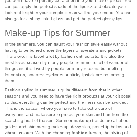
you don’t have to put any extra effort into your make-up look. You
can just apply the perfect shade of the lipstick and elevate your
look and brighten your complexion as well as your mood. You can
also go for a shiny tinted gloss and get the perfect glossy lips.
Make-up Tips for Summer
In the summers, you can flaunt your fashion style easily without
having to be buried under the layers of sweaters and jackets.
Therefore, it is loved a lot by fashion enthusiasts. It is also the
most loved season by many people. Summer is full of wonderful
things and it is loved by people for many reasons but melting
foundation, smeared eyeliners or sticky lipstick are not among
them.
Fashion styling in summer is quite different from that in other
seasons and you need to have the right products at your disposal
so that everything can be perfect and the mess can be avoided.
This is the season where you have to take extra care of
everything and make sure to protect your skin and hair from the
scorching heat of the sun. Summer make-up trends are all about
golden and shimmering make-up, dewy skin, pastel lip balms and
vibrant colours. With the changing
fashion
trends, the styling of