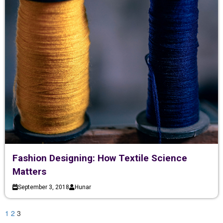
Fashion Designing: How Textile Science
Matters
September 3, 2018
Hunar
1
2
3