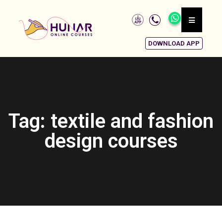
DOWNLOAD APP
Tag: textile and fashion
design courses