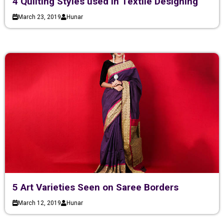
4 Quilting Styles used in Textile Designing
March 23, 2019
Hunar
5 Art Varieties Seen on Saree Borders
March 12, 2019
Hunar