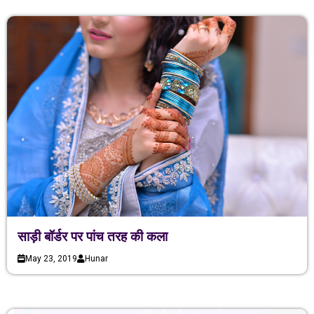
साड़ी बॉर्डर पर पांच तरह की कला
May 23, 2019
Hunar