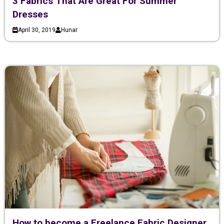
3 Fabrics That Are Great For Summer
Dresses
April 30, 2019
Hunar
How to become a Freelance Fabric Designer