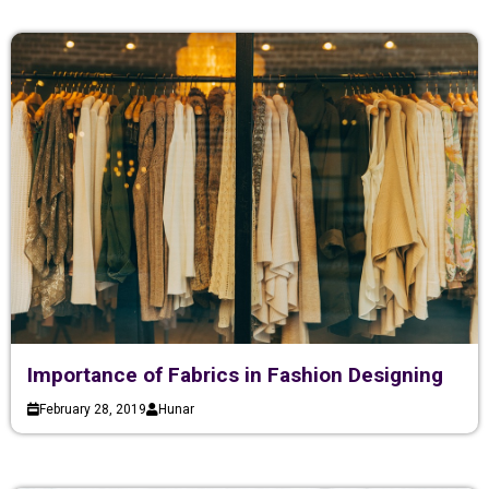
Importance of Fabrics in Fashion Designing
February 28, 2019
Hunar