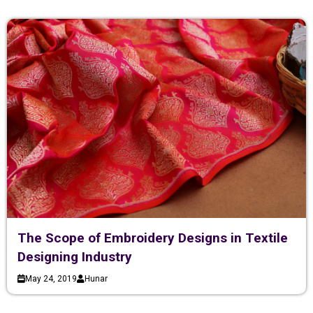
The Scope of Embroidery Designs in Textile
Designing Industry
May 24, 2019
Hunar