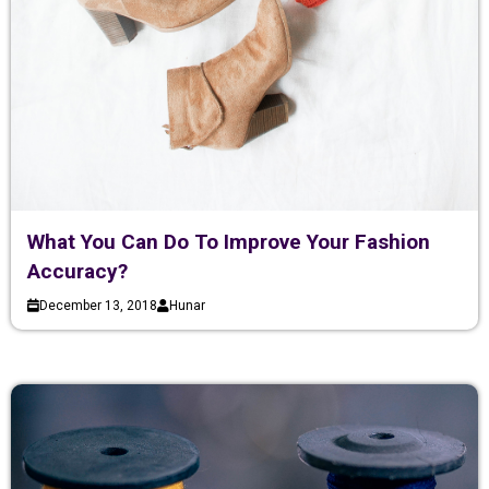
What You Can Do To Improve Your Fashion
Accuracy?
December 13, 2018
Hunar