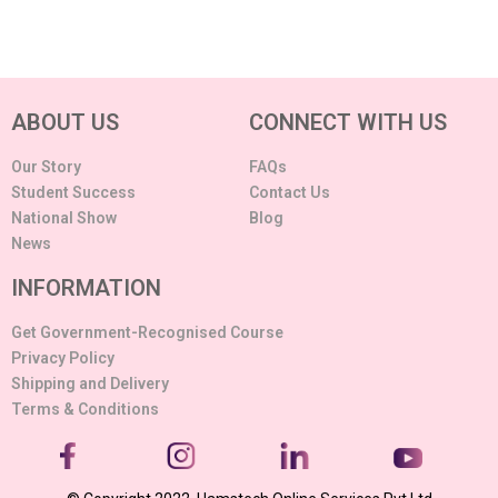
ABOUT US
CONNECT WITH US
Our Story
FAQs
Student Success
Contact Us
National Show
Blog
News
INFORMATION
Get Government-Recognised Course
Privacy Policy
Shipping and Delivery
Terms & Conditions