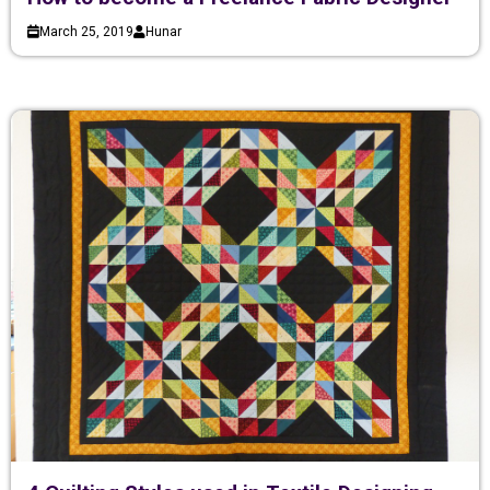
March 25, 2019
Hunar