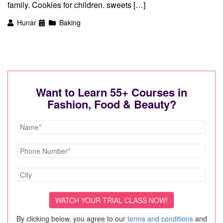
family. Cookies for children. sweets […]
Hunar
Baking
Want to Learn 55+ Courses in
Fashion, Food & Beauty?
By clicking below, you agree to our
terms and conditions
and