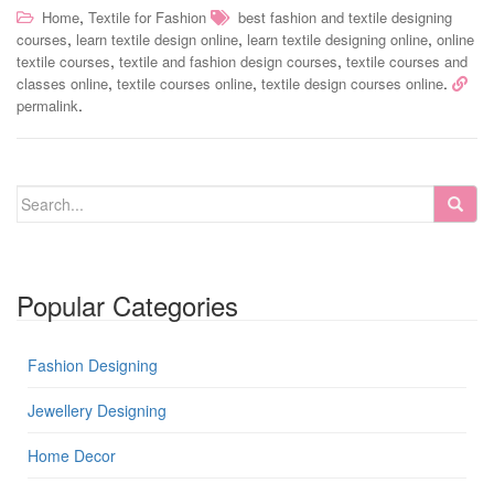
,
Home
Textile for Fashion
best fashion and textile designing
,
,
,
courses
learn textile design online
learn textile designing online
online
,
,
textile courses
textile and fashion design courses
textile courses and
,
,
.
classes online
textile courses online
textile design courses online
.
permalink
Popular Categories
Fashion Designing
Jewellery Designing
Home Decor