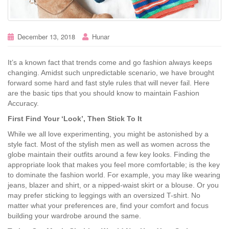
December 13, 2018
Hunar
It’s a known fact that trends come and go fashion always keeps
changing. Amidst such unpredictable scenario, we have brought
forward some hard and fast style rules that will never fail. Here
are the basic tips that you should know to maintain Fashion
Accuracy.
First Find Your ‘Look’, Then Stick To It
While we all love experimenting, you might be astonished by a
style fact. Most of the stylish men as well as women across the
globe maintain their outfits around a few key looks. Finding the
appropriate look that makes you feel more comfortable; is the key
to dominate the fashion world. For example, you may like wearing
jeans, blazer and shirt, or a nipped-waist skirt or a blouse. Or you
may prefer sticking to leggings with an oversized T-shirt. No
matter what your preferences are, find your comfort and focus
building your wardrobe around the same.