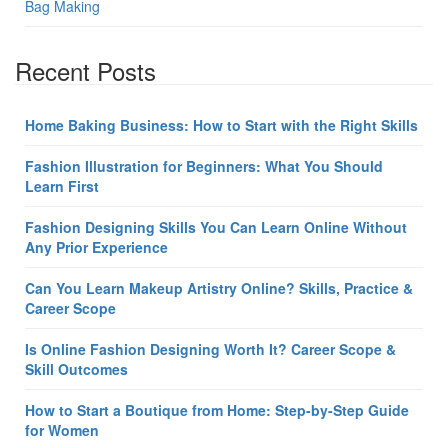
Bag Making
Recent Posts
Home Baking Business: How to Start with the Right Skills
Fashion Illustration for Beginners: What You Should
Learn First
Fashion Designing Skills You Can Learn Online Without
Any Prior Experience
Can You Learn Makeup Artistry Online? Skills, Practice &
Career Scope
Is Online Fashion Designing Worth It? Career Scope &
Skill Outcomes
How to Start a Boutique from Home: Step-by-Step Guide
for Women