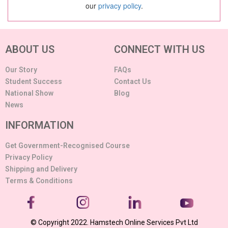
our
privacy policy
.
ABOUT US
CONNECT WITH US
Our Story
FAQs
Student Success
Contact Us
National Show
Blog
News
INFORMATION
Get Government-Recognised Course
Privacy Policy
Shipping and Delivery
Terms & Conditions
© Copyright 2022. Hamstech Online Services Pvt Ltd