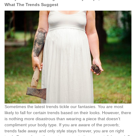
What The Trends Suggest
Sometimes the latest trends tickle our fantasies. You are most
likely to fall for certain trends based on their looks. However, there
is nothing more disastrous than wearing a piece that doesn’t
compliment your body type. If you are aware of the proverb;
trends fade away and only style stays forever, you are on right