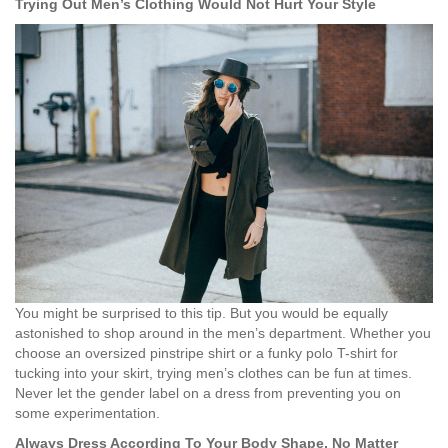
Trying Out Men’s Clothing Would Not Hurt Your Style
You might be surprised to this tip. But you would be equally
astonished to shop around in the men’s department. Whether you
choose an oversized pinstripe shirt or a funky polo T-shirt for
tucking into your skirt, trying men’s clothes can be fun at times.
Never let the gender label on a dress from preventing you on
some experimentation.
Always Dress According To Your Body Shape, No Matter