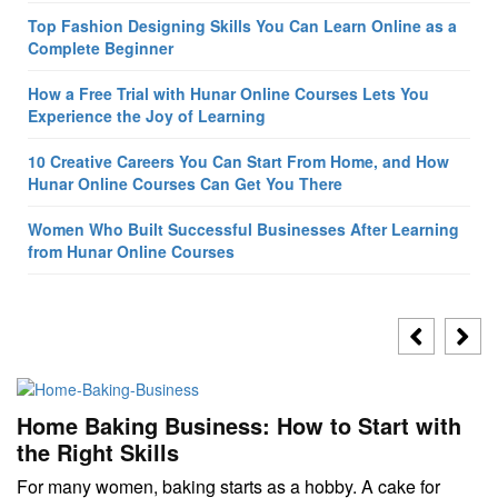
Top Fashion Designing Skills You Can Learn Online as a
Complete Beginner
How a Free Trial with Hunar Online Courses Lets You
Experience the Joy of Learning
10 Creative Careers You Can Start From Home, and How
Hunar Online Courses Can Get You There
Women Who Built Successful Businesses After Learning
from Hunar Online Courses
Home Baking Business: How to Start with
the Right Skills
For many women, baking starts as a hobby. A cake for