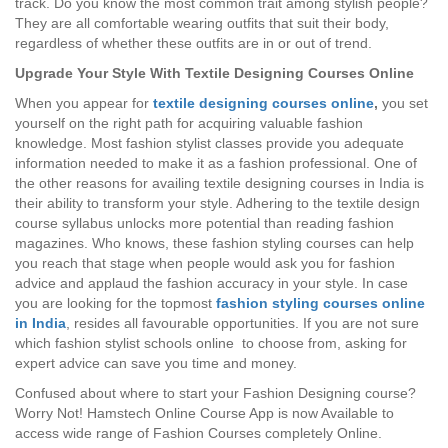
track. Do you know the most common trait among stylish people?
They are all comfortable wearing outfits that suit their body,
regardless of whether these outfits are in or out of trend.
Upgrade Your Style With Textile Designing Courses Online
When you appear for
textile designing courses online
,
you set
yourself on the right path for acquiring valuable fashion
knowledge. Most fashion stylist classes provide you adequate
information needed to make it as a fashion professional. One of
the other reasons for availing textile designing courses in India is
their ability to transform your style. Adhering to the textile design
course syllabus unlocks more potential than reading fashion
magazines. Who knows, these fashion styling courses can help
you reach that stage when people would ask you for fashion
advice and applaud the fashion accuracy in your style. In case
you are looking for the topmost
fashion styling courses online
in India
, resides all favourable opportunities. If you are not sure
which fashion stylist schools online to choose from, asking for
expert advice can save you time and money.
Confused about where to start your Fashion Designing course?
Worry Not! Hamstech Online Course App is now Available to
access wide range of Fashion Courses completely Online.