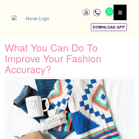
DOWNLOAD APP
What You Can Do To
Improve Your Fashion
Accuracy?