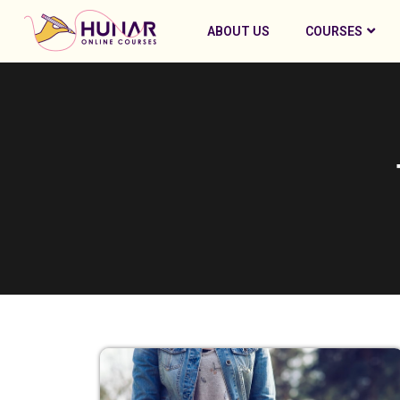
ABOUT US
COURSES