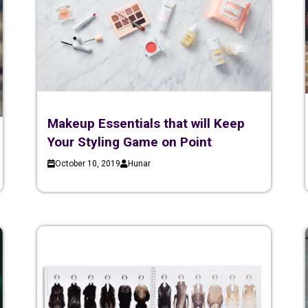
Makeup Essentials that will Keep
Your Styling Game on Point
October 10, 2019
Hunar