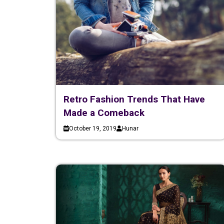
Retro Fashion Trends That Have
Made a Comeback
October 19, 2019
Hunar