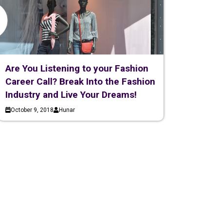
Are You Listening to your Fashion
Career Call? Break Into the Fashion
Industry and Live Your Dreams!
October 9, 2018
Hunar