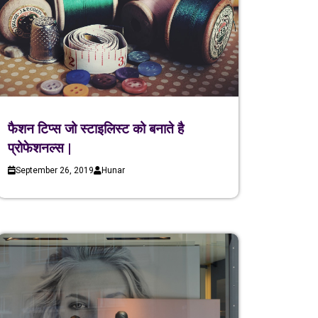
फैशन टिप्स जो स्टाइलिस्ट को बनाते है
प्रोफेशनल्स |
September 26, 2019
Hunar