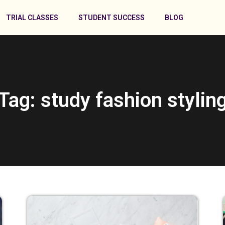
TRIAL CLASSES
STUDENT SUCCESS
BLOG
Tag: study fashion stylin