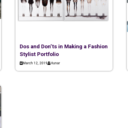
Dos and Don’ts in Making a Fashion
Stylist Portfolio
March 12, 2019
Hunar