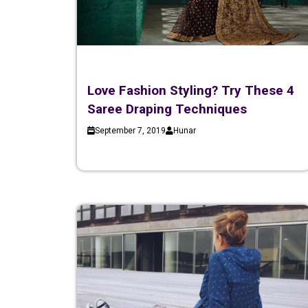
Love Fashion Styling? Try These 4
Saree Draping Techniques
September 7, 2019
Hunar