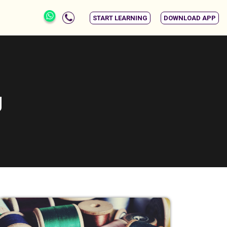
START LEARNING
DOWNLOAD APP
g