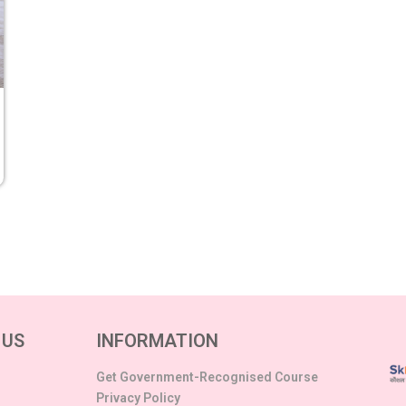
 US
INFORMATION
Get Government-Recognised Course
Privacy Policy