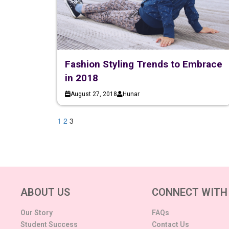
Fashion Styling Trends to Embrace
in 2018
August 27, 2018
Hunar
1
2
3
ABOUT US
CONNECT WITH
Our Story
FAQs
Student Success
Contact Us