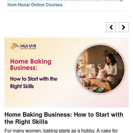
from Hunar Online Courses
Home Baking Business: How to Start with
the Right Skills
For many women, baking starts as a hobby. A cake for