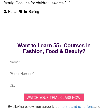
family. Cookies for children. sweets […]
Hunar
Baking
Want to Learn 55+ Courses in
Fashion, Food & Beauty?
By clicking below, you agree to our
terms and conditions
and