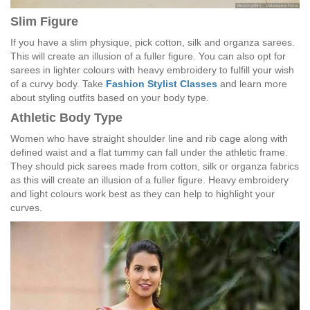
Slim Figure
If you have a slim physique, pick cotton, silk and organza sarees.
This will create an illusion of a fuller figure. You can also opt for
sarees in lighter colours with heavy embroidery to fulfill your wish
of a curvy body. Take
Fashion Stylist Classes
and learn more
about styling outfits based on your body type.
Athletic Body Type
Women who have straight shoulder line and rib cage along with
defined waist and a flat tummy can fall under the athletic frame.
They should pick sarees made from cotton, silk or organza fabrics
as this will create an illusion of a fuller figure. Heavy embroidery
and light colours work best as they can help to highlight your
curves.