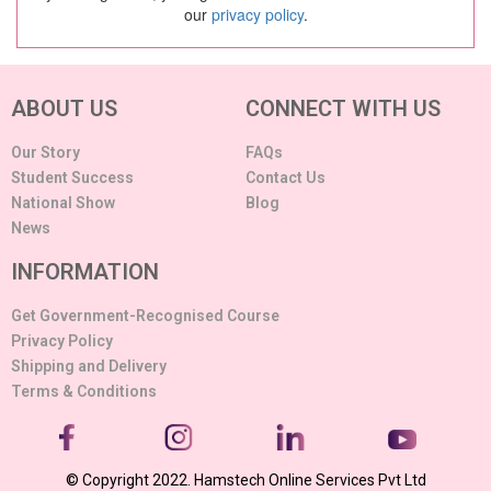
our
privacy policy
.
ABOUT US
CONNECT WITH US
Our Story
FAQs
Student Success
Contact Us
National Show
Blog
News
INFORMATION
Get Government-Recognised Course
Privacy Policy
Shipping and Delivery
Terms & Conditions
© Copyright 2022. Hamstech Online Services Pvt Ltd