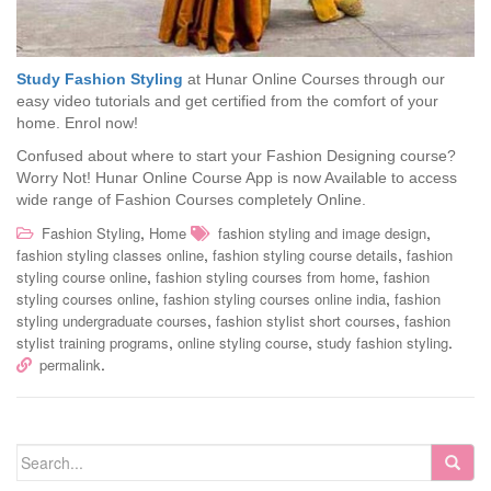
Study Fashion Styling
at Hunar Online Courses through our
easy video tutorials and get certified from the comfort of your
home. Enrol now!
Confused about where to start your Fashion Designing course?
Worry Not! Hunar Online Course App is now Available to access
wide range of Fashion Courses completely Online.
,
,
Fashion Styling
Home
fashion styling and image design
,
,
fashion styling classes online
fashion styling course details
fashion
,
,
styling course online
fashion styling courses from home
fashion
,
,
styling courses online
fashion styling courses online india
fashion
,
,
styling undergraduate courses
fashion stylist short courses
fashion
,
,
.
stylist training programs
online styling course
study fashion styling
.
permalink