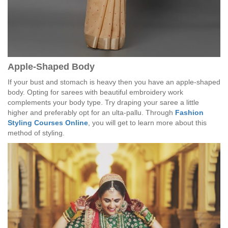
Apple-Shaped Body
If your bust and stomach is heavy then you have an apple-shaped
body. Opting for sarees with beautiful embroidery work
complements your body type. Try draping your saree a little
higher and preferably opt for an ulta-pallu. Through
Fashion
Styling Courses Online
, you will get to learn more about this
method of styling.