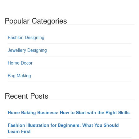
Popular Categories
Fashion Designing
Jewellery Designing
Home Decor
Bag Making
Recent Posts
Home Baking Business: How to Start with the Right Skills
Fashion Illustration for Beginners: What You Should
Learn First