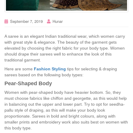
September 7, 2019
Hunar
A saree is an elegant Indian traditional wear, which women carry
with great style & elegance. The beauty of the garment gets
elevated by choosing the right fabric for your body type. Women
should drape their sarees well to enhance the look of this
traditional garment.
Here are some
Fashion Styling
tips for selecting & draping
sarees based on the following body types:
Pear-Shaped Body
Women with pear-shaped body have heavier bottom. So, they
must choose fabrics like chiffon and georgette, as this would help
in balancing out the upper and lower part. Try to opt for seedha-
pallu style of draping, as this will make your body look
proportionate. Sarees in bold and bright colours, along with
smaller prints and embroidery work also suits best on women with
this body type.