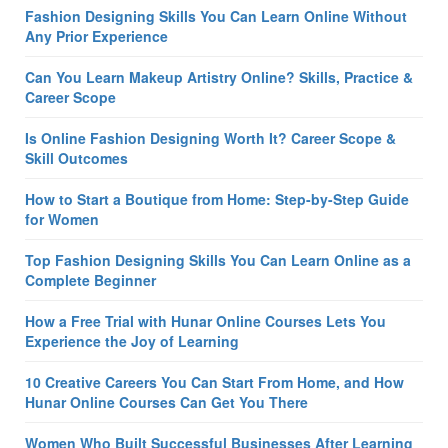
Fashion Designing Skills You Can Learn Online Without
Any Prior Experience
Can You Learn Makeup Artistry Online? Skills, Practice &
Career Scope
Is Online Fashion Designing Worth It? Career Scope &
Skill Outcomes
How to Start a Boutique from Home: Step-by-Step Guide
for Women
Top Fashion Designing Skills You Can Learn Online as a
Complete Beginner
How a Free Trial with Hunar Online Courses Lets You
Experience the Joy of Learning
10 Creative Careers You Can Start From Home, and How
Hunar Online Courses Can Get You There
Women Who Built Successful Businesses After Learning