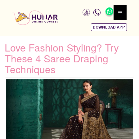
DOWNLOAD APP
Love Fashion Styling? Try
These 4 Saree Draping
Techniques