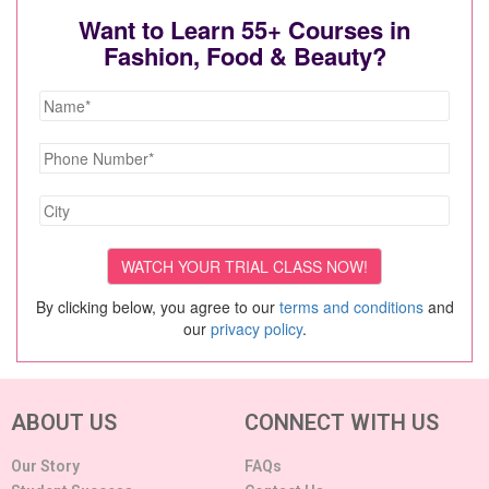
Want to Learn 55+ Courses in
Fashion, Food & Beauty?
By clicking below, you agree to our
terms and conditions
and
our
privacy policy
.
ABOUT US
CONNECT WITH US
Our Story
FAQs