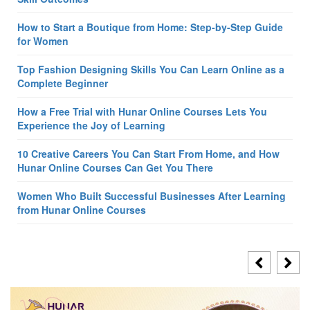
How to Start a Boutique from Home: Step-by-Step Guide
for Women
Top Fashion Designing Skills You Can Learn Online as a
Complete Beginner
How a Free Trial with Hunar Online Courses Lets You
Experience the Joy of Learning
10 Creative Careers You Can Start From Home, and How
Hunar Online Courses Can Get You There
Women Who Built Successful Businesses After Learning
from Hunar Online Courses