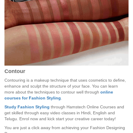
Contour
Contouring is a makeup technique that uses cosmetics to define,
enhance and sculpt the structure of your face. You can learn
more about the techniques to contour well through
online
courses for Fashion Styling
.
Study Fashion Styling
through Hamstech Online Courses and
get skilled through easy video classes in Hindi, English and
Telugu. Enrol now and kick start your creative career today!
You are just a click away from achieving your Fashion Designing