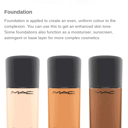
Foundation
Foundation is applied to create an even, uniform colour to the
complexion. You can use this to get an enhanced skin tone.
Some foundations also function as a moisturiser, sunscreen,
astringent or base layer for more complex cosmetics.