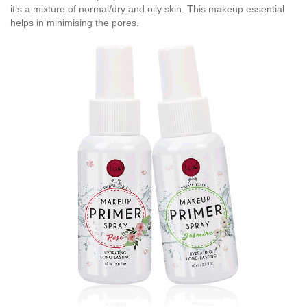
it’s a mixture of normal/dry and oily skin. This makeup essential
helps in minimising the pores.