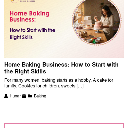
Home Baking Business: How to Start with
the Right Skills
For many women, baking starts as a hobby. A cake for
family. Cookies for children. sweets […]
Hunar
Baking