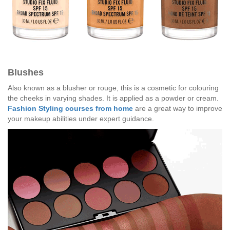
Blushes
Also known as a blusher or rouge, this is a cosmetic for colouring
the cheeks in varying shades. It is applied as a powder or cream.
Fashion Styling courses from home
are a great way to improve
your makeup abilities under expert guidance.