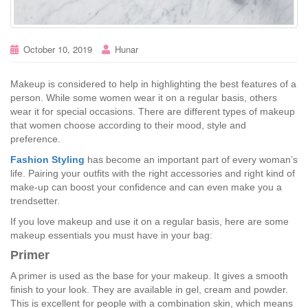
October 10, 2019
Hunar
Makeup is considered to help in highlighting the best features of a
person. While some women wear it on a regular basis, others
wear it for special occasions. There are different types of makeup
that women choose according to their mood, style and
preference.
Fashion Styling
has become an important part of every woman’s
life. Pairing your outfits with the right accessories and right kind of
make-up can boost your confidence and can even make you a
trendsetter.
If you love makeup and use it on a regular basis, here are some
makeup essentials you must have in your bag:
Primer
A primer is used as the base for your makeup. It gives a smooth
finish to your look. They are available in gel, cream and powder.
This is excellent for people with a combination skin, which means