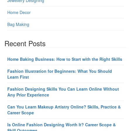
Jewellery Designing
Home Decor
Bag Making
Recent Posts
Home Baking Business: How to Start with the Right Skills
Fashion Illustration for Beginners: What You Should
Learn First
Fashion Designing Skills You Can Learn Online Without
Any Prior Experience
Can You Learn Makeup Artistry Online? Skills, Practice &
Career Scope
Is Online Fashion Designing Worth It? Career Scope &
Skill Outcomes