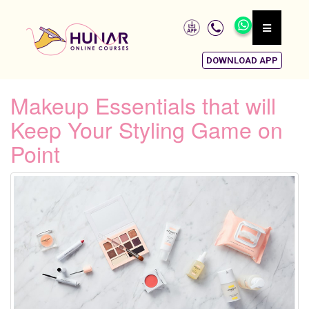
DOWNLOAD APP
Makeup Essentials that will
Keep Your Styling Game on
Point