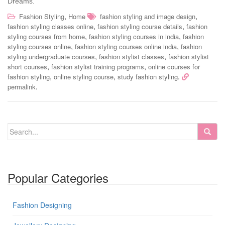
Dreams.
,
,
Fashion Styling
Home
fashion styling and image design
,
,
fashion styling classes online
fashion styling course details
fashion
,
,
styling courses from home
fashion styling courses in india
fashion
,
,
styling courses online
fashion styling courses online india
fashion
,
,
styling undergraduate courses
fashion stylist classes
fashion stylist
,
,
short courses
fashion stylist training programs
online courses for
,
,
.
fashion styling
online styling course
study fashion styling
.
permalink
Popular Categories
Fashion Designing