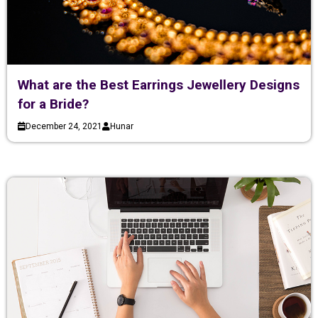
What are the Best Earrings Jewellery Designs
for a Bride?
December 24, 2021
Hunar