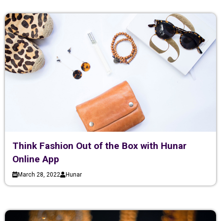
Think Fashion Out of the Box with Hunar
Online App
March 28, 2022
Hunar