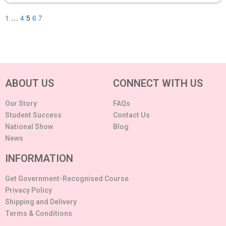
1
…
4
5
6
7
ABOUT US
CONNECT WITH US
Our Story
FAQs
Student Success
Contact Us
National Show
Blog
News
INFORMATION
Get Government-Recognised Course
Privacy Policy
Shipping and Delivery
Terms & Conditions