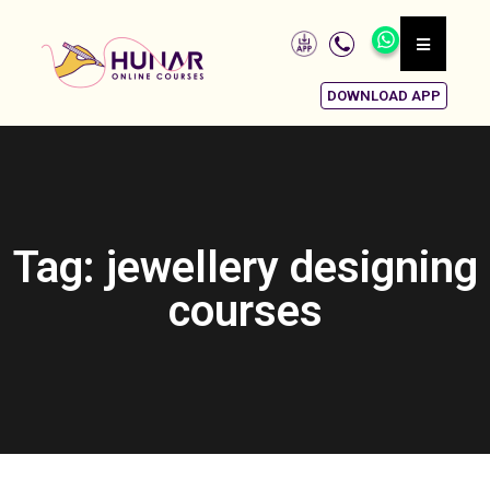
DOWNLOAD APP
Tag: jewellery designing
courses