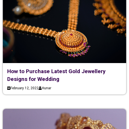
How to Purchase Latest Gold Jewellery
Designs for Wedding
February 12, 2022
Hunar