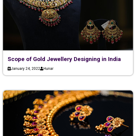
Scope of Gold Jewellery Designing in India
January 24, 2022
Hunar