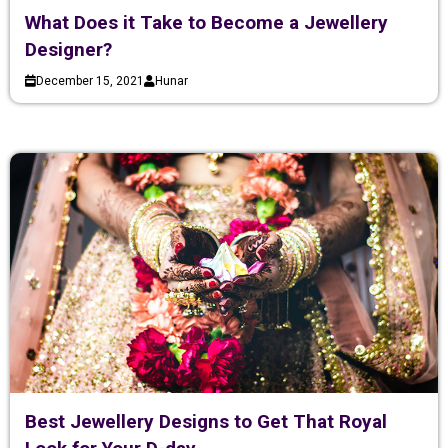
What Does it Take to Become a Jewellery
Designer?
December 15, 2021
Hunar
Best Jewellery Designs to Get That Royal