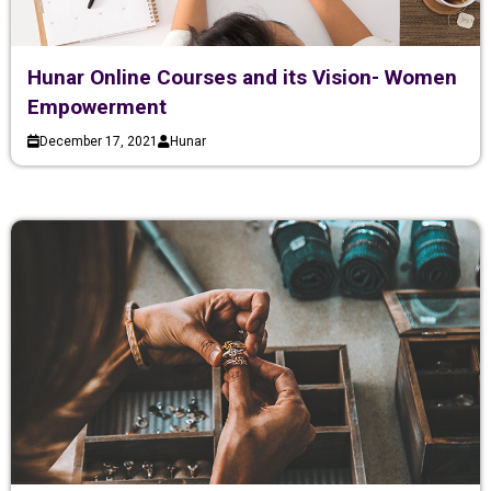
Hunar Online Courses and its Vision- Women
Empowerment
December 17, 2021
Hunar