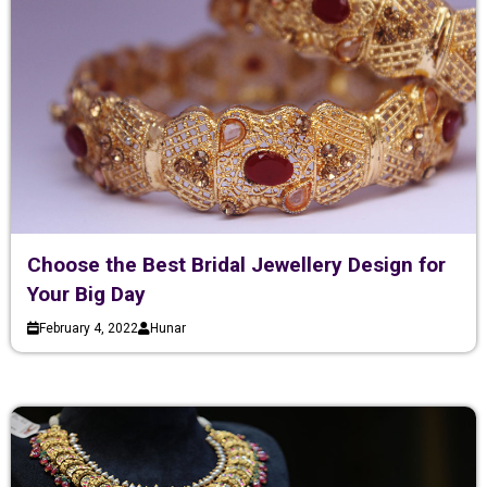
Choose the Best Bridal Jewellery Design for
Your Big Day
February 4, 2022
Hunar