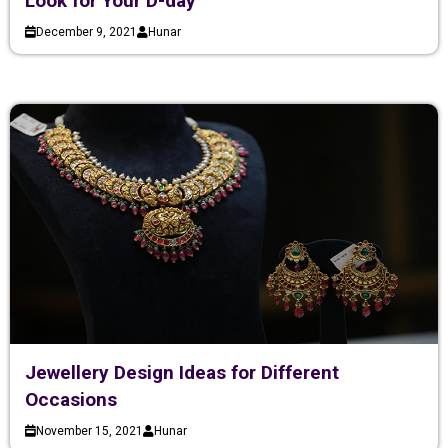
Look for Your D-day
December 9, 2021
Hunar
Jewellery Design Ideas for Different
Occasions
November 15, 2021
Hunar