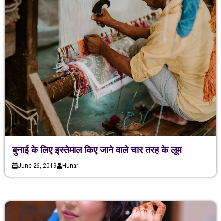
बुनाई के लिए इस्तेमाल किए जाने वाले चार तरह के लूम
June 26, 2019
Hunar