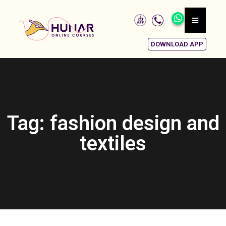
DOWNLOAD APP
Tag: fashion design and
textiles