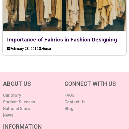
Importance of Fabrics in Fashion Designing
February 28, 2019
Hunar
ABOUT US
CONNECT WITH US
Our Story
FAQs
Student Success
Contact Us
National Show
Blog
News
INFORMATION