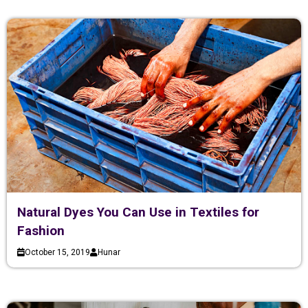
Natural Dyes You Can Use in Textiles for
Fashion
October 15, 2019
Hunar