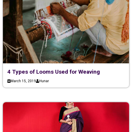
4 Types of Looms Used for Weaving
March 15, 2019
Hunar