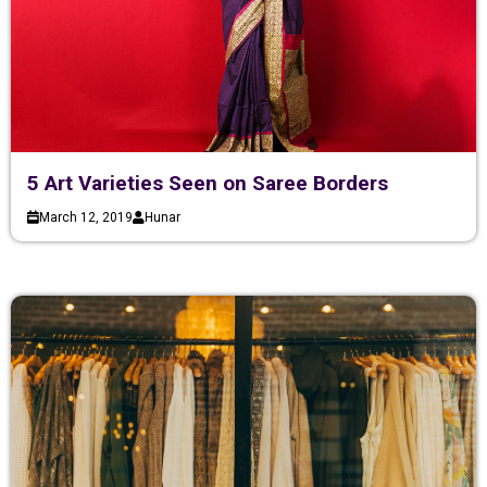
5 Art Varieties Seen on Saree Borders
March 12, 2019
Hunar