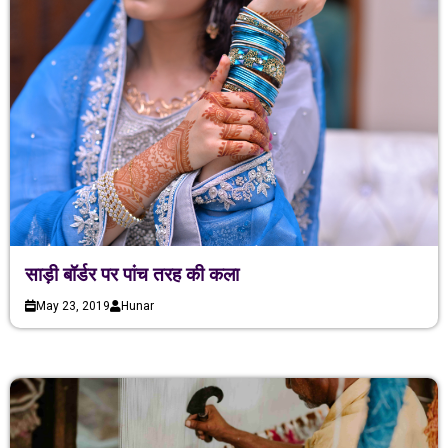
साड़ी बॉर्डर पर पांच तरह की कला
May 23, 2019
Hunar