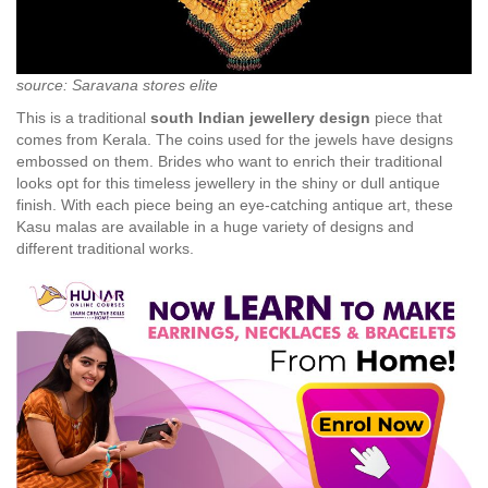
source: Saravana stores elite
This is a traditional
south Indian jewellery design
piece that
comes from Kerala. The coins used for the jewels have designs
embossed on them. Brides who want to enrich their traditional
looks opt for this timeless jewellery in the shiny or dull antique
finish. With each piece being an eye-catching antique art, these
Kasu malas are available in a huge variety of designs and
different traditional works.