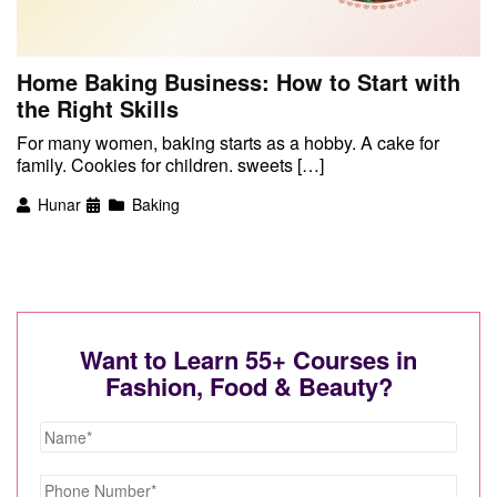
Home Baking Business: How to Start with
the Right Skills
For many women, baking starts as a hobby. A cake for
family. Cookies for children. sweets […]
Hunar
Baking
Want to Learn 55+ Courses in
Fashion, Food & Beauty?