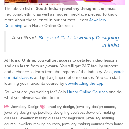
The above list of
South Indian jewellery designs
comprises
traditional, ethnic as well as modern necklace pieces. To know
more about these, enrol in our courses. Learn
Jewellery
Designing
with Hunar Online Courses.
Also Read:
Scope of Gold Jewellery Designing
in India
At
Hunar Online,
you will get access to detailed video lessons
and can learn from anywhere. You will get 24/7 faculty support
and a chance to learn from the experts of the industry. Also,
watch
our trial classes
and get a glimpse of our courses. You can start
learning your favourite course by
downloading the app
.
So, what are you waiting for? Join
Hunar Online Courses
and do
what you always wanted to do.
,
,
Jewellery Design
jewellery design
jewellery design course
,
,
jewellery designing
jewellery designing courses
Jewellery making
,
,
classes
jewellery making classes for beginners
jewellery making
,
,
,
course
jewellery making courses
jewellery making courses from home