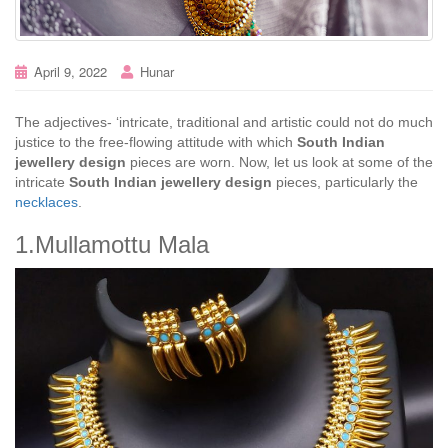
April 9, 2022
Hunar
The adjectives- ‘intricate, traditional and artistic could not do much
justice to the free-flowing attitude with which
South Indian
jewellery design
pieces are worn. Now, let us look at some of the
intricate
South Indian jewellery design
pieces, particularly the
necklaces
.
1.Mullamottu Mala