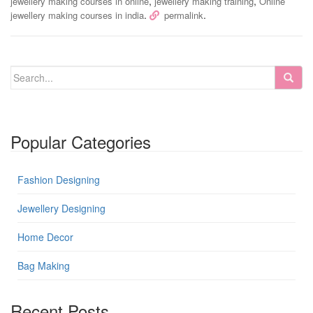
,
,
jewellery making courses in online
jewellery making training
Online
.
.
jewellery making courses in india
permalink
Popular Categories
Fashion Designing
Jewellery Designing
Home Decor
Bag Making
Recent Posts