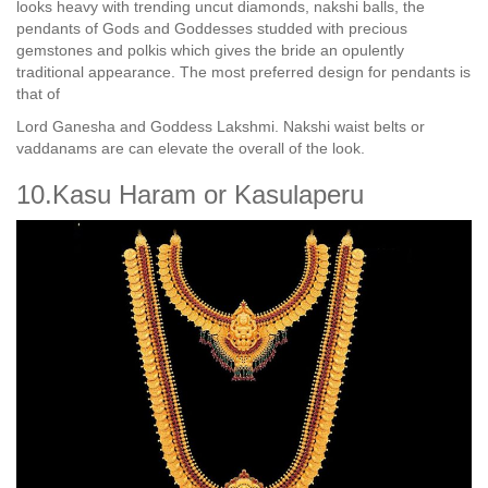
looks heavy with trending uncut diamonds, nakshi balls, the
pendants of Gods and Goddesses studded with precious
gemstones and polkis which gives the bride an opulently
traditional appearance. The most preferred design for pendants is
that of
Lord Ganesha and Goddess Lakshmi. Nakshi waist belts or
vaddanams are can elevate the overall of the look.
10.Kasu Haram or Kasulaperu