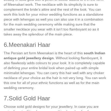
of Meenakari work. The necklace with its simplicity is sure to
complement the bride’s attire and the rest of the look. You can
work this look for your minor wedding functions as a standalone
piece with lehengas as well you can also use it in a combination
for the main wedding ceremony while making sure that the
smaller necklace you wear with it isn’t too flamboyant so as it
takes away the splendour of the main piece.
6.Meenakari Haar
The Persian art form Meenakari is the heart of this
south Indian
antique gold jewellery design
. Without looking flamboyant, it
also flawlessly adds colours to your look. It is completely capable
of defining your entire bridal look when paired up with simple
minimalist lehengas. You can carry this hair well with any choker
necklace of your choice as the hair is not very long. You can work
this one for all of your ethnic functions as well as for the main
wedding ceremony.
7.Solid Gold Haar
Choose solid gold designs for your jewellery. In case you are