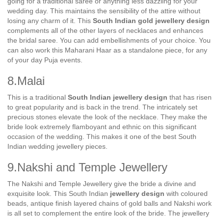
going for a traditional saree or anything less dazzling for your
wedding day. This maintains the sensibility of the attire without
losing any charm of it. This
South Indian gold jewellery design
complements all of the other layers of necklaces and enhances
the bridal saree. You can add embellishments of your choice. You
can also work this Maharani Haar as a standalone piece, for any
of your day Puja events.
8.Malai
This is a traditional
South Indian jewellery design
that has risen
to great popularity and is back in the trend. The intricately set
precious stones elevate the look of the necklace. They make the
bride look extremely flamboyant and ethnic on this significant
occasion of the wedding. This makes it one of the best South
Indian wedding jewellery pieces.
9.Nakshi and Temple Jewellery
The Nakshi and Temple Jewellery give the bride a divine and
exquisite look. This South Indian
jewellery design
with coloured
beads, antique finish layered chains of gold balls and Nakshi work
is all set to complement the entire look of the bride. The jewellery