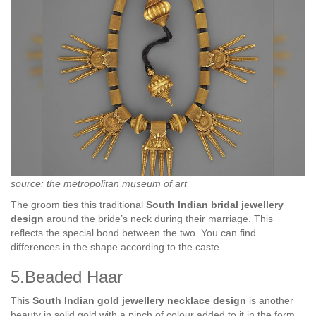
source: the metropolitan museum of art
The groom ties this traditional
South Indian bridal jewellery
design
around the bride’s neck during their marriage. This
reflects the special bond between the two. You can find
differences in the shape according to the caste.
5.Beaded Haar
This
South Indian gold jewellery necklace design
is another
beauty in solid gold with a pinch of colour added to it in the form