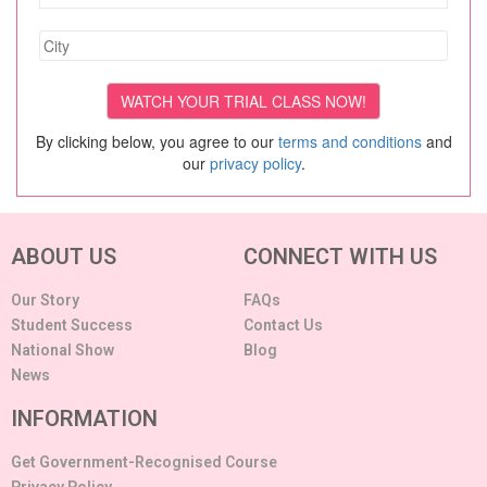
By clicking below, you agree to our
terms and conditions
and
our
privacy policy
.
ABOUT US
CONNECT WITH US
Our Story
FAQs
Student Success
Contact Us
National Show
Blog
News
INFORMATION
Get Government-Recognised Course