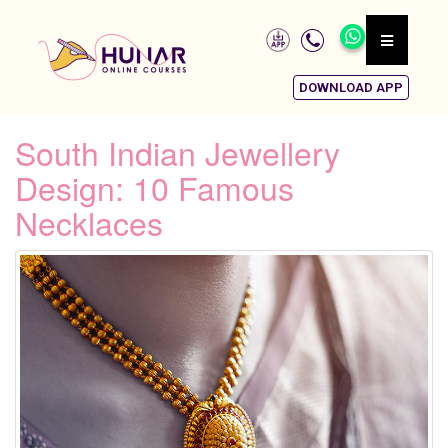
DOWNLOAD APP
South Indian Jewellery
Design: 10 Famous
Necklaces