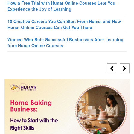
How a Free Trial with Hunar Online Courses Lets You
Experience the Joy of Learning
10 Creative Careers You Can Start From Home, and How
Hunar Online Courses Can Get You There
Women Who Built Successful Businesses After Learning
from Hunar Online Courses