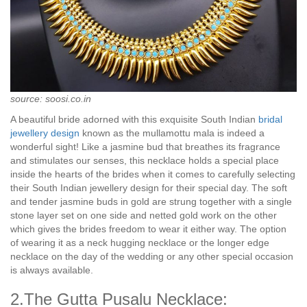
source: soosi.co.in
A beautiful bride adorned with this exquisite South Indian
bridal
jewellery design
known as the mullamottu mala is indeed a
wonderful sight! Like a jasmine bud that breathes its fragrance
and stimulates our senses, this necklace holds a special place
inside the hearts of the brides when it comes to carefully selecting
their South Indian jewellery design for their special day. The soft
and tender jasmine buds in gold are strung together with a single
stone layer set on one side and netted gold work on the other
which gives the brides freedom to wear it either way. The option
of wearing it as a neck hugging necklace or the longer edge
necklace on the day of the wedding or any other special occasion
is always available.
2.The Gutta Pusalu Necklace: