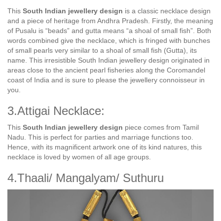
This
South Indian jewellery design
is a classic necklace design
and a piece of heritage from Andhra Pradesh. Firstly, the meaning
of Pusalu is “beads” and gutta means “a shoal of small fish”. Both
words combined give the necklace, which is fringed with bunches
of small pearls very similar to a shoal of small fish (Gutta), its
name. This irresistible South Indian jewellery design originated in
areas close to the ancient pearl fisheries along the Coromandel
coast of India and is sure to please the jewellery connoisseur in
you.
3.Attigai Necklace:
This
South Indian jewellery design
piece comes from Tamil
Nadu. This is perfect for parties and marriage functions too.
Hence, with its magnificent artwork one of its kind natures, this
necklace is loved by women of all age groups.
4.Thaali/ Mangalyam/ Suthuru