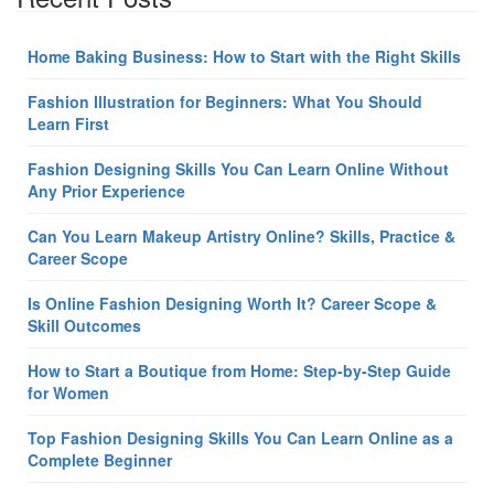
Home Baking Business: How to Start with the Right Skills
Fashion Illustration for Beginners: What You Should
Learn First
Fashion Designing Skills You Can Learn Online Without
Any Prior Experience
Can You Learn Makeup Artistry Online? Skills, Practice &
Career Scope
Is Online Fashion Designing Worth It? Career Scope &
Skill Outcomes
How to Start a Boutique from Home: Step-by-Step Guide
for Women
Top Fashion Designing Skills You Can Learn Online as a
Complete Beginner