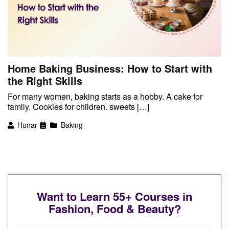
Home Baking Business: How to Start with
the Right Skills
For many women, baking starts as a hobby. A cake for
family. Cookies for children. sweets […]
Hunar
Baking
Want to Learn 55+ Courses in
Fashion, Food & Beauty?