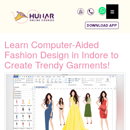
DOWNLOAD APP
Learn Computer-Aided
Fashion Design in Indore to
Create Trendy Garments!