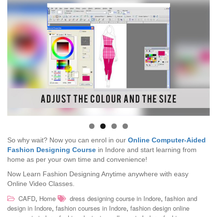
So why wait? Now you can enrol in our
Online Computer-Aided
Fashion Designing Course
in Indore and start learning from
home as per your own time and convenience!
Now Learn Fashion Designing Anytime anywhere with easy
Online Video Classes.
,
,
CAFD
Home
dress designing course in Indore
fashion and
,
,
design in Indore
fashion courses in Indore
fashion design online