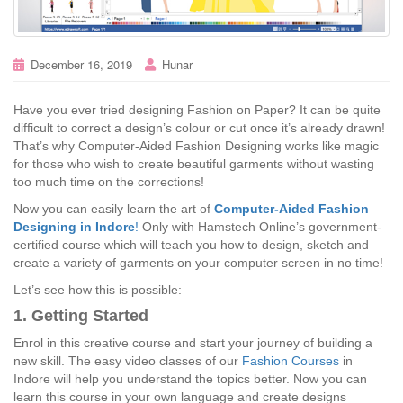
December 16, 2019
Hunar
Have you ever tried designing Fashion on Paper? It can be quite
difficult to correct a design’s colour or cut once it’s already drawn!
That’s why Computer-Aided Fashion Designing works like magic
for those who wish to create beautiful garments without wasting
too much time on the corrections!
Now you can easily learn the art of
Computer-Aided Fashion
Designing in Indore
!
Only with Hamstech Online’s government-
certified course which will teach you how to design, sketch and
create a variety of garments on your computer screen in no time!
Let’s see how this is possible:
1. Getting Started
Enrol in this creative course and start your journey of building a
new skill. The easy video classes of our
Fashion Courses
in
Indore will help you understand the topics better. Now you can
learn this course in your own language and create designs