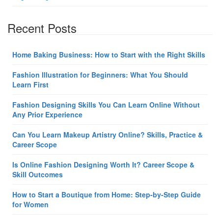
Recent Posts
Home Baking Business: How to Start with the Right Skills
Fashion Illustration for Beginners: What You Should
Learn First
Fashion Designing Skills You Can Learn Online Without
Any Prior Experience
Can You Learn Makeup Artistry Online? Skills, Practice &
Career Scope
Is Online Fashion Designing Worth It? Career Scope &
Skill Outcomes
How to Start a Boutique from Home: Step-by-Step Guide
for Women