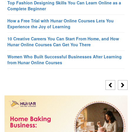
Top Fashion Designing Skills You Can Learn Online as a
Complete Beginner
How a Free Trial with Hunar Online Courses Lets You
Experience the Joy of Learning
10 Creative Careers You Can Start From Home, and How
Hunar Online Courses Can Get You There
Women Who Built Successful Businesses After Learning
from Hunar Online Courses