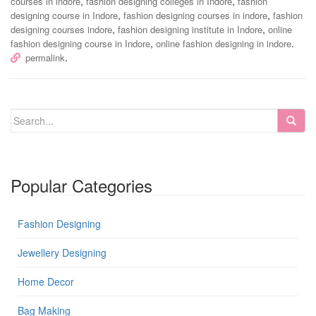
,
,
courses in indore
fashion designing colleges in Indore
fashion
,
,
designing course in Indore
fashion designing courses in indore
fashion
,
,
designing courses indore
fashion designing institute in Indore
online
,
.
fashion designing course in Indore
online fashion designing in indore
.
permalink
Popular Categories
Fashion Designing
Jewellery Designing
Home Decor
Bag Making