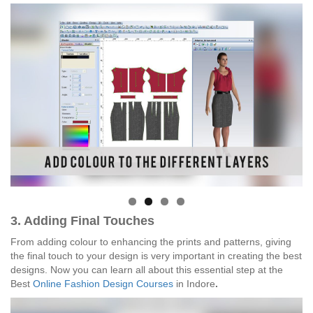
3. Adding Final Touches
From adding colour to enhancing the prints and patterns, giving
the final touch to your design is very important in creating the best
designs. Now you can learn all about this essential step at the
Best
Online Fashion Design Courses
in Indore
.