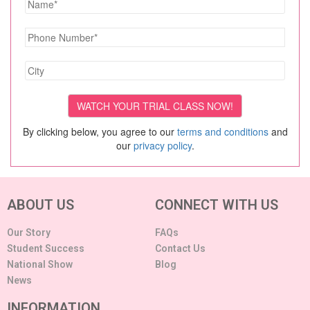
By clicking below, you agree to our
terms and conditions
and
our
privacy policy
.
ABOUT US
CONNECT WITH US
Our Story
FAQs
Student Success
Contact Us
National Show
Blog
News
INFORMATION