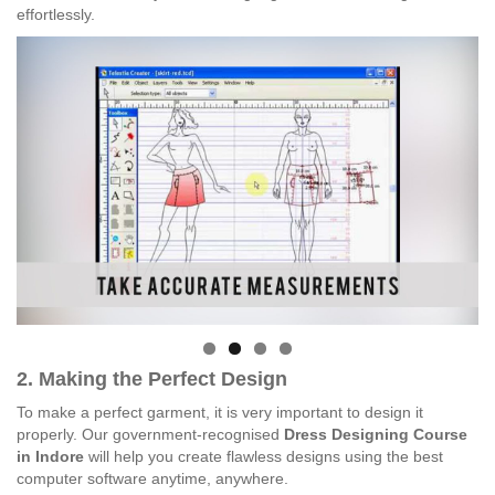
effortlessly.
2. Making the Perfect Design
To make a perfect garment, it is very important to design it
properly. Our government-recognised
Dress Designing Course
in Indore
will help you create flawless designs using the best
computer software anytime, anywhere.