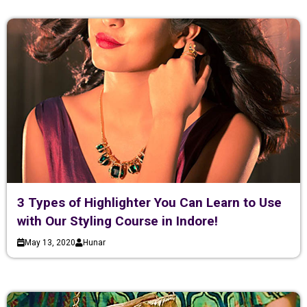
3 Types of Highlighter You Can Learn to Use
with Our Styling Course in Indore!
May 13, 2020
Hunar