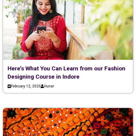
Here’s What You Can Learn from our Fashion
Designing Course in Indore
February 12, 2020
Hunar