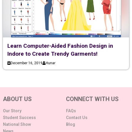
Learn Computer-Aided Fashion Design in
Indore to Create Trendy Garments!
December 16, 2019
Hunar
ABOUT US
CONNECT WITH US
Our Story
FAQs
Student Success
Contact Us
National Show
Blog
News