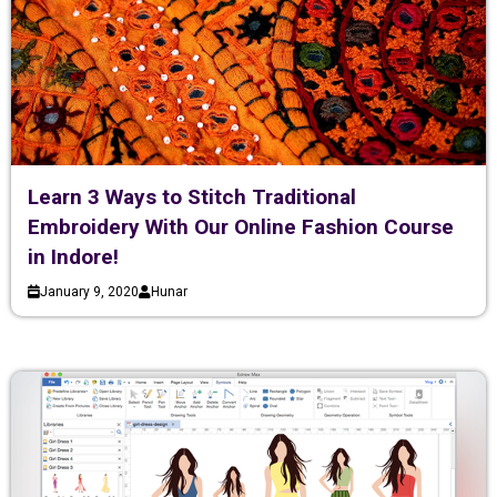
Learn 3 Ways to Stitch Traditional
Embroidery With Our Online Fashion Course
in Indore!
January 9, 2020
Hunar