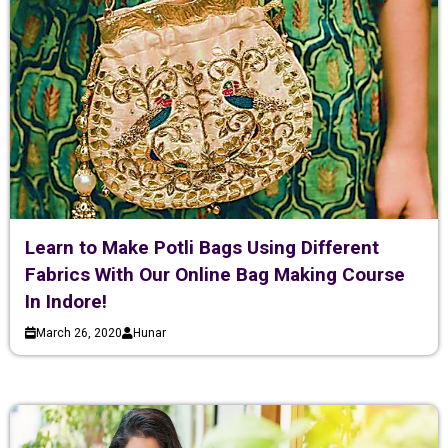
Learn to Make Potli Bags Using Different
Fabrics With Our Online Bag Making Course
In Indore!
March 26, 2020
Hunar