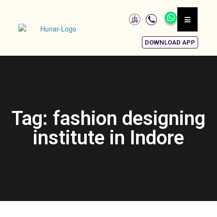
DOWNLOAD APP
Tag: fashion designing
institute in Indore