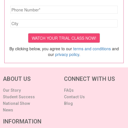
By clicking below, you agree to our
terms and conditions
and
our
privacy policy
.
ABOUT US
CONNECT WITH US
Our Story
FAQs
Student Success
Contact Us
National Show
Blog
News
INFORMATION