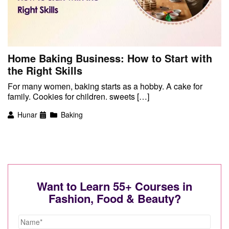
Home Baking Business: How to Start with
the Right Skills
For many women, baking starts as a hobby. A cake for
family. Cookies for children. sweets […]
Hunar
Baking
Want to Learn 55+ Courses in
Fashion, Food & Beauty?