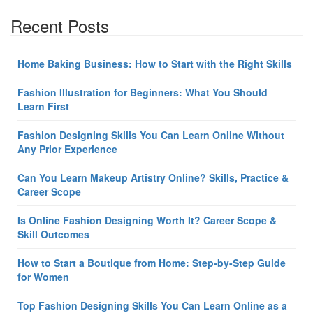
Recent Posts
Home Baking Business: How to Start with the Right Skills
Fashion Illustration for Beginners: What You Should
Learn First
Fashion Designing Skills You Can Learn Online Without
Any Prior Experience
Can You Learn Makeup Artistry Online? Skills, Practice &
Career Scope
Is Online Fashion Designing Worth It? Career Scope &
Skill Outcomes
How to Start a Boutique from Home: Step-by-Step Guide
for Women
Top Fashion Designing Skills You Can Learn Online as a