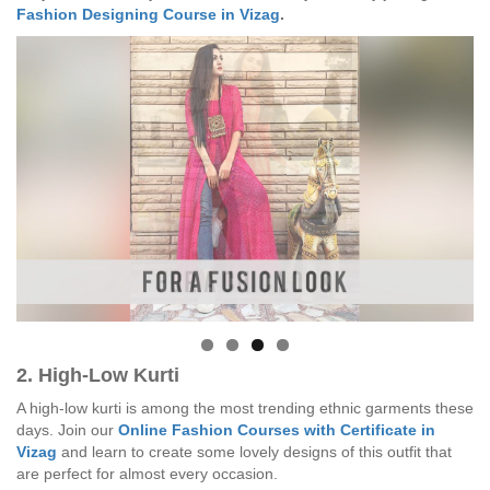
Fashion Designing Course in Vizag
.
2. High-Low Kurti
A high-low kurti is among the most trending ethnic garments these
days. Join our
Online Fashion Courses with Certificate in
Vizag
and learn to create some lovely designs of this outfit that
are perfect for almost every occasion.