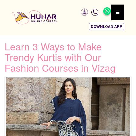
DOWNLOAD APP
Learn 3 Ways to Make
Trendy Kurtis with Our
Fashion Courses in Vizag