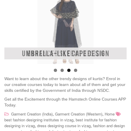
Want to learn about the other trendy designs of kurtis? Enrol in
our creative courses today to learn about all of them and get your
skills certified by the Government of India through NSDC.
Get all the Excitement through the Hamstech Online Courses APP
Today.
,
,
Garment Creation (India)
Garment Creation (Western)
Home
,
best fashion designing institutes in vizag
best institute for fashion
,
,
designing in vizag
dress designing course in vizag
fashion and design