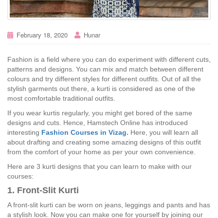
February 18, 2020
Hunar
Fashion is a field where you can do experiment with different cuts,
patterns and designs. You can mix and match between different
colours and try different styles for different outfits. Out of all the
stylish garments out there, a kurti is considered as one of the
most comfortable traditional outfits.
If you wear kurtis regularly, you might get bored of the same
designs and cuts. Hence, Hamstech Online has introduced
interesting
Fashion Courses in Vizag
.
Here, you will learn all
about drafting and creating some amazing designs of this outfit
from the comfort of your home as per your own convenience.
Here are 3 kurti designs that you can learn to make with our
courses:
1. Front-Slit Kurti
A front-slit kurti can be worn on jeans, leggings and pants and has
a stylish look. Now you can make one for yourself by joining our