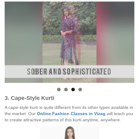
3. Cape-Style Kurti
A cape-style kurti is quite different from its other types available in
the market. Our
Online Fashion Classes in Vizag
will teach you
to create attractive patterns of this kurti anytime, anywhere.