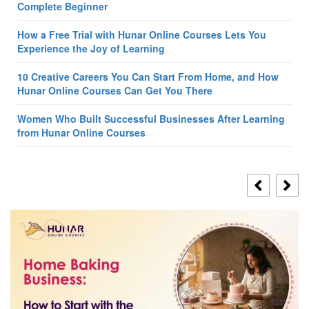
Complete Beginner
How a Free Trial with Hunar Online Courses Lets You
Experience the Joy of Learning
10 Creative Careers You Can Start From Home, and How
Hunar Online Courses Can Get You There
Women Who Built Successful Businesses After Learning
from Hunar Online Courses