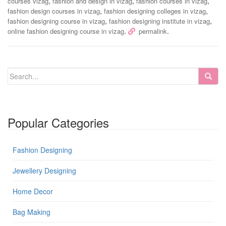
,
,
,
courses vizag
fashion and design in vizag
fashion courses in vizag
,
,
fashion design courses in vizag
fashion designing colleges in vizag
,
,
fashion designing course in vizag
fashion designing institute in vizag
.
.
online fashion designing course in vizag
permalink
Popular Categories
Fashion Designing
Jewellery Designing
Home Decor
Bag Making