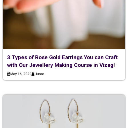
3 Types of Rose Gold Earrings You can Craft
with Our Jewellery Making Course in Vizag!
May 16, 2020
Hunar