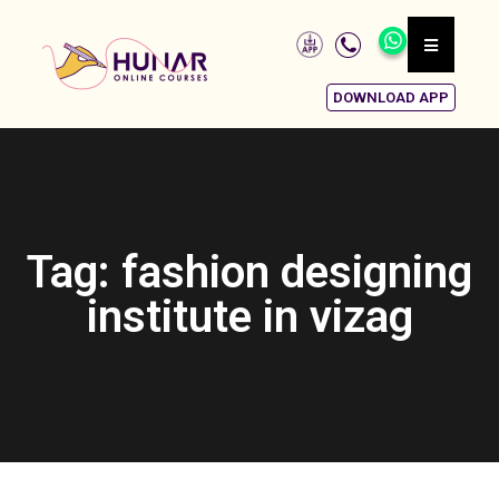
DOWNLOAD APP
Tag: fashion designing
institute in vizag