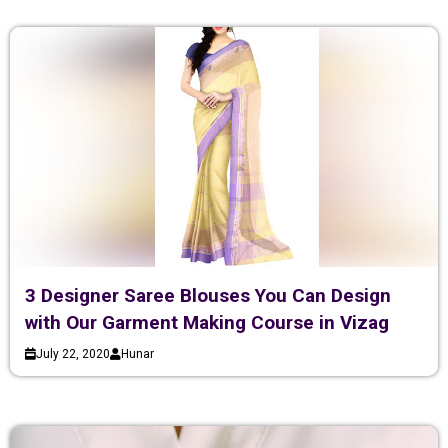
3 Designer Saree Blouses You Can Design
with Our Garment Making Course in Vizag
July 22, 2020
Hunar