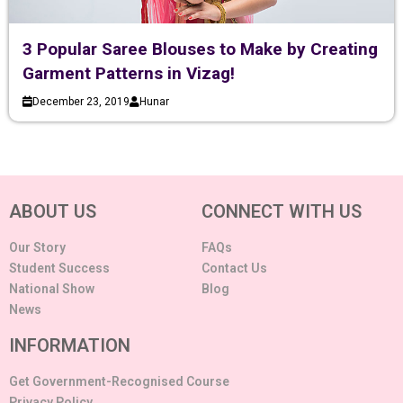
3 Popular Saree Blouses to Make by Creating
Garment Patterns in Vizag!
December 23, 2019
Hunar
ABOUT US
CONNECT WITH US
Our Story
FAQs
Student Success
Contact Us
National Show
Blog
News
INFORMATION
Get Government-Recognised Course
Privacy Policy