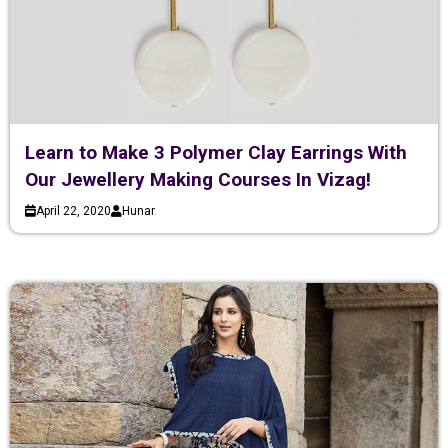
Learn to Make 3 Polymer Clay Earrings With
Our Jewellery Making Courses In Vizag!
April 22, 2020
Hunar