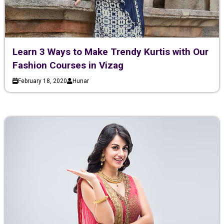
Learn 3 Ways to Make Trendy Kurtis with Our
Fashion Courses in Vizag
February 18, 2020
Hunar