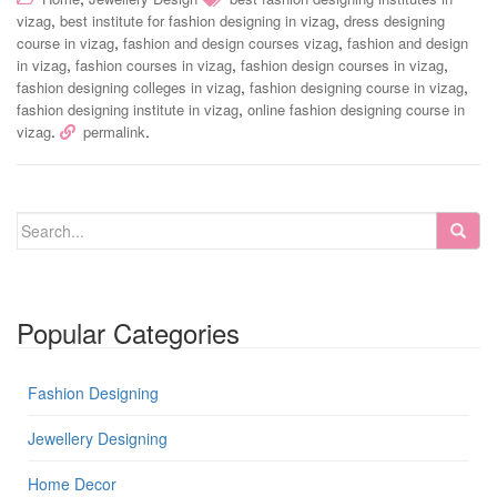
,
,
vizag
best institute for fashion designing in vizag
dress designing
,
,
course in vizag
fashion and design courses vizag
fashion and design
,
,
,
in vizag
fashion courses in vizag
fashion design courses in vizag
,
,
fashion designing colleges in vizag
fashion designing course in vizag
,
fashion designing institute in vizag
online fashion designing course in
.
.
vizag
permalink
Popular Categories
Fashion Designing
Jewellery Designing
Home Decor