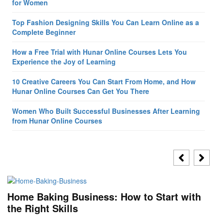
for Women
Top Fashion Designing Skills You Can Learn Online as a
Complete Beginner
How a Free Trial with Hunar Online Courses Lets You
Experience the Joy of Learning
10 Creative Careers You Can Start From Home, and How
Hunar Online Courses Can Get You There
Women Who Built Successful Businesses After Learning
from Hunar Online Courses
Home Baking Business: How to Start with
the Right Skills