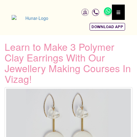
DOWNLOAD APP
Learn to Make 3 Polymer
Clay Earrings With Our
Jewellery Making Courses In
Vizag!