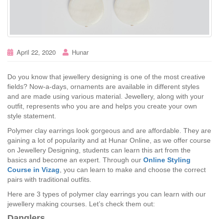
April 22, 2020
Hunar
Do you know that jewellery designing is one of the most creative
fields? Now-a-days, ornaments are available in different styles
and are made using various material. Jewellery, along with your
outfit, represents who you are and helps you create your own
style statement.
Polymer clay earrings look gorgeous and are affordable. They are
gaining a lot of popularity and at Hunar Online, as we offer course
on Jewellery Designing, students can learn this art from the
basics and become an expert. Through our
Online Styling
Course in Vizag
, you can learn to make and choose the correct
pairs with traditional outfits.
Here are 3 types of polymer clay earrings you can learn with our
jewellery making courses. Let’s check them out:
Danglers