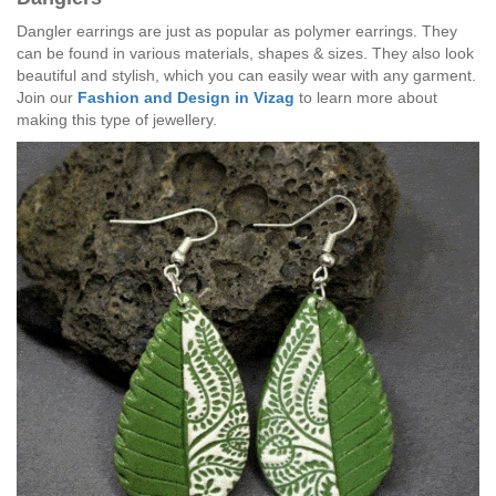
Dangler earrings are just as popular as polymer earrings. They
can be found in various materials, shapes & sizes. They also look
beautiful and stylish, which you can easily wear with any garment.
Join our
Fashion and Design in Vizag
to learn more about
making this type of jewellery.