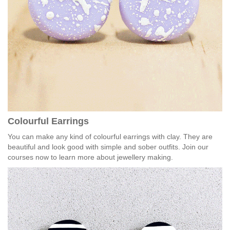
Colourful Earrings
You can make any kind of colourful earrings with clay. They are
beautiful and look good with simple and sober outfits. Join our
courses now to learn more about jewellery making.