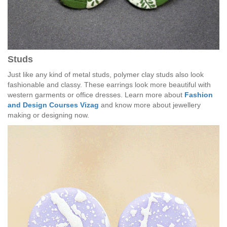
Studs
Just like any kind of metal studs, polymer clay studs also look
fashionable and classy. These earrings look more beautiful with
western garments or office dresses. Learn more about
Fashion
and Design Courses Vizag
and know more about jewellery
making or designing now.