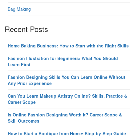
Bag Making
Recent Posts
Home Baking Business: How to Start with the Right Skills
Fashion Illustration for Beginners: What You Should
Learn First
Fashion Designing Skills You Can Learn Online Without
Any Prior Experience
Can You Learn Makeup Artistry Online? Skills, Practice &
Career Scope
Is Online Fashion Designing Worth It? Career Scope &
Skill Outcomes
How to Start a Boutique from Home: Step-by-Step Guide