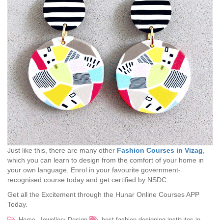
Just like this, there are many other
Fashion Courses in Vizag
,
which you can learn to design from the comfort of your home in
your own language. Enrol in your favourite government-
recognised course today and get certified by NSDC.
Get all the Excitement through the Hunar Online Courses APP
Today.
,
Home
Jewellery Design
best fashion designing institutes in