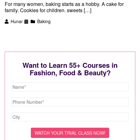
For many women, baking starts as a hobby. A cake for
family. Cookies for children. sweets […]
Hunar
Baking
Want to Learn 55+ Courses in
Fashion, Food & Beauty?