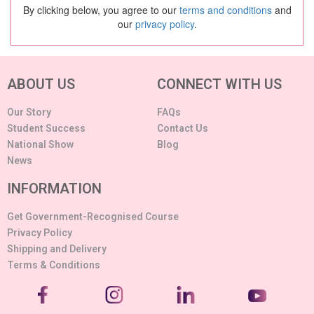
By clicking below, you agree to our
terms and conditions
and
our
privacy policy
.
ABOUT US
CONNECT WITH US
Our Story
FAQs
Student Success
Contact Us
National Show
Blog
News
INFORMATION
Get Government-Recognised Course
Privacy Policy
Shipping and Delivery
Terms & Conditions