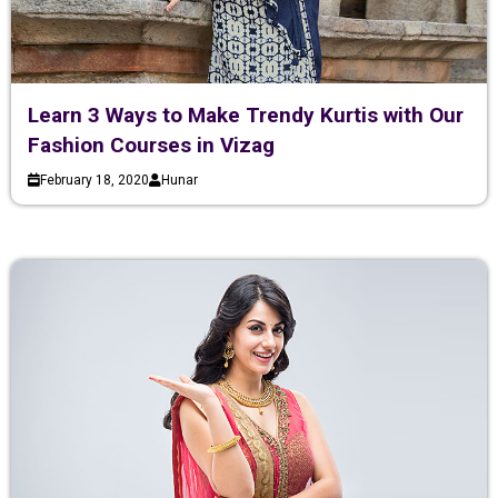
Learn 3 Ways to Make Trendy Kurtis with Our
Fashion Courses in Vizag
February 18, 2020
Hunar