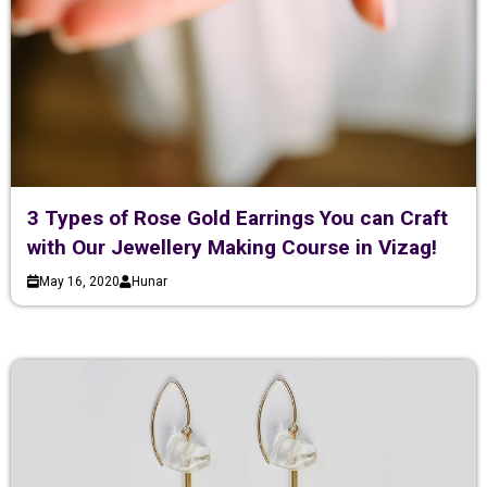
3 Types of Rose Gold Earrings You can Craft
with Our Jewellery Making Course in Vizag!
May 16, 2020
Hunar