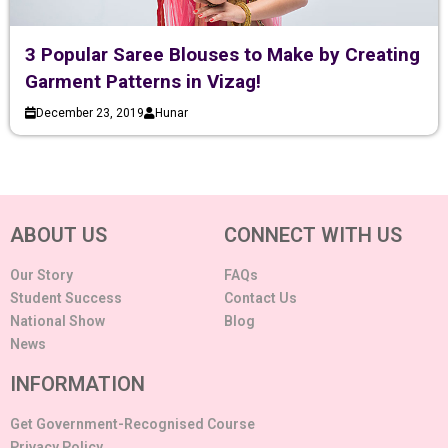
3 Popular Saree Blouses to Make by Creating
Garment Patterns in Vizag!
December 23, 2019
Hunar
ABOUT US
CONNECT WITH US
Our Story
FAQs
Student Success
Contact Us
National Show
Blog
News
INFORMATION
Get Government-Recognised Course
Privacy Policy