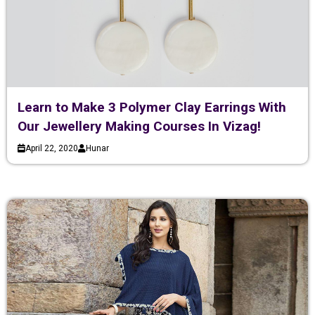
Learn to Make 3 Polymer Clay Earrings With
Our Jewellery Making Courses In Vizag!
April 22, 2020
Hunar