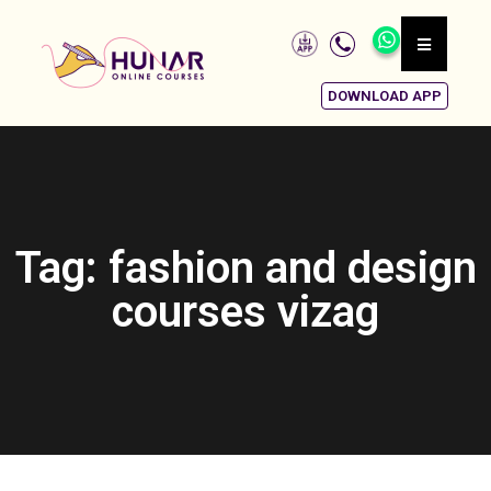
DOWNLOAD APP
Tag: fashion and design
courses vizag