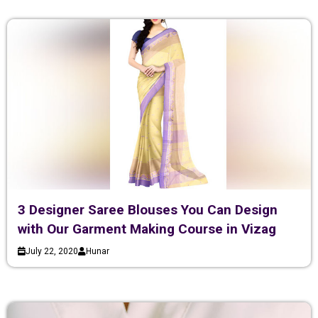
3 Designer Saree Blouses You Can Design
with Our Garment Making Course in Vizag
July 22, 2020
Hunar