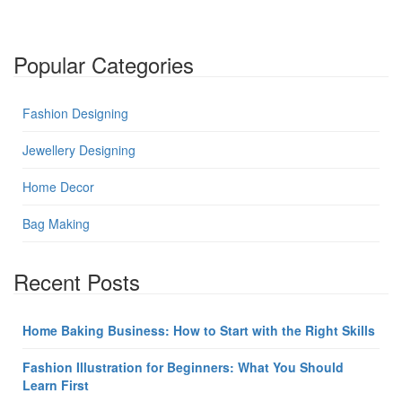
Popular Categories
Fashion Designing
Jewellery Designing
Home Decor
Bag Making
Recent Posts
Home Baking Business: How to Start with the Right Skills
Fashion Illustration for Beginners: What You Should
Learn First