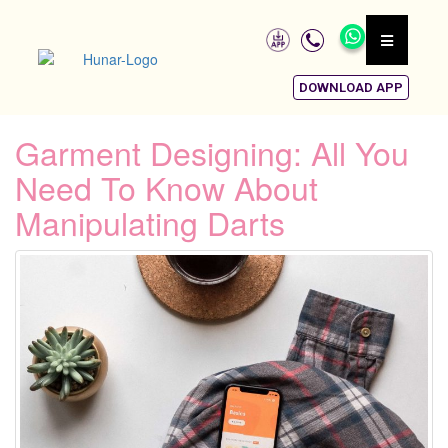
DOWNLOAD APP
Garment Designing: All You
Need To Know About
Manipulating Darts