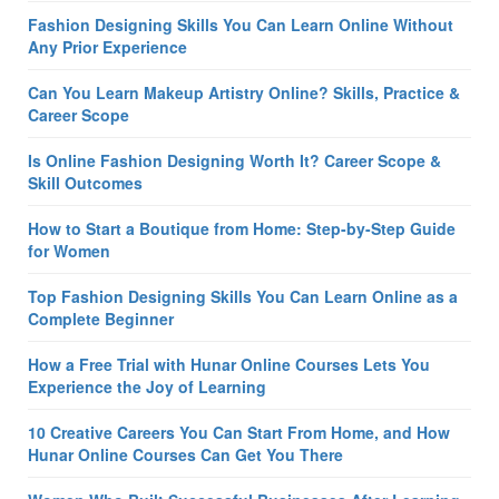
Fashion Designing Skills You Can Learn Online Without
Any Prior Experience
Can You Learn Makeup Artistry Online? Skills, Practice &
Career Scope
Is Online Fashion Designing Worth It? Career Scope &
Skill Outcomes
How to Start a Boutique from Home: Step-by-Step Guide
for Women
Top Fashion Designing Skills You Can Learn Online as a
Complete Beginner
How a Free Trial with Hunar Online Courses Lets You
Experience the Joy of Learning
10 Creative Careers You Can Start From Home, and How
Hunar Online Courses Can Get You There