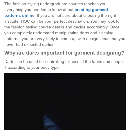
The fashion styling undergraduate courses teaches you
everything you needed to know about
creating garment
patterns online
.
If you are not sure about choosing the right
institute, HOC can be your perfect destination. You may look for
the fashion styling course details and decide accordingly. Once
you completely understand manipulating darts and slashing
patterns, you are very likely to come up with design ideas that you
never had expected earlier.
Why are darts important for garment designing?
Darts can be used for controlling fullness of the fabric and shape
it according to your body type.