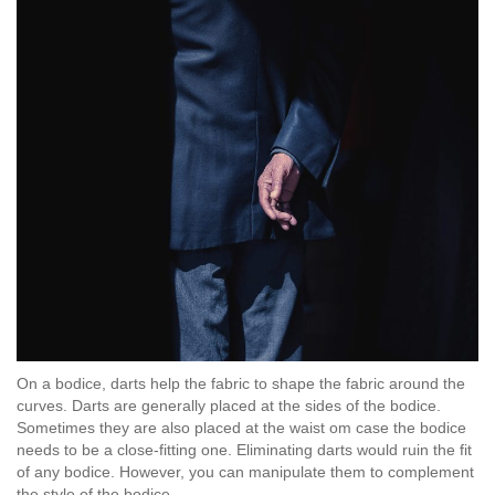
On a bodice, darts help the fabric to shape the fabric around the
curves. Darts are generally placed at the sides of the bodice.
Sometimes they are also placed at the waist om case the bodice
needs to be a close-fitting one. Eliminating darts would ruin the fit
of any bodice. However, you can manipulate them to complement
the style of the bodice.