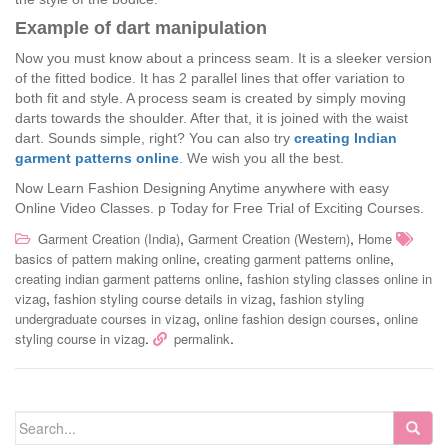
Example of dart manipulation
Now you must know about a princess seam. It is a sleeker version
of the fitted bodice. It has 2 parallel lines that offer variation to
both fit and style. A process seam is created by simply moving
darts towards the shoulder. After that, it is joined with the waist
dart. Sounds simple, right? You can also try
creating Indian
garment patterns online
.
We wish you all the best.
Now Learn Fashion Designing Anytime anywhere with easy
Online Video Classes.
p Today for Free Trial of Exciting Courses.
,
,
Garment Creation (India)
Garment Creation (Western)
Home
,
,
basics of pattern making online
creating garment patterns online
,
creating indian garment patterns online
fashion styling classes online in
,
,
vizag
fashion styling course details in vizag
fashion styling
,
,
undergraduate courses in vizag
online fashion design courses
online
.
.
styling course in vizag
permalink