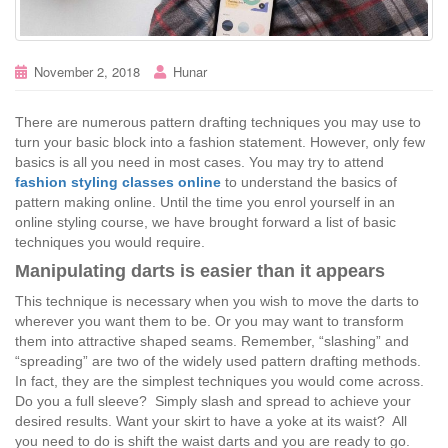
November 2, 2018
Hunar
There are numerous pattern drafting techniques you may use to
turn your basic block into a fashion statement. However, only few
basics is all you need in most cases. You may try to attend
fashion styling classes online
to understand the basics of
pattern making online. Until the time you enrol yourself in an
online styling course, we have brought forward a list of basic
techniques you would require.
Manipulating darts is easier than it appears
This technique is necessary when you wish to move the darts to
wherever you want them to be. Or you may want to transform
them into attractive shaped seams. Remember, “slashing” and
“spreading” are two of the widely used pattern drafting methods.
In fact, they are the simplest techniques you would come across.
Do you a full sleeve? Simply slash and spread to achieve your
desired results. Want your skirt to have a yoke at its waist? All
you need to do is shift the waist darts and you are ready to go.