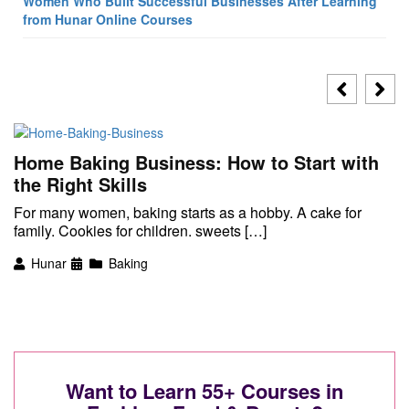
Women Who Built Successful Businesses After Learning
from Hunar Online Courses
Home Baking Business: How to Start with
the Right Skills
For many women, baking starts as a hobby. A cake for
family. Cookies for children. sweets […]
Hunar
Baking
Want to Learn 55+ Courses in