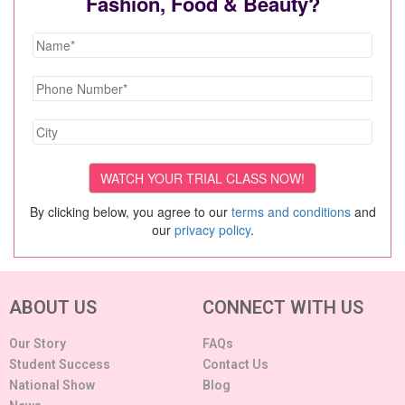
Fashion, Food & Beauty?
By clicking below, you agree to our
terms and conditions
and
our
privacy policy
.
ABOUT US
CONNECT WITH US
Our Story
FAQs
Student Success
Contact Us
National Show
Blog