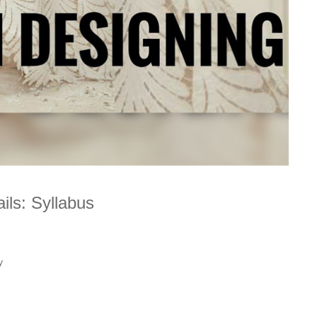
ls: Syllabus
y