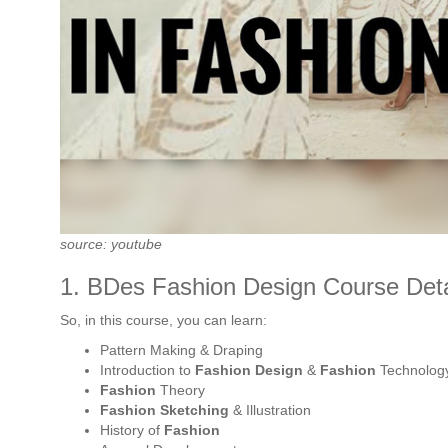
source: youtube
1. BDes Fashion Design Course Detai
So, in this course, you can learn:
Pattern Making & Draping
Introduction to
Fashion Design
&
Fashion
Technolog
Fashion
Theory
Fashion Sketching
& Illustration
History of
Fashion