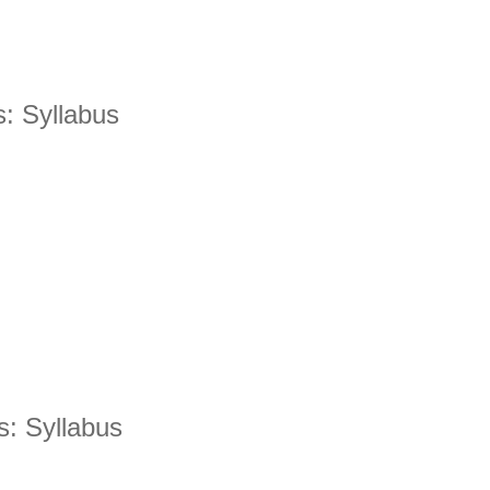
s: Syllabus
Is Online Fashion Designing Worth It?
Career Scope & Skill Outcomes
For many women, fashion has always been more than just
clothes. It’s identity. It’s expression. It’s […]
Hunar
Fashion Designing
s: Syllabus