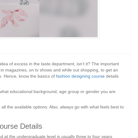
dea of excess in the taste department, isn’t it? The important
, in magazines, on tv shows and while out shopping, to get an
to. Hence, know the basics of
fashion designing course
details
te what educational background, age group or gender you are
all the available options. Also, always go with what feels best to
ourse Details
d at the undergraduate level is usually three to four years.