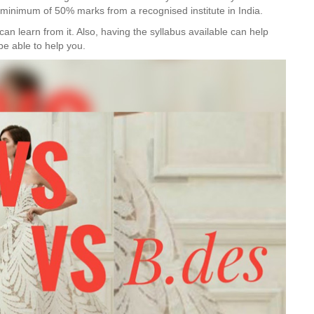
 a minimum of 50% marks from a recognised institute in India.
can learn from it. Also, having the syllabus available can help
be able to help you.