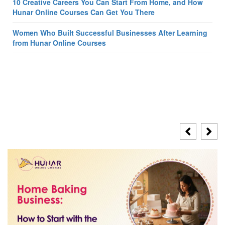
10 Creative Careers You Can Start From Home, and How
Hunar Online Courses Can Get You There
Women Who Built Successful Businesses After Learning
from Hunar Online Courses