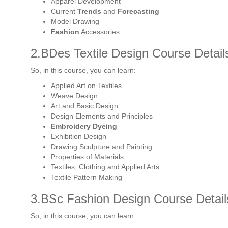
Apparel Development
Current
Trends
and
Forecasting
Model Drawing
Fashion
Accessories
2.BDes Textile Design Course Detail
So, in this course, you can learn:
Applied Art on Textiles
Weave Design
Art and Basic Design
Design Elements and Principles
Embroidery Dyeing
Exhibition Design
Drawing Sculpture and Painting
Properties of Materials
Textiles, Clothing and Applied Arts
Textile Pattern Making
3.BSc Fashion Design Course Detail
So, in this course, you can learn: