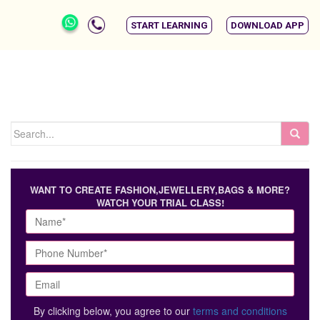
START LEARNING
DOWNLOAD APP
WANT TO CREATE FASHION,JEWELLERY,BAGS & MORE?
WATCH YOUR TRIAL CLASS!
By clicking below, you agree to our
terms and conditions