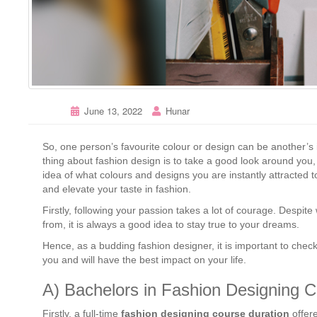
June 13, 2022
Hunar
So, one person’s favourite colour or design can be another’s i
thing about fashion design is to take a good look around you
idea of what colours and designs you are instantly attracted 
and elevate your taste in fashion.
Firstly, following your passion takes a lot of courage. Despi
from, it is always a good idea to stay true to your dreams.
Hence, as a budding fashion designer, it is important to check 
you and will have the best impact on your life.
A) Bachelors in Fashion Designing C
Firstly, a full-time
fashion designing course duration
offere