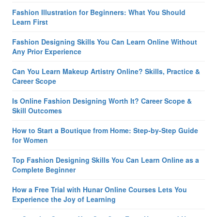
Fashion Illustration for Beginners: What You Should
Learn First
Fashion Designing Skills You Can Learn Online Without
Any Prior Experience
Can You Learn Makeup Artistry Online? Skills, Practice &
Career Scope
Is Online Fashion Designing Worth It? Career Scope &
Skill Outcomes
How to Start a Boutique from Home: Step-by-Step Guide
for Women
Top Fashion Designing Skills You Can Learn Online as a
Complete Beginner
How a Free Trial with Hunar Online Courses Lets You
Experience the Joy of Learning