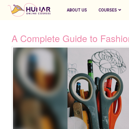
ABOUT US
COURSES
A Complete Guide to Fashio