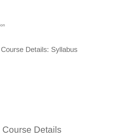
ion
Course Details: Syllabus
 Course Details