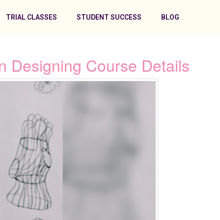
TRIAL CLASSES
STUDENT SUCCESS
BLOG
n Designing Course Details