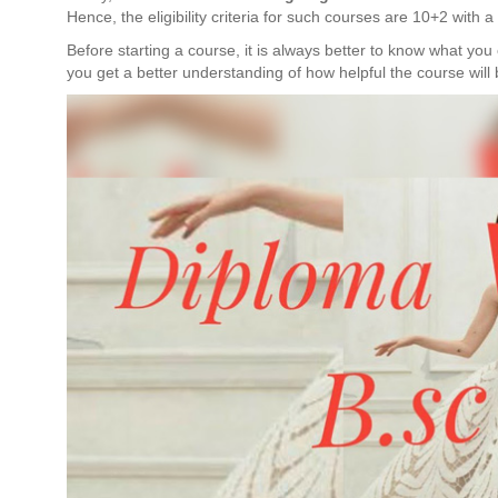
Hence, the eligibility criteria for such courses are 10+2 with
Before starting a course, it is always better to know what you 
you get a better understanding of how helpful the course will 