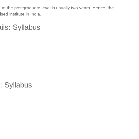
 at the postgraduate level is usually two years. Hence, the
sed institute in India.
ls: Syllabus
: Syllabus