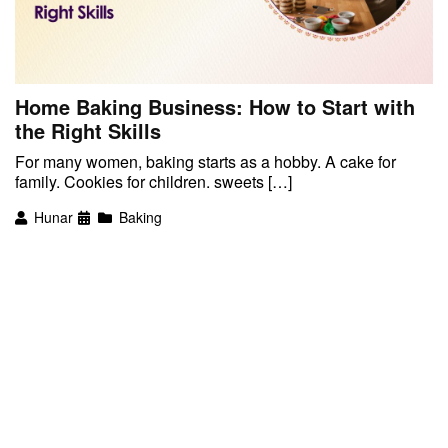
Home Baking Business: How to Start with
the Right Skills
For many women, baking starts as a hobby. A cake for
family. Cookies for children. sweets […]
Hunar
Baking