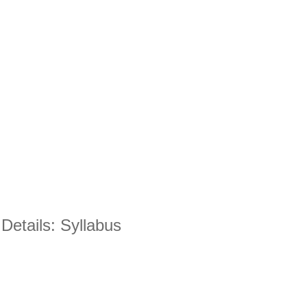
etails: Syllabus