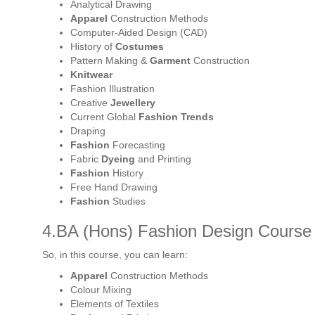
Analytical Drawing
Apparel
Construction Methods
Computer-Aided Design (CAD)
History of
Costumes
Pattern Making &
Garment
Construction
Knitwear
Fashion Illustration
Creative
Jewellery
Current Global
Fashion Trends
Draping
Fashion
Forecasting
Fabric
Dyeing
and Printing
Fashion
History
Free Hand Drawing
Fashion
Studies
4.BA (Hons) Fashion Design Course D
So, in this course, you can learn:
Apparel
Construction Methods
Colour Mixing
Elements of Textiles