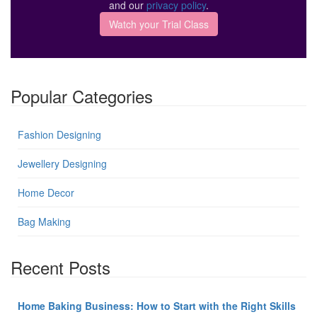
and our
privacy policy
.
Popular Categories
Fashion Designing
Jewellery Designing
Home Decor
Bag Making
Recent Posts
Home Baking Business: How to Start with the Right Skills