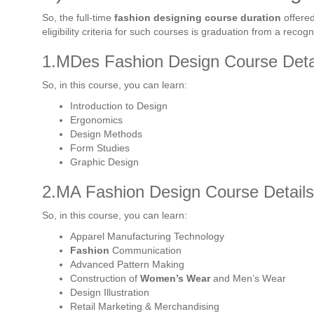
So, the full-time
fashion designing course duration
offered
eligibility criteria for such courses is graduation from a recogni
1.MDes Fashion Design Course Detai
So, in this course, you can learn:
Introduction to Design
Ergonomics
Design Methods
Form Studies
Graphic Design
2.MA Fashion Design Course Details
So, in this course, you can learn:
Apparel Manufacturing Technology
Fashion
Communication
Advanced Pattern Making
Construction of
Women’s Wear
and Men’s Wear
Design Illustration
Retail Marketing & Merchandising