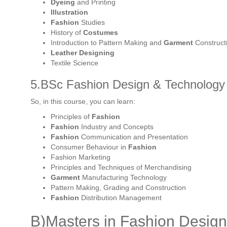
Dyeing
and Printing
Illustration
Fashion
Studies
History of
Costumes
Introduction to Pattern Making and
Garment
Construct
Leather Designing
Textile Science
5.BSc Fashion Design & Technology 
So, in this course, you can learn:
Principles of
Fashion
Fashion
Industry and Concepts
Fashion
Communication and Presentation
Consumer Behaviour in
Fashion
Fashion Marketing
Principles and Techniques of Merchandising
Garment
Manufacturing Technology
Pattern Making, Grading and Construction
Fashion
Distribution Management
B)Masters in Fashion Design