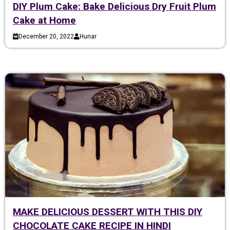
DIY Plum Cake: Bake Delicious Dry Fruit Plum
Cake at Home
December 20, 2022
Hunar
MAKE DELICIOUS DESSERT WITH THIS DIY
CHOCOLATE CAKE RECIPE IN HINDI