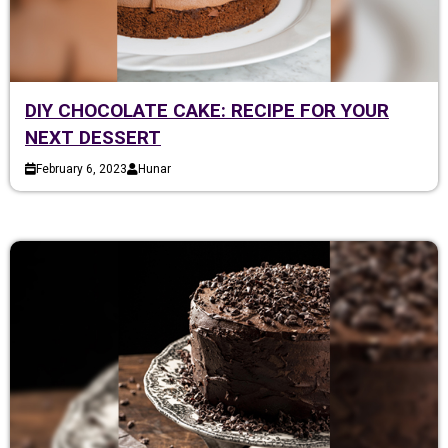
DIY CHOCOLATE CAKE: RECIPE FOR YOUR
NEXT DESSERT
February 6, 2023
Hunar