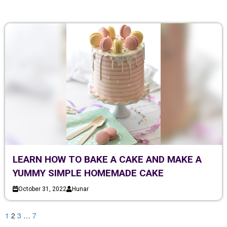
LEARN HOW TO BAKE A CAKE AND MAKE A
YUMMY SIMPLE HOMEMADE CAKE
October 31, 2022
Hunar
1
2
3
…
7