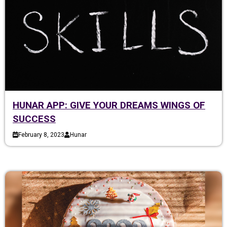
HUNAR APP: GIVE YOUR DREAMS WINGS OF
SUCCESS
February 8, 2023
Hunar