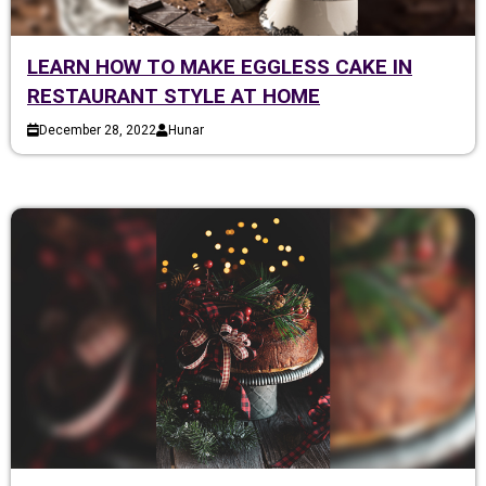
LEARN HOW TO MAKE EGGLESS CAKE IN
RESTAURANT STYLE AT HOME
December 28, 2022
Hunar