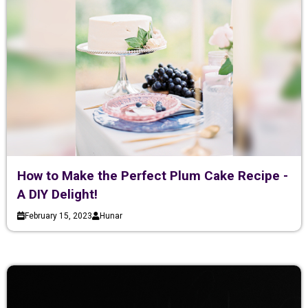
How to Make the Perfect Plum Cake Recipe -
A DIY Delight!
February 15, 2023
Hunar