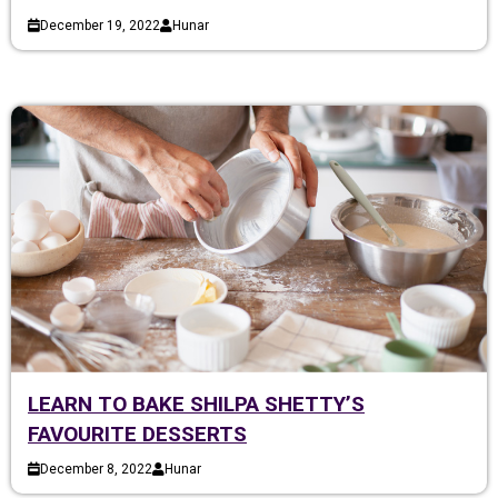
December 19, 2022
Hunar
LEARN TO BAKE SHILPA SHETTY’S
FAVOURITE DESSERTS
December 8, 2022
Hunar