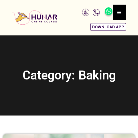
DOWNLOAD APP
Category: Baking