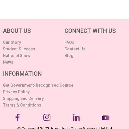
ABOUT US
CONNECT WITH US
Our Story
FAQs
Student Success
Contact Us
National Show
Blog
News
INFORMATION
Get Government-Recognised Course
Privacy Policy
Shipping and Delivery
Terms & Conditions
© Copyright 2022. Hamstech Online Services Pvt Ltd