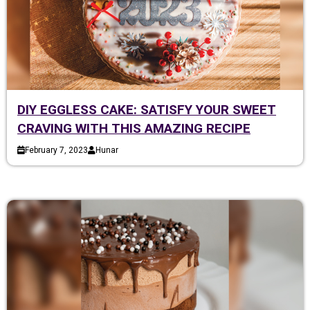
DIY EGGLESS CAKE: SATISFY YOUR SWEET
CRAVING WITH THIS AMAZING RECIPE
February 7, 2023
Hunar