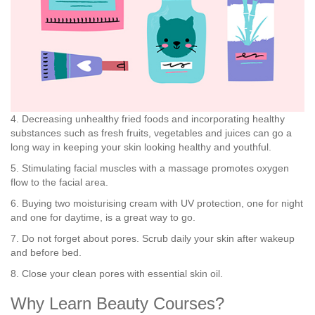
4. Decreasing unhealthy fried foods and incorporating healthy
substances such as fresh fruits, vegetables and juices can go a
long way in keeping your skin looking healthy and youthful.
5. Stimulating facial muscles with a massage promotes oxygen
flow to the facial area.
6. Buying two moisturising cream with UV protection, one for night
and one for daytime, is a great way to go.
7. Do not forget about pores. Scrub daily your skin after wakeup
and before bed.
8. Close your clean pores with essential skin oil.
Why Learn Beauty Courses?