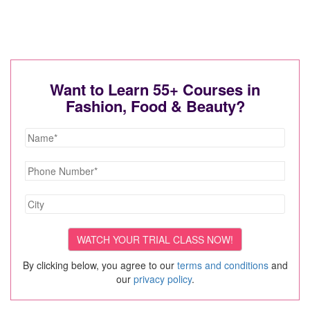
Want to Learn 55+ Courses in
Fashion, Food & Beauty?
By clicking below, you agree to our
terms and conditions
and
our
privacy policy
.