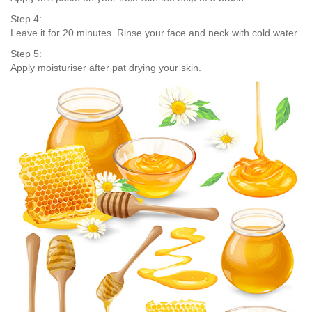
Step 4:
Leave it for 20 minutes. Rinse your face and neck with cold water.
Step 5:
Apply moisturiser after pat drying your skin.