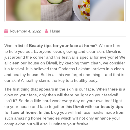
November 4, 2022
Hunar
Want a list of
Beauty tips for your face at home
? We are here
to help you out. Everyone loves glowing and clear skin. Diwali is
just around the corner and this festival is special for everyone! We
all clean our house on Diwali, by keeping them clean, we consider
it a festival. It is believed that Goddess Lakshmi arrives in a clean
and healthy house. But in all this we forget one thing – and that is
our skin! A healthy skin is the key to a healthy body.
The first thing that appears in the skin is our face. When there is a
glow on your face, only then will there be light on your festival!
Isn’t it? So do a little hard work every day on your own too! Light
up your house and face together this Diwali with our
beauty tips
for face at home
. In this blog you will find face masks made from
such amazing home remedies which will not only enhance your
complexion but will also illuminate your festival.