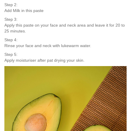
Step 2:
Add Milk in this paste
Step 3:
Apply this paste on your face and neck area and leave it for 20 to
25 minutes.
Step 4:
Rinse your face and neck with lukewarm water.
Step 5:
Apply moisturiser after pat drying your skin.