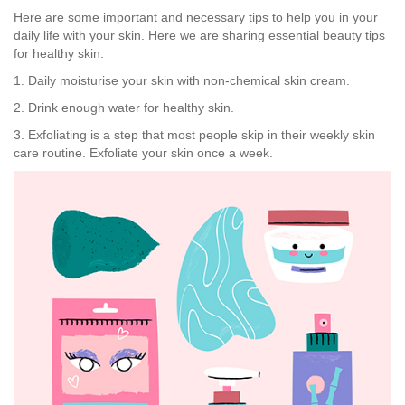
Here are some important and necessary tips to help you in your
daily life with your skin. Here we are sharing essential beauty tips
for healthy skin.
1. Daily moisturise your skin with non-chemical skin cream.
2. Drink enough water for healthy skin.
3. Exfoliating is a step that most people skip in their weekly skin
care routine. Exfoliate your skin once a week.