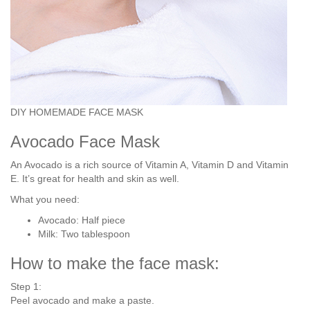
DIY HOMEMADE FACE MASK
Avocado Face Mask
An Avocado is a rich source of Vitamin A, Vitamin D and Vitamin
E. It’s great for health and skin as well.
What you need:
Avocado: Half piece
Milk: Two tablespoon
How to make the face mask:
Step 1:
Peel avocado and make a paste.