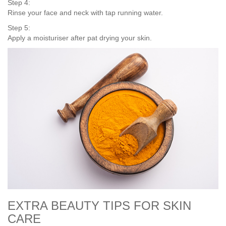
Step 4:
Rinse your face and neck with tap running water.
Step 5:
Apply a moisturiser after pat drying your skin.
EXTRA BEAUTY TIPS FOR SKIN
CARE