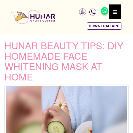
DOWNLOAD APP
HUNAR BEAUTY TIPS: DIY
HOMEMADE FACE
WHITENING MASK AT
HOME