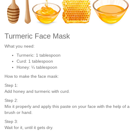
Turmeric Face Mask
What you need:
Turmeric: 1 tablespoon
Curd: 1 tablespoon
Honey: ¼ tablespoon
How to make the face mask:
Step 1:
Add honey and turmeric with curd.
Step 2:
Mix it properly and apply this paste on your face with the help of a
brush or hand.
Step 3:
Wait for it, until it gets dry.