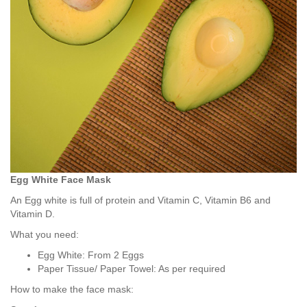
Egg White Face Mask
An Egg white is full of protein and Vitamin C, Vitamin B6 and
Vitamin D.
What you need:
Egg White: From 2 Eggs
Paper Tissue/ Paper Towel: As per required
How to make the face mask: