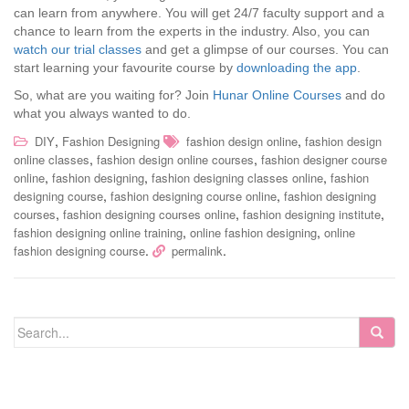
can learn from anywhere. You will get 24/7 faculty support and a
chance to learn from the experts in the industry. Also, you can
watch our trial classes
and get a glimpse of our courses. You can
start learning your favourite course by
downloading the app
.
So, what are you waiting for? Join
Hunar Online Courses
and do
what you always wanted to do.
,
,
DIY
Fashion Designing
fashion design online
fashion design
,
,
online classes
fashion design online courses
fashion designer course
,
,
,
online
fashion designing
fashion designing classes online
fashion
,
,
designing course
fashion designing course online
fashion designing
,
,
,
courses
fashion designing courses online
fashion designing institute
,
,
fashion designing online training
online fashion designing
online
.
.
fashion designing course
permalink