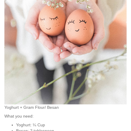
Yoghurt + Gram Flour/ Besan
What you need:
Yoghurt: ¼ Cup
Besan: 2 tablespoon