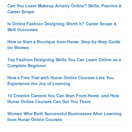
Can You Learn Makeup Artistry Online? Skills, Practice &
Career Scope
Is Online Fashion Designing Worth It? Career Scope &
Skill Outcomes
How to Start a Boutique from Home: Step-by-Step Guide
for Women
Top Fashion Designing Skills You Can Learn Online as a
Complete Beginner
How a Free Trial with Hunar Online Courses Lets You
Experience the Joy of Learning
10 Creative Careers You Can Start From Home, and How
Hunar Online Courses Can Get You There
Women Who Built Successful Businesses After Learning
from Hunar Online Courses