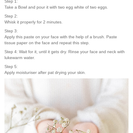
Step 1:
Take a Bowl and pour it with two egg white of two eggs.
Step 2:
Whisk it properly for 2 minutes.
Step 3:
Apply this paste on your face with the help of a brush. Paste
tissue paper on the face and repeat this step.
Step 4: Wait for it, until it gets dry. Rinse your face and neck with
lukewarm water.
Step 5:
Apply moisturiser after pat drying your skin.