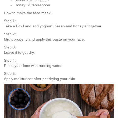
Honey: ¼ tablespoon
How to make the face mask:
Step 1:
Take a Bowl and add yoghurt, besan and honey altogether.
Step 2:
Mix it properly and apply this paste on your face,
Step 3:
Leave it to get dry.
Step 4:
Rinse your face with running water.
Step 5:
Apply moisturiser after pat drying your skin.