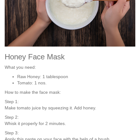
Honey Face Mask
What you need:
Raw Honey: 1 tablespoon
Tomato: 1 nos.
How to make the face mask:
Step 1:
Make tomato juice by squeezing it. Add honey.
Step 2:
Whisk it properly for 2 minutes.
Step 3:
Apply this paste on your face with the help of a brush.