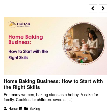
Home Baking Business: How to Start with
the Right Skills
For many women, baking starts as a hobby. A cake for
family. Cookies for children. sweets […]
Hunar
Baking