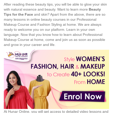
After reading these beauty tips, you will be able to glow your skin
with natural essence and beauty. Want to learn more
Beauty
Tips for the Face
and skin? Apart from the above, there are so
many lessons in online beauty courses in our Professional
Makeup Course and Fashion Styling at home. We are always
ready to welcome you on our platform. Learn in your own
language. Now that you know how to learn about Professional
Makeup Course at home, come and join us as soon as possible
and grow in your career and life.
At Hunar Online, you will get access to detailed video lessons and