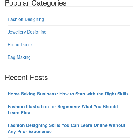
Popular Categories
Fashion Designing
Jewellery Designing
Home Decor
Bag Making
Recent Posts
Home Baking Business: How to Start with the Right Skills
Fashion Illustration for Beginners: What You Should
Learn First
Fashion Designing Skills You Can Learn Online Without
Any Prior Experience