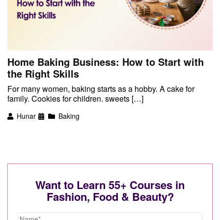
Home Baking Business: How to Start with
the Right Skills
For many women, baking starts as a hobby. A cake for
family. Cookies for children. sweets […]
Hunar
Baking
Want to Learn 55+ Courses in
Fashion, Food & Beauty?