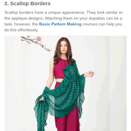
2. Scallop Borders
Scallop borders have a unique appearance. They look similar to
the applique designs. Attaching them on your dupattas can be a
task, however, the
Basic Pattern Making
courses can help you
do this effortlessly.