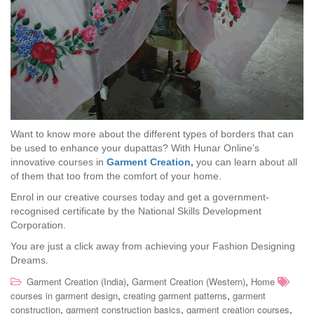
Want to know more about the different types of borders that can
be used to enhance your dupattas? With Hunar Online’s
innovative courses in
Garment Creation
,
you can learn about all
of them that too from the comfort of your home.
Enrol in our creative courses today and get a government-
recognised certificate by the National Skills Development
Corporation.
You are just a click away from achieving your Fashion Designing
Dreams.
,
,
Garment Creation (India)
Garment Creation (Western)
Home
,
,
courses in garment design
creating garment patterns
garment
,
,
,
construction
garment construction basics
garment creation courses