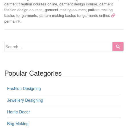
,
,
garment creation courses online
garment design course
garment
,
,
fashion design courses
garment making courses
pattern making
,
.
basics for garments
pattern making basics for garments online
.
permalink
Popular Categories
Fashion Designing
Jewellery Designing
Home Decor
Bag Making