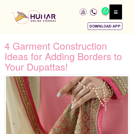
DOWNLOAD APP
4 Garment Construction
Ideas for Adding Borders to
Your Dupattas!