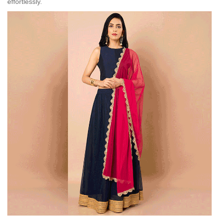
effortlessly.