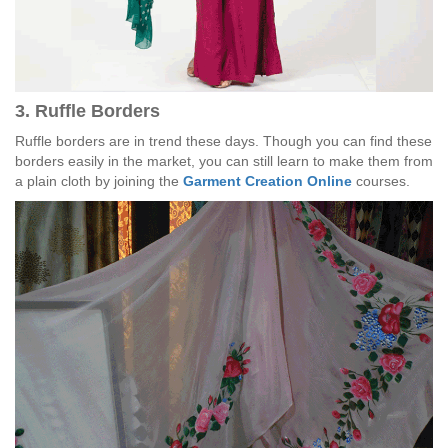
3. Ruffle Borders
Ruffle borders are in trend these days. Though you can find these
borders easily in the market, you can still learn to make them from
a plain cloth by joining the
Garment Creation Online
courses.