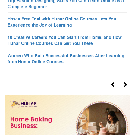
Top Fashion Designing Skills You Can Learn Online as a
Complete Beginner
How a Free Trial with Hunar Online Courses Lets You
Experience the Joy of Learning
10 Creative Careers You Can Start From Home, and How
Hunar Online Courses Can Get You There
Women Who Built Successful Businesses After Learning
from Hunar Online Courses