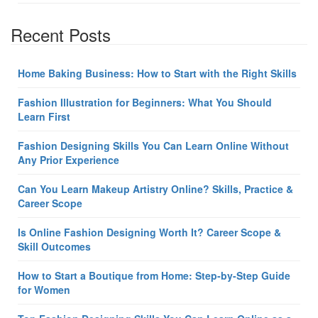
Recent Posts
Home Baking Business: How to Start with the Right Skills
Fashion Illustration for Beginners: What You Should
Learn First
Fashion Designing Skills You Can Learn Online Without
Any Prior Experience
Can You Learn Makeup Artistry Online? Skills, Practice &
Career Scope
Is Online Fashion Designing Worth It? Career Scope &
Skill Outcomes
How to Start a Boutique from Home: Step-by-Step Guide
for Women