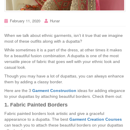
February 11, 2020
Hunar
When we talk about ethnic garments, isn’t it true that we imagine
most of these outfits along with a dupatta?
While sometimes it is a part of the dress, at other times it makes
for a beautiful fusion combination. A dupatta is one of the most
versatile piece of fabric that goes well with your ethnic look and
casual look.
Though you may have a lot of dupattas, you can always enhance
them by adding a classy border.
Here are the 3
Garment Construction
ideas for adding elegance
to your dupattas by attaching beautiful borders. Check them out:
1. Fabric Painted Borders
Fabric painted borders look artistic and give a graceful
appearance to a dupatta. The best
Garment Creation Courses
can teach you to attach these beautiful borders on your dupattas