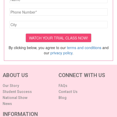
By clicking below, you agree to our
terms and conditions
and
our
privacy policy
.
ABOUT US
CONNECT WITH US
Our Story
FAQs
Student Success
Contact Us
National Show
Blog
News
INFORMATION