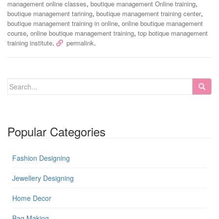
,
,
management online classes
boutique management Online training
,
,
boutique management tarining
boutique management training center
,
boutique management training in online
online boutique management
,
,
course
online boutique management training
top botique management
.
.
training institute
permalink
Popular Categories
Fashion Designing
Jewellery Designing
Home Decor
Bag Making