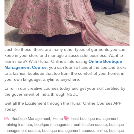
Just like these, there are many other types of garments you can
keep in your store and manage a successful business. Want to
learn more? With Hunar Online’s interesting
Online Boutique
Management Course
, you can learn all about the tips and tricks
to a fashion boutique that too from the comfort of your home, in
your own language, anytime, anywhere.
Enrol in our creative courses today and get your skill certified by
the government of India through NSDC.
Get all the Excitement through the Hunar Online Courses APP
Today.
,
Boutique Management
Home
best boutique management
,
,
training institute
boutique management certification course
boutique
,
,
management course
boutique management courses online
boutique