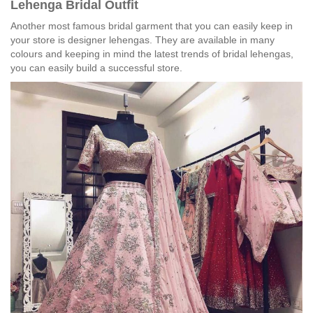
Lehenga Bridal Outfit
Another most famous bridal garment that you can easily keep in
your store is designer lehengas. They are available in many
colours and keeping in mind the latest trends of bridal lehengas,
you can easily build a successful store.