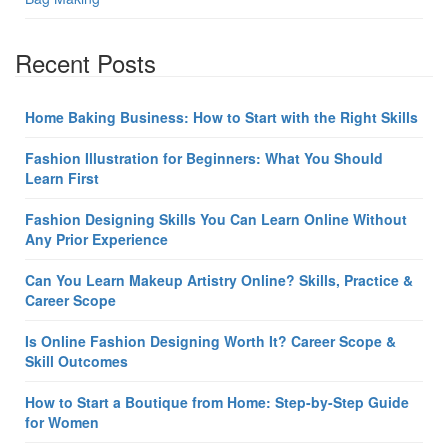
Recent Posts
Home Baking Business: How to Start with the Right Skills
Fashion Illustration for Beginners: What You Should
Learn First
Fashion Designing Skills You Can Learn Online Without
Any Prior Experience
Can You Learn Makeup Artistry Online? Skills, Practice &
Career Scope
Is Online Fashion Designing Worth It? Career Scope &
Skill Outcomes
How to Start a Boutique from Home: Step-by-Step Guide
for Women