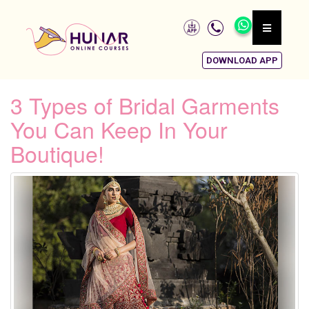
DOWNLOAD APP
3 Types of Bridal Garments
You Can Keep In Your
Boutique!