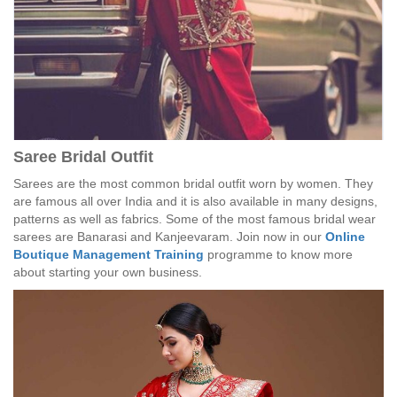
Saree Bridal Outfit
Sarees are the most common bridal outfit worn by women. They
are famous all over India and it is also available in many designs,
patterns as well as fabrics. Some of the most famous bridal wear
sarees are Banarasi and Kanjeevaram. Join now in our
Online
Boutique Management Training
programme to know more
about starting your own business.