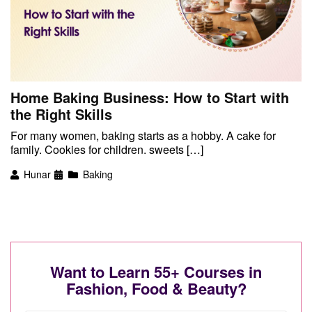
Home Baking Business: How to Start with
the Right Skills
For many women, baking starts as a hobby. A cake for
family. Cookies for children. sweets […]
Hunar
Baking
Want to Learn 55+ Courses in
Fashion, Food & Beauty?