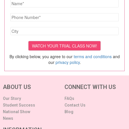
By clicking below, you agree to our
terms and conditions
and
our
privacy policy
.
ABOUT US
CONNECT WITH US
Our Story
FAQs
Student Success
Contact Us
National Show
Blog
News