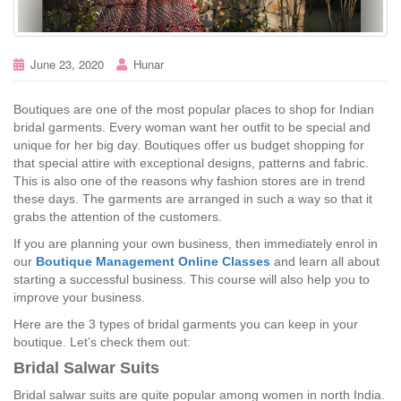
June 23, 2020
Hunar
Boutiques are one of the most popular places to shop for Indian
bridal garments. Every woman want her outfit to be special and
unique for her big day. Boutiques offer us budget shopping for
that special attire with exceptional designs, patterns and fabric.
This is also one of the reasons why fashion stores are in trend
these days. The garments are arranged in such a way so that it
grabs the attention of the customers.
If you are planning your own business, then immediately enrol in
our
Boutique Management Online Classes
and learn all about
starting a successful business. This course will also help you to
improve your business.
Here are the 3 types of bridal garments you can keep in your
boutique. Let’s check them out:
Bridal Salwar Suits
Bridal salwar suits are quite popular among women in north India.