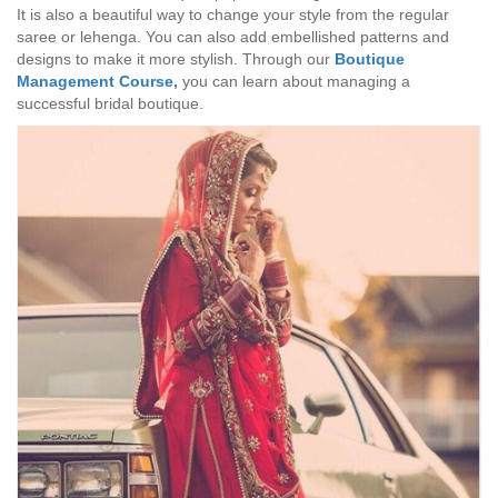
It is also a beautiful way to change your style from the regular
saree or lehenga. You can also add embellished patterns and
designs to make it more stylish. Through our
Boutique
Management Course
,
you can learn about managing a
successful bridal boutique.