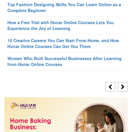
Top Fashion Designing Skills You Can Learn Online as a
Complete Beginner
How a Free Trial with Hunar Online Courses Lets You
Experience the Joy of Learning
10 Creative Careers You Can Start From Home, and How
Hunar Online Courses Can Get You There
Women Who Built Successful Businesses After Learning
from Hunar Online Courses