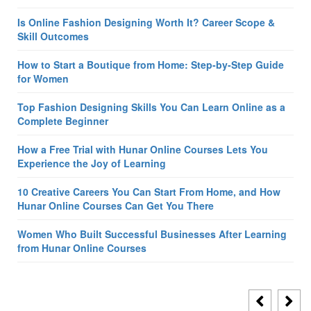
Is Online Fashion Designing Worth It? Career Scope &
Skill Outcomes
How to Start a Boutique from Home: Step-by-Step Guide
for Women
Top Fashion Designing Skills You Can Learn Online as a
Complete Beginner
How a Free Trial with Hunar Online Courses Lets You
Experience the Joy of Learning
10 Creative Careers You Can Start From Home, and How
Hunar Online Courses Can Get You There
Women Who Built Successful Businesses After Learning
from Hunar Online Courses