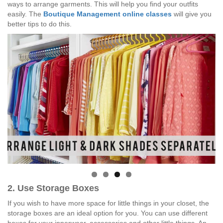
ways to arrange garments. This will help you find your outfits
easily. The
Boutique Management online classes
will give you
better tips to do this.
2. Use Storage Boxes
If you wish to have more space for little things in your closet, the
storage boxes are an ideal option for you. You can use different