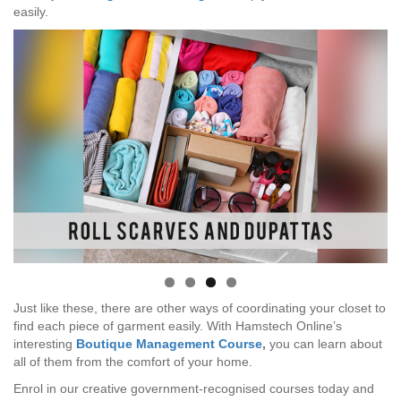
easily.
Just like these, there are other ways of coordinating your closet to
find each piece of garment easily. With Hamstech Online’s
interesting
Boutique Management Course
,
you can learn about
all of them from the comfort of your home.
Enrol in our creative government-recognised courses today and