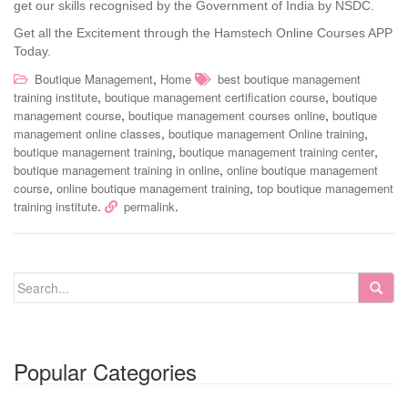
get our skills recognised by the Government of India by NSDC.
Get all the Excitement through the Hamstech Online Courses APP
Today.
,
Boutique Management
Home
best boutique management
,
,
training institute
boutique management certification course
boutique
,
,
management course
boutique management courses online
boutique
,
,
management online classes
boutique management Online training
,
,
boutique management training
boutique management training center
,
boutique management training in online
online boutique management
,
,
course
online boutique management training
top boutique management
.
.
training institute
permalink
Popular Categories