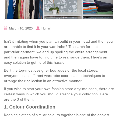
March 10, 2020
Hunar
Isn’t it irritating when you plan an outfit in your head and then you
are unable to find it in your wardrobe? To search for that
particular garment, we end up spoiling the entire arrangement
and then again have to find time to rearrange them. Here’s an
easy solution to get rid of this hassle.
Be it the top-most designer boutiques or the local stores,
everyone uses different wardrobe coordination techniques to
arrange their collection in an attractive manner.
If you wish to start your own fashion store anytime soon, there are
certain ways in which you should arrange your collection. Here
are the 3 of them:
1. Colour Coordination
Keeping clothes of similar colours together is one of the easiest