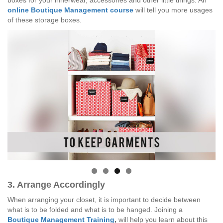
boxes for your innerwear, accessories and other little things. An
online Boutique Management course
will tell you more usages
of these storage boxes.
3. Arrange Accordingly
When arranging your closet, it is important to decide between
what is to be folded and what is to be hanged. Joining a
Boutique Management Training
,
will help you learn about this