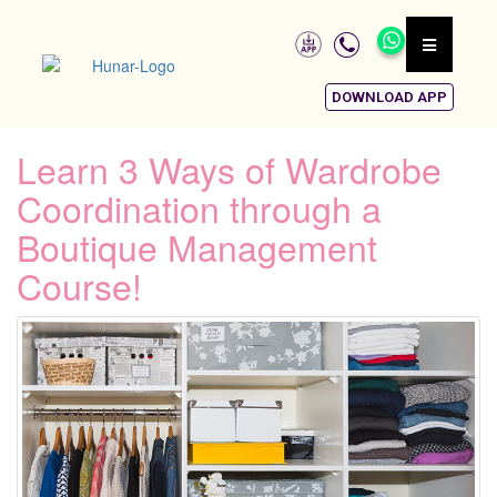
DOWNLOAD APP
Learn 3 Ways of Wardrobe
Coordination through a
Boutique Management
Course!