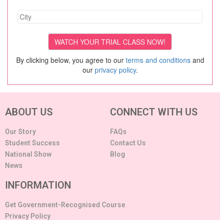
By clicking below, you agree to our
terms and conditions
and
our
privacy policy
.
ABOUT US
CONNECT WITH US
Our Story
FAQs
Student Success
Contact Us
National Show
Blog
News
INFORMATION
Get Government-Recognised Course
Privacy Policy