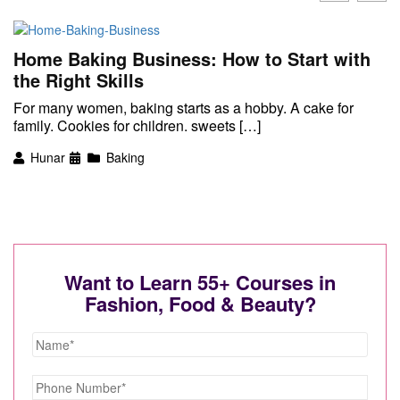
Home Baking Business: How to Start with
the Right Skills
For many women, baking starts as a hobby. A cake for
family. Cookies for children. sweets […]
Hunar
Baking
Want to Learn 55+ Courses in
Fashion, Food & Beauty?