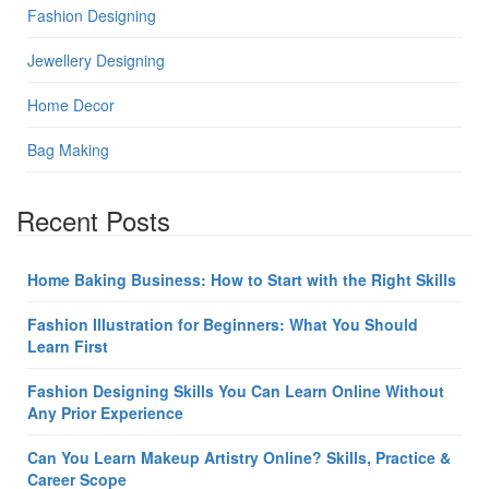
Fashion Designing
Jewellery Designing
Home Decor
Bag Making
Recent Posts
Home Baking Business: How to Start with the Right Skills
Fashion Illustration for Beginners: What You Should
Learn First
Fashion Designing Skills You Can Learn Online Without
Any Prior Experience
Can You Learn Makeup Artistry Online? Skills, Practice &
Career Scope