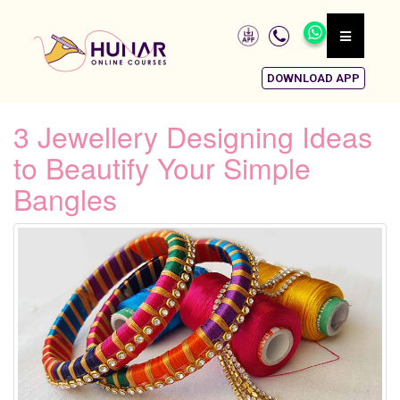
DOWNLOAD APP
3 Jewellery Designing Ideas
to Beautify Your Simple
Bangles