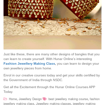
Just like these, there are many other designs of bangles that you
can learn to create yourself. With Hunar Online’s interesting
Fashion Jewellery Making Class
,
you can learn to design your
own jewellery pieces from home.
Enrol in our creative courses today and get your skills certified by
the Government of India through NSDC.
Get all the Excitement through the Hunar Online Courses APP
Today.
,
,
Home
Jewellery Design
best jewellery making course
fashion
,
,
jewellery making class
Jewellery making classes
jewellery making