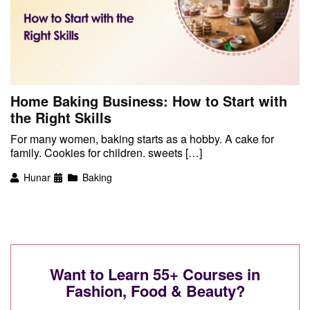
Home Baking Business: How to Start with
the Right Skills
For many women, baking starts as a hobby. A cake for
family. Cookies for children. sweets […]
Hunar
Baking
Want to Learn 55+ Courses in
Fashion, Food & Beauty?