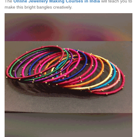
The
Online Jewellery Making Courses in India
will teach you to
make this bright bangles creatively.