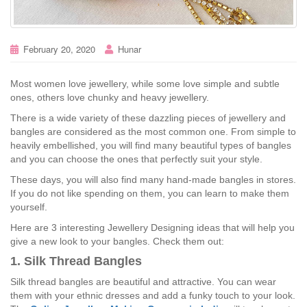
February 20, 2020
Hunar
Most women love jewellery, while some love simple and subtle
ones, others love chunky and heavy jewellery.
There is a wide variety of these dazzling pieces of jewellery and
bangles are considered as the most common one. From simple to
heavily embellished, you will find many beautiful types of bangles
and you can choose the ones that perfectly suit your style.
These days, you will also find many hand-made bangles in stores.
If you do not like spending on them, you can learn to make them
yourself.
Here are 3 interesting Jewellery Designing ideas that will help you
give a new look to your bangles. Check them out:
1. Silk Thread Bangles
Silk thread bangles are beautiful and attractive. You can wear
them with your ethnic dresses and add a funky touch to your look.