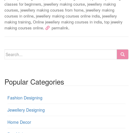
,
,
classes for beginners
jewellery making course
jewellery making
,
,
courses
jewellery making courses from home
jewellery making
,
,
courses in online
jewellery making courses online india
jewellery
,
,
making training
Online jewellery making courses in india
top jewelry
.
.
making courses online
permalink
Popular Categories
Fashion Designing
Jewellery Designing
Home Decor