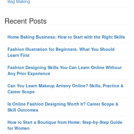
Bag Making
Recent Posts
Home Baking Business: How to Start with the Right Skills
Fashion Illustration for Beginners: What You Should
Learn First
Fashion Designing Skills You Can Learn Online Without
Any Prior Experience
Can You Learn Makeup Artistry Online? Skills, Practice &
Career Scope
Is Online Fashion Designing Worth It? Career Scope &
Skill Outcomes
How to Start a Boutique from Home: Step-by-Step Guide
for Women