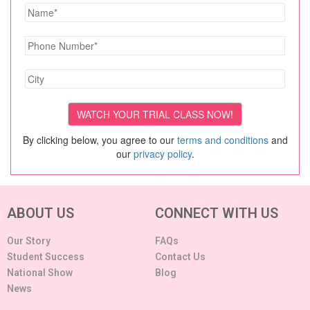
By clicking below, you agree to our
terms and conditions
and
our
privacy policy
.
ABOUT US
CONNECT WITH US
Our Story
FAQs
Student Success
Contact Us
National Show
Blog
News