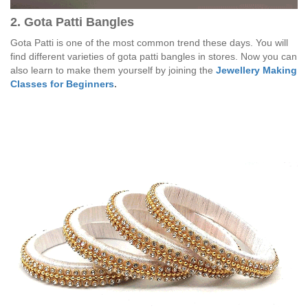
2. Gota Patti Bangles
Gota Patti is one of the most common trend these days. You will
find different varieties of gota patti bangles in stores. Now you can
also learn to make them yourself by joining the
Jewellery Making
Classes for Beginners
.