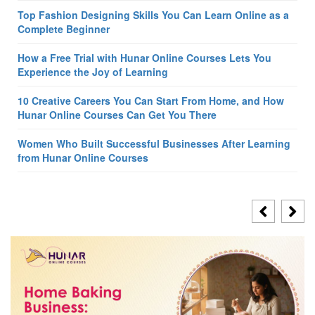
Top Fashion Designing Skills You Can Learn Online as a
Complete Beginner
How a Free Trial with Hunar Online Courses Lets You
Experience the Joy of Learning
10 Creative Careers You Can Start From Home, and How
Hunar Online Courses Can Get You There
Women Who Built Successful Businesses After Learning
from Hunar Online Courses