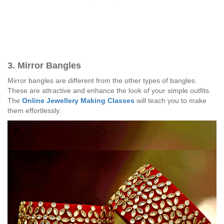
3. Mirror Bangles
Mirror bangles are different from the other types of bangles.
These are attractive and enhance the look of your simple outfits.
The
Online Jewellery Making Classes
will teach you to make
them effortlessly.