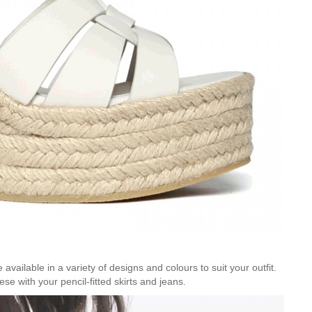
 available in a variety of designs and colours to suit your outfit.
se with your pencil-fitted skirts and jeans.