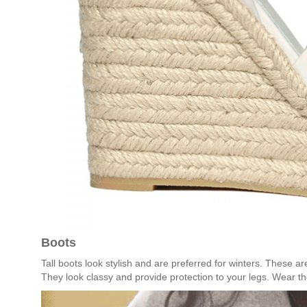
Boots
Tall boots look stylish and are preferred for winters. These are
They look classy and provide protection to your legs. Wear the