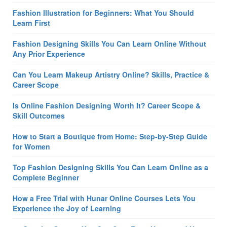
Fashion Illustration for Beginners: What You Should
Learn First
Fashion Designing Skills You Can Learn Online Without
Any Prior Experience
Can You Learn Makeup Artistry Online? Skills, Practice &
Career Scope
Is Online Fashion Designing Worth It? Career Scope &
Skill Outcomes
How to Start a Boutique from Home: Step-by-Step Guide
for Women
Top Fashion Designing Skills You Can Learn Online as a
Complete Beginner
How a Free Trial with Hunar Online Courses Lets You
Experience the Joy of Learning