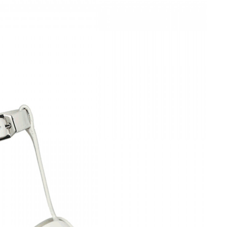
Is Online Fashion Designing Worth It?
Career Scope & Skill Outcomes
For many women, fashion has always been more than just
clothes. It’s identity. It’s expression. It’s […]
Hunar
Fashion Designing