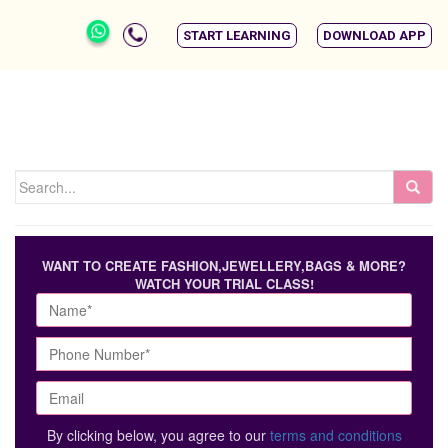
START LEARNING
DOWNLOAD APP
WANT TO CREATE FASHION,JEWELLERY,BAGS & MORE?
WATCH YOUR TRIAL CLASS!
By clicking below, you agree to our
terms and conditions