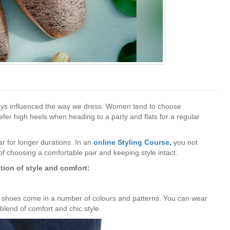
ways influenced the way we dress. Women tend to choose
er high heels when heading to a party and flats for a regular
ar for longer durations. In an
online Styling Course
,
you not
 of choosing a comfortable pair and keeping style intact.
tion of style and comfort:
le shoes come in a number of colours and patterns. You can wear
t blend of comfort and chic style.