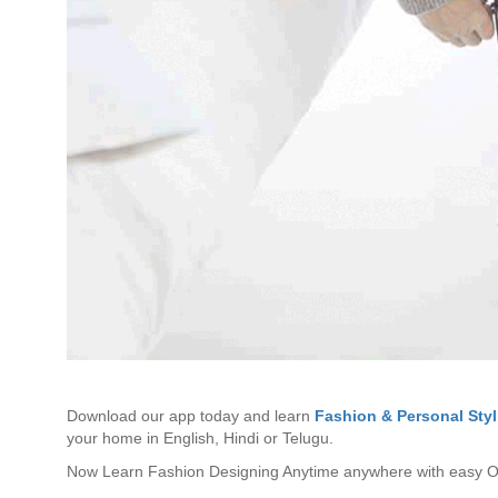
Download our app today and learn
Fashion & Personal Styl
your home in English, Hindi or Telugu.
Now Learn Fashion Designing Anytime anywhere with easy On