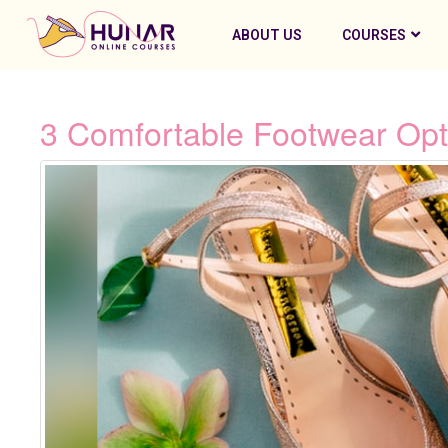
ABOUT US
COURSES
3 Comfortable Footwear Opt