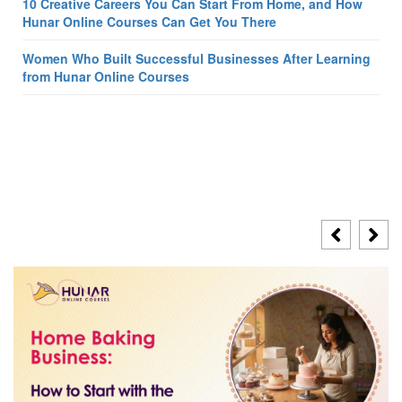
10 Creative Careers You Can Start From Home, and How
Hunar Online Courses Can Get You There
Women Who Built Successful Businesses After Learning
from Hunar Online Courses