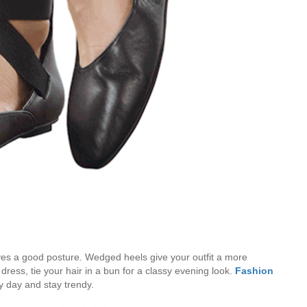
ves a good posture. Wedged heels give your outfit a more
dress, tie your hair in a bun for a classy evening look.
Fashion
y day and stay trendy.