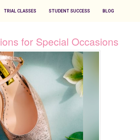
TRIAL CLASSES
STUDENT SUCCESS
BLOG
ions for Special Occasions