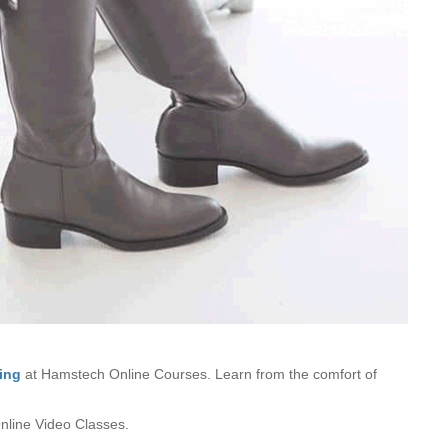
ing
at Hamstech Online Courses. Learn from the comfort of
line Video Classes.