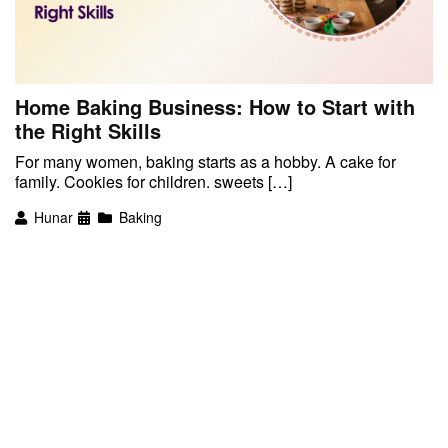
Home Baking Business: How to Start with
the Right Skills
For many women, baking starts as a hobby. A cake for
family. Cookies for children. sweets […]
Hunar
Baking