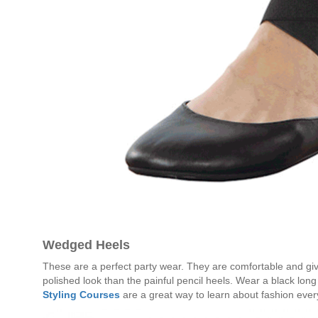
Wedged Heels
These are a perfect party wear. They are comfortable and gi
polished look than the painful pencil heels. Wear a black long 
Styling Courses
are a great way to learn about fashion ever