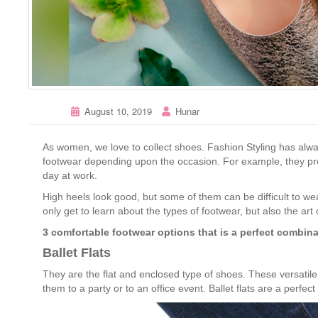
August 10, 2019
Hunar
As women, we love to collect shoes. Fashion Styling has al
footwear depending upon the occasion. For example, they pref
day at work.
High heels look good, but some of them can be difficult to we
only get to learn about the types of footwear, but also the art
3 comfortable footwear options that is a perfect combina
Ballet Flats
They are the flat and enclosed type of shoes. These versati
them to a party or to an office event. Ballet flats are a perfec