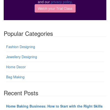
and our
privacy policy
.
Popular Categories
Fashion Designing
Jewellery Designing
Home Decor
Bag Making
Recent Posts
Home Baking Business: How to Start with the Right Skills