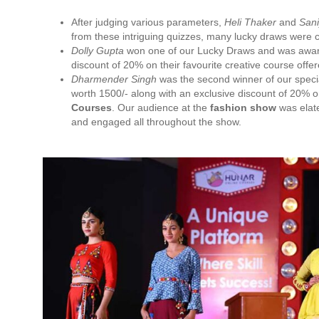
After judging various parameters,
Heli Thaker
and
Sani
from these intriguing quizzes, many lucky draws were 
Dolly Gupta
won one of our Lucky Draws and was award
discount of 20% on their favourite creative course offe
Dharmender Singh
was the second winner of our speci
worth 1500/- along with an exclusive discount of 20% on
Courses
. Our audience at the
fashion show
was elate
and engaged all throughout the show.