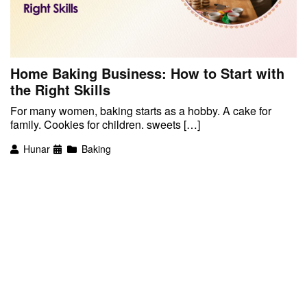
Home Baking Business: How to Start with
the Right Skills
For many women, baking starts as a hobby. A cake for
family. Cookies for children. sweets […]
Hunar
Baking