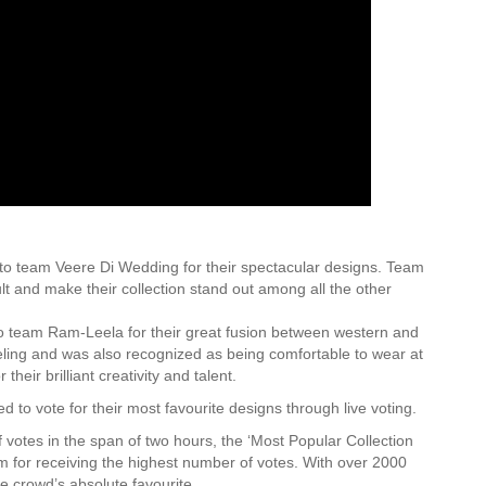
to team Veere Di Wedding for their spectacular designs. Team
lt and make their collection stand out among all the other
o team Ram-Leela for their great fusion between western and
eling and was also recognized as being comfortable to wear at
eir brilliant creativity and talent.
 to vote for their most favourite designs through live voting.
 votes in the span of two hours, the ‘Most Popular Collection
for receiving the highest number of votes. With over 2000
e crowd’s absolute favourite.