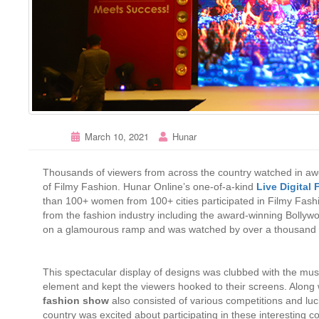
March 10, 2021
Hunar
Thousands of viewers from across the country watched in awe
of Filmy Fashion. Hunar Online’s one-of-a-kind
Live Digital
than 100+ women from 100+ cities participated in Filmy Fashio
from the fashion industry including the award-winning Bolly
on a glamourous ramp and was watched by over a thousand v
This spectacular display of designs was clubbed with the mu
element and kept the viewers hooked to their screens. Along w
fashion show
also consisted of various competitions and luc
country was excited about participating in these interesting 