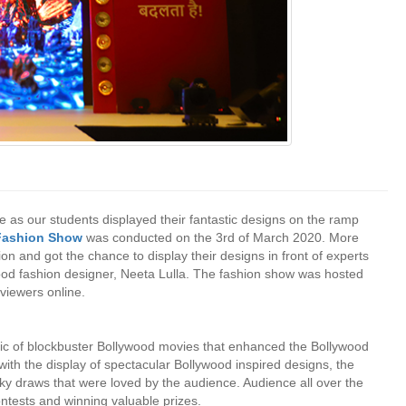
 as our students displayed their fantastic designs on the ramp
 Fashion Show
was conducted on the 3rd of March 2020. More
n and got the chance to display their designs in front of experts
wood fashion designer, Neeta Lulla. The fashion show was hosted
iewers online.
sic of blockbuster Bollywood movies that enhanced the Bollywood
ith the display of spectacular Bollywood inspired designs, the
ky draws that were loved by the audience. Audience all over the
contests and winning valuable prizes.