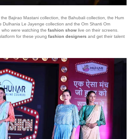
 the Bajirao Mastani collection, the Bahubali collection, the Hum
ale Dulhania Le Jayenge collection and the Om Shanti Om
ce who were watching the
fashion show
live on their screens.
platform for these young
fashion designers
and get their talent