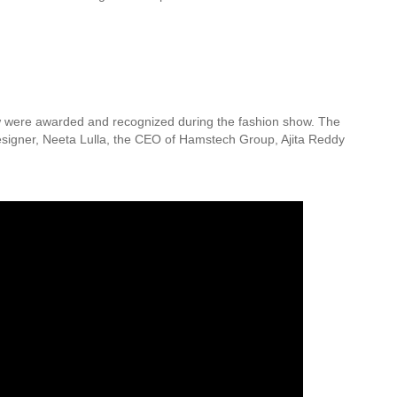
few were awarded and recognized during the fashion show. The
esigner, Neeta Lulla, the CEO of Hamstech Group, Ajita Reddy