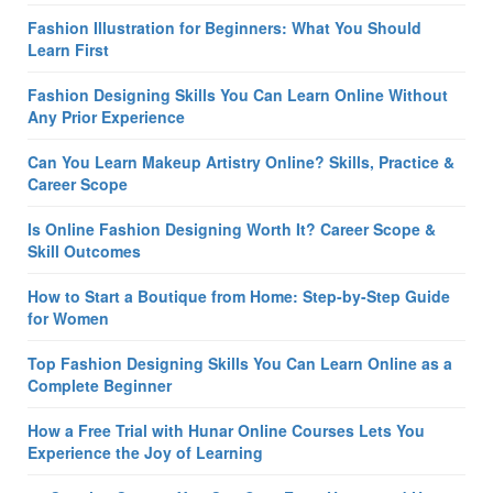
Fashion Illustration for Beginners: What You Should
Learn First
Fashion Designing Skills You Can Learn Online Without
Any Prior Experience
Can You Learn Makeup Artistry Online? Skills, Practice &
Career Scope
Is Online Fashion Designing Worth It? Career Scope &
Skill Outcomes
How to Start a Boutique from Home: Step-by-Step Guide
for Women
Top Fashion Designing Skills You Can Learn Online as a
Complete Beginner
How a Free Trial with Hunar Online Courses Lets You
Experience the Joy of Learning