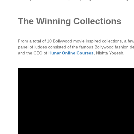
The Winning Collections
From a total of 10 Bollywood movie inspired collections, a 
panel of judges consisted of the famous Bollywood fashion d
and the CEO of
Hunar Online Courses
, Nishta Yogesh.