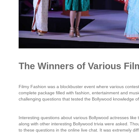
The Winners of Various Fi
Filmy Fashion was a blockbuster event where various contes
complete package filled with fashion, entertainment and music
challenging questions that tested the Bollywood knowledge of
Interesting questions about various Bollywood actresses like 
along with other interesting Bollywood trivia were asked. Tho
to these questions in the online live chat. It was extremely diff