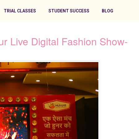
TRIAL CLASSES
STUDENT SUCCESS
BLOG
r Live Digital Fashion Show-