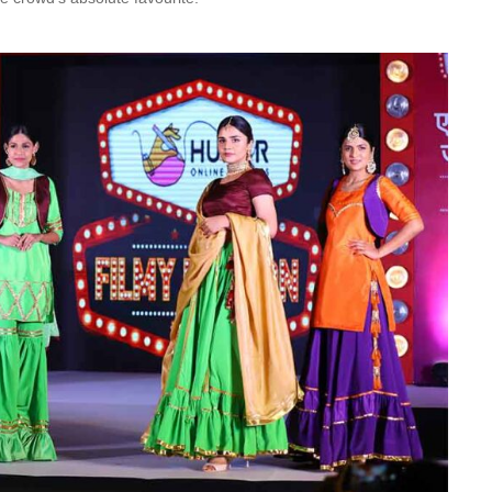
Is Online Fashion Designing Worth It?
Career Scope & Skill Outcomes
For many women, fashion has always been more than just
clothes. It’s identity. It’s expression. It’s […]
Hunar
Fashion Designing