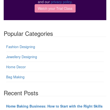
and our
privacy policy
.
Popular Categories
Fashion Designing
Jewellery Designing
Home Decor
Bag Making
Recent Posts
Home Baking Business: How to Start with the Right Skills