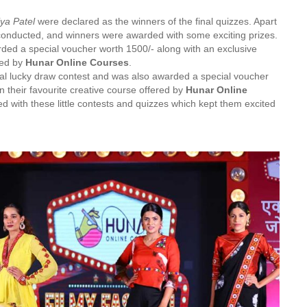
ya Patel
were declared as the winners of the final quizzes. Apart
conducted, and winners were awarded with some exciting prizes.
ed a special voucher worth 1500/- along with an exclusive
red by
Hunar Online Courses
.
al lucky draw contest and was also awarded a special voucher
 their favourite creative course offered by
Hunar Online
d with these little contests and quizzes which kept them excited