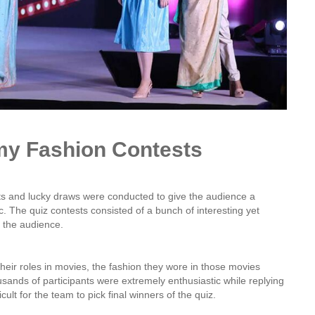
lmy Fashion Contests
ts and lucky draws were conducted to give the audience a
. The quiz contests consisted of a bunch of interesting yet
 the audience.
their roles in movies, the fashion they wore in those movies
usands of participants were extremely enthusiastic while replying
icult for the team to pick final winners of the quiz.