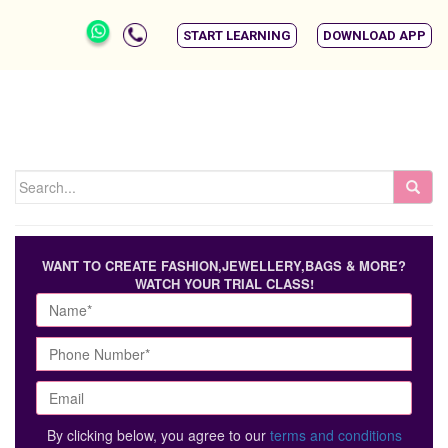
START LEARNING
DOWNLOAD APP
WANT TO CREATE FASHION,JEWELLERY,BAGS & MORE?
WATCH YOUR TRIAL CLASS!
By clicking below, you agree to our
terms and conditions