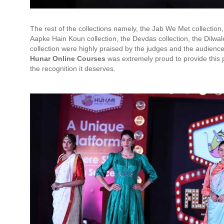
The rest of the collections namely, the Jab We Met collection,
Aapke Hain Koun collection, the Devdas collection, the Dilw
collection were highly praised by the judges and the audien
Hunar Online Courses
was extremely proud to provide this 
the recognition it deserves.