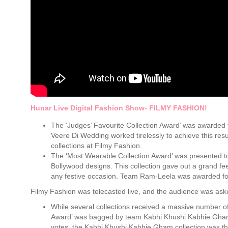
Hunar Live Digital Fashion Show- FILMY FASHION!
The ‘Judges’ Favourite Collection Award’ was awarded 
Veere Di Wedding worked tirelessly to achieve this resu
collections at Filmy Fashion.
The ‘Most Wearable Collection Award’ was presented t
Bollywood designs. This collection gave out a grand fe
any festive occasion. Team Ram-Leela was awarded for th
Filmy Fashion was telecasted live, and the audience was asked
While several collections received a massive number of
Award’ was bagged by team Kabhi Khushi Kabhie Gham 
votes, the Kabhi Khushi Kabhie Gham collection was th