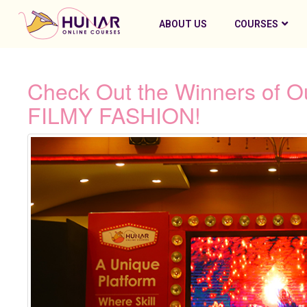
ABOUT US
COURSES
Check Out the Winners of Ou
FILMY FASHION!