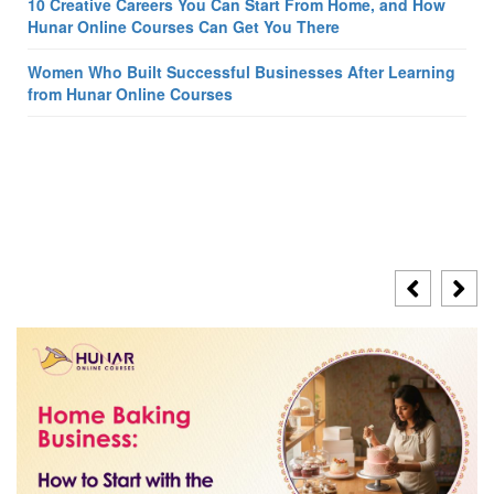
10 Creative Careers You Can Start From Home, and How
Hunar Online Courses Can Get You There
Women Who Built Successful Businesses After Learning
from Hunar Online Courses