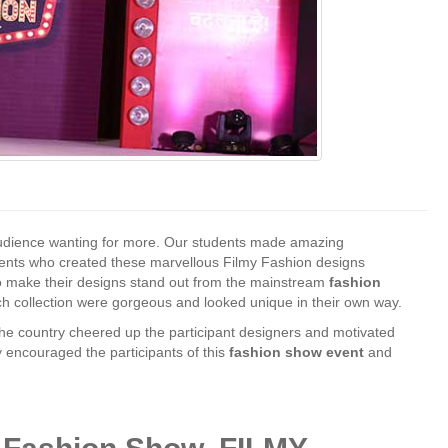
udience wanting for more. Our students made amazing
dents who created these marvellous Filmy Fashion designs
s to make their designs stand out from the mainstream
fashion
h collection were gorgeous and looked unique in their own way.
the country cheered up the participant designers and motivated
y encouraged the participants of this
fashion show event
and