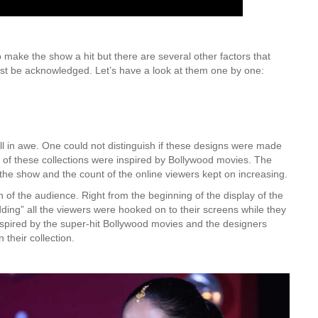
make the show a hit but there are several other factors that
st be acknowledged. Let’s have a look at them one by one:
all in awe. One could not distinguish if these designs were made
 of these collections were inspired by Bollywood movies. The
 the show and the count of the online viewers kept on increasing.
 of the audience. Right from the beginning of the display of the
dding” all the viewers were hooked on to their screens while they
nspired by the super-hit Bollywood movies and the designers
their collection.