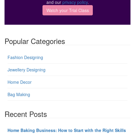
and our
privacy policy
.
Popular Categories
Fashion Designing
Jewellery Designing
Home Decor
Bag Making
Recent Posts
Home Baking Business: How to Start with the Right Skills