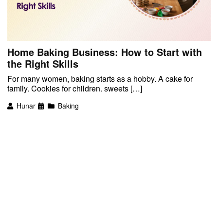
Home Baking Business: How to Start with
the Right Skills
For many women, baking starts as a hobby. A cake for
family. Cookies for children. sweets […]
Hunar
Baking