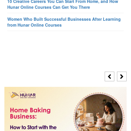
10 Creative Careers You Can Start From Home, and How
Hunar Online Courses Can Get You There
Women Who Built Successful Businesses After Learning
from Hunar Online Courses