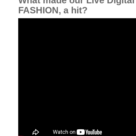
What made our Live Digita
FASHION, a hit?