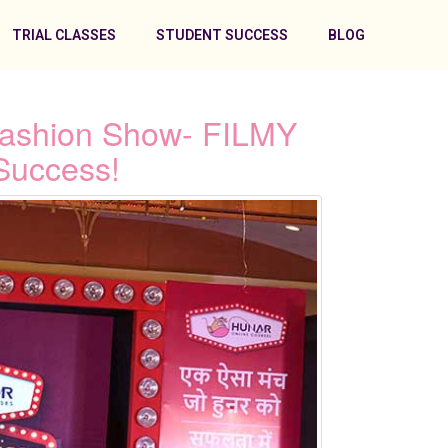
TRIAL CLASSES
STUDENT SUCCESS
BLOG
Fashion Show- FILMY
Success!