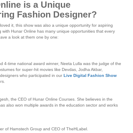
line is a Unique
ring Fashion Designer?
ved it, this show was also a unique opportunity for aspiring
g with Hunar Online has many unique opportunities that every
 have a look at them one by one:
d 4-time national award winner, Neeta Lulla was the judge of the
umes for super-hit movies like Devdas, Jodha Akbar,
esigners who participated in our
Live Digital Fashion Show
rs.
gesh, the CEO of Hunar Online Courses. She believes in the
as also won multiple awards in the education sector and works
nder of Hamstech Group and CEO of TheHLabel.