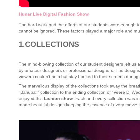
Hunar Live Digital Fashion Show
The hard work and the efforts of our students were enough to 
cannot be ignored. These factors played a major role and mu
1.COLLECTIONS
The mind-blowing collection of our student designers left us 
by amateur designers or professional designers. The designs
viewers couldn’t help but stay hooked to their screens during
The marvellous display of the collections took away the breath
“Bahubali” collection to the ending collection of “Veere Di We
enjoyed this
fashion
show
. Each and every collection was i
made beautiful designs keeping the essence of every movie in 