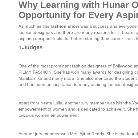
Why Learning with Hunar On
Opportunity for Every Aspi
As much as this
fashion show
was a success and everyone lo
fashion designers and there are many reasons for it. Learnin
aspiring designer looks for before starting their career. Let’s
1.Judges
One of the most prominent fashion designers of Bollywood an
FILMY FASHION. She has won many awards for designing cost
Manikarnika and many more. She also mentored the student d
and has been an inspiration to many aspiring fashion designe
Apart from Neeta Lulla, another jury member was Nishtha Yo
empowerment of women and is dedicated to achieve it. She h
towards women empowerment.
Another jury member was Mrs. Ajitha Reddy. She is the fou