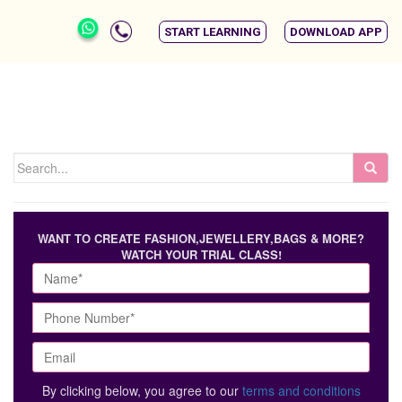
START LEARNING
DOWNLOAD APP
WANT TO CREATE FASHION,JEWELLERY,BAGS & MORE?
WATCH YOUR TRIAL CLASS!
By clicking below, you agree to our
terms and conditions