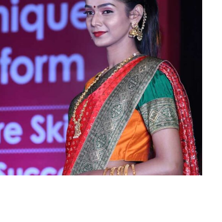
Is Online Fashion Designing Worth It?
Career Scope & Skill Outcomes
For many women, fashion has always been more than just
clothes. It’s identity. It’s expression. It’s […]
Hunar
Fashion Designing