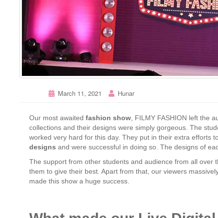
March 11, 2021
Hunar
Our most awaited
fashion show
, FILMY FASHION left the a
collections and their designs were simply gorgeous. The stu
worked very hard for this day. They put in their extra effort
designs
and were successful in doing so. The designs of eac
The support from other students and audience from all over 
them to give their best. Apart from that, our viewers massivel
made this show a huge success.