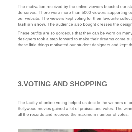
The motivation received by the online viewers boosted our stu
derserves. There were more than 5000 viewers supporting ou
our website. The viewers kept voting for their favourite collec
fashion show
. The audience also bought dresses the design
These outfits are so gorgeous that they can be worn on many
designers took a step forward to make their dreams come true 
these little things motivated our student designers and kept 
3.VOTING AND SHOPPING
The facility of online voting helped us decide the winners of o
Bollywood movies gained a lot of praises and votes. The wi
all the records and received the maximum number of votes.