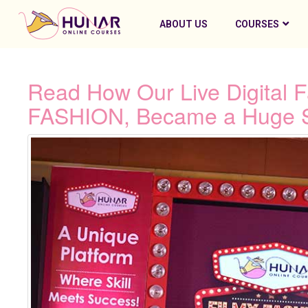
ABOUT US
COURSES
Read How Our Live Digital 
FASHION, Became a Huge 