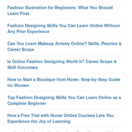
Fashion Illustration for Beginners: What You Should
Learn First
Fashion Designing Skills You Can Learn Online Without
Any Prior Experience
Can You Learn Makeup Artistry Online? Skills, Practice &
Career Scope
Is Online Fashion Designing Worth It? Career Scope &
Skill Outcomes
How to Start a Boutique from Home: Step-by-Step Guide
for Women
Top Fashion Designing Skills You Can Learn Online as a
Complete Beginner
How a Free Trial with Hunar Online Courses Lets You
Experience the Joy of Learning