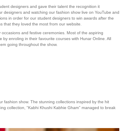
dent designers and gave their talent the recognition it
r designers and watching our fashion show live on YouTube and
tions in order for our student designers to win awards after the
s that they loved the most from our website.
 occasions and festive ceremonies. Most of the aspiring
by enroling in their favourite courses with Hunar Online. All
them going throughout the show.
ur fashion show. The stunning collections inspired by the hit
nning collection, “Kabhi Khushi Kabhie Gham” managed to break