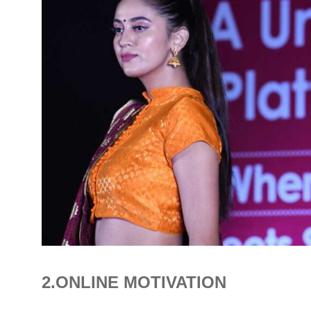
2.ONLINE MOTIVATION