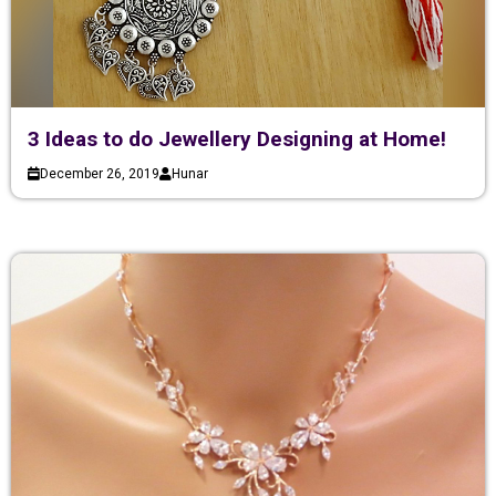
3 Ideas to do Jewellery Designing at Home!
December 26, 2019
Hunar