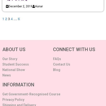
December 2, 2019
Hunar
1
2
3
4
…
6
ABOUT US
CONNECT WITH US
Our Story
FAQs
Student Success
Contact Us
National Show
Blog
News
INFORMATION
Get Government-Recognised Course
Privacy Policy
Shipping and Delivery