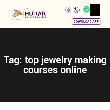
DOWNLOAD APP
Tag: top jewelry making
courses online