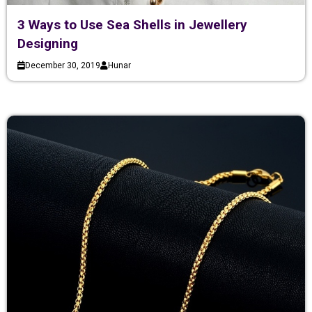
3 Ways to Use Sea Shells in Jewellery
Designing
December 30, 2019
Hunar