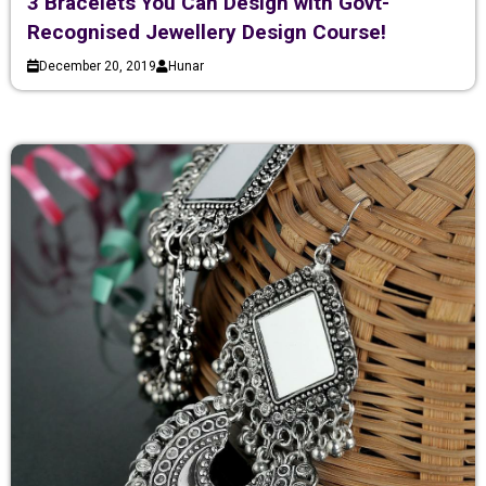
3 Bracelets You Can Design with Govt-
Recognised Jewellery Design Course!
December 20, 2019
Hunar