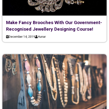
Make Fancy Brooches With Our Government-
Recognised Jewellery Designing Course!
December 14, 2019
Hunar