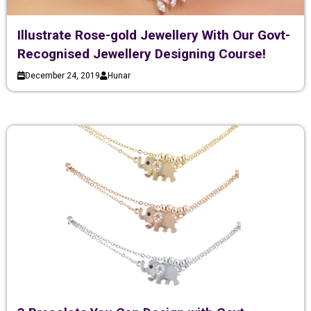
Illustrate Rose-gold Jewellery With Our Govt-
Recognised Jewellery Designing Course!
December 24, 2019
Hunar