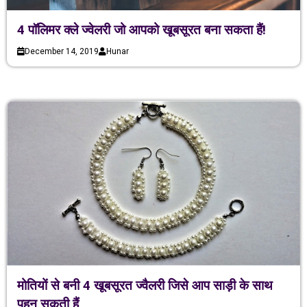
4 पॉलिमर क्ले ज्वेलरी जो आपको खूबसूरत बना सकता हैं!
December 14, 2019
Hunar
मोतियों से बनी 4 खूबसूरत ज्वैलरी जिसे आप साड़ी के साथ
पहन सकती हैं