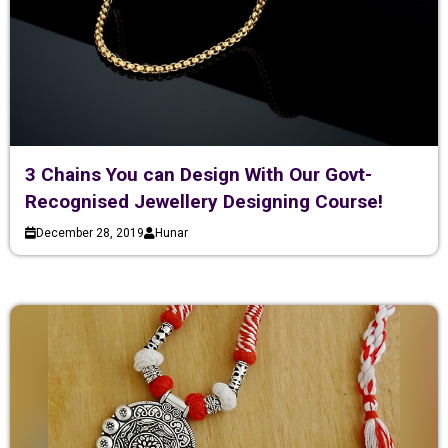
3 Chains You can Design With Our Govt-
Recognised Jewellery Designing Course!
December 28, 2019
Hunar