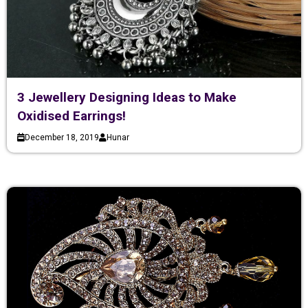
3 Jewellery Designing Ideas to Make
Oxidised Earrings!
December 18, 2019
Hunar