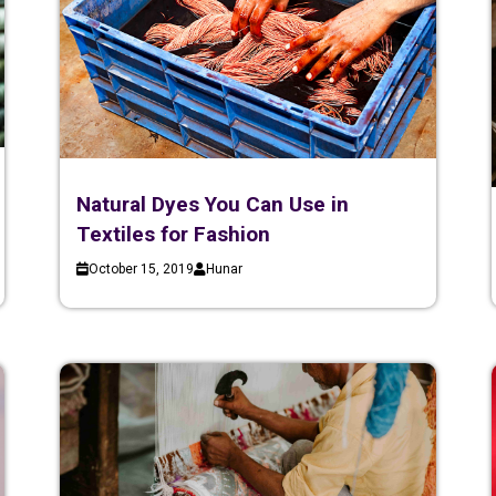
Natural Dyes You Can Use in
Textiles for Fashion
October 15, 2019
Hunar