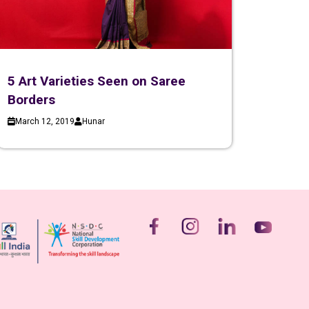
5 Art Varieties Seen on Saree
Borders
March 12, 2019
Hunar