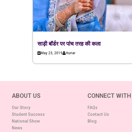
साड़ी बॉर्डर पर पांच तरह की कला
May 23, 2019
Hunar
ABOUT US
CONNECT WITH
Our Story
FAQs
Student Success
Contact Us
National Show
Blog
News