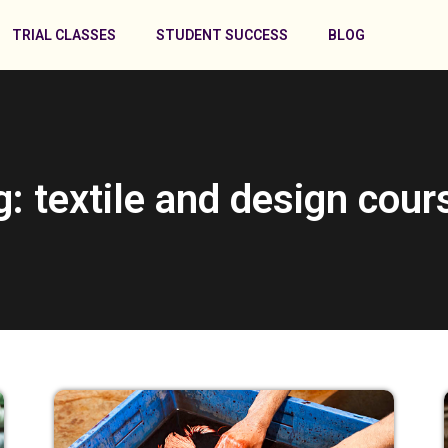
TRIAL CLASSES
STUDENT SUCCESS
BLOG
g: textile and design cour