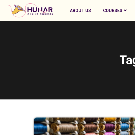
ABOUT US
COURSES
Ta