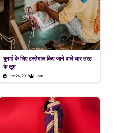
बुनाई के लिए इस्तेमाल किए जाने वाले चार तरह
के लूम
June 26, 2019
Hunar