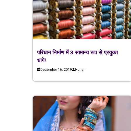
परिधान निर्माण में 3 सामान्य रूप से प्रयुक्त
धागे!
December 16, 2019
Hunar