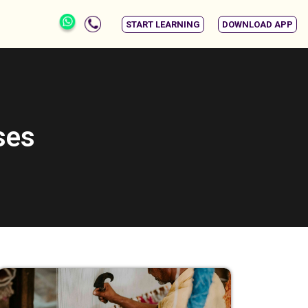
START LEARNING
DOWNLOAD APP
ses