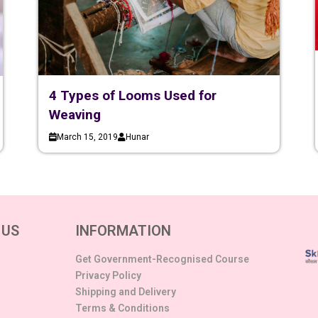
4 Types of Looms Used for
Weaving
March 15, 2019
Hunar
 US
INFORMATION
Get Government-Recognised Course
Privacy Policy
Shipping and Delivery
Terms & Conditions