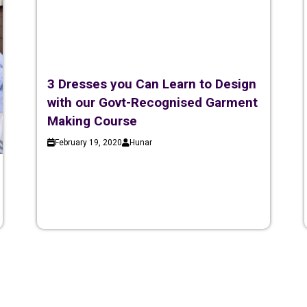
3 Dresses you Can Learn to Design
with our Govt-Recognised Garment
Making Course
February 19, 2020
Hunar