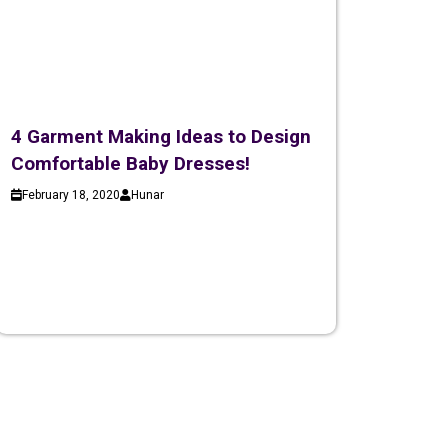
4 Garment Making Ideas to Design
Comfortable Baby Dresses!
February 18, 2020
Hunar