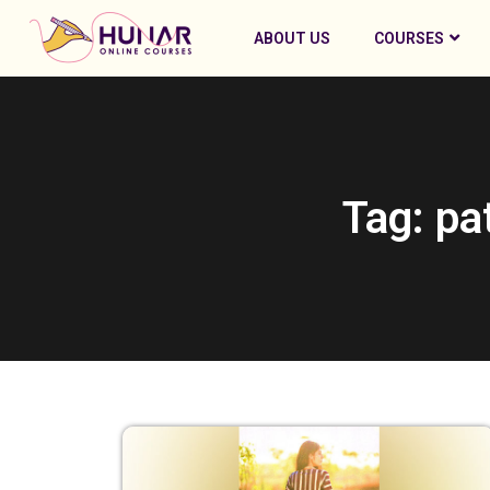
ABOUT US
COURSES
Tag: pa