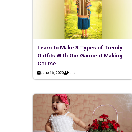
Learn to Make 3 Types of Trendy
Outfits With Our Garment Making
Course
June 16, 2020
Hunar