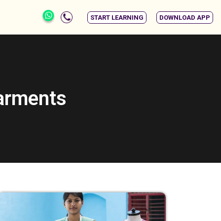
START LEARNING
DOWNLOAD APP
garments