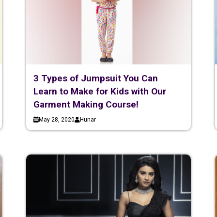
3 Types of Jumpsuit You Can
Learn to Make for Kids with Our
Garment Making Course!
May 28, 2020
Hunar