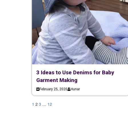
3 Ideas to Use Denims for Baby
Garment Making
February 25, 2020
Hunar
1
2
3
…
12