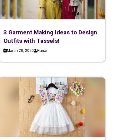
3 Garment Making Ideas to Design
Outfits with Tassels!
March 20, 2020
Hunar