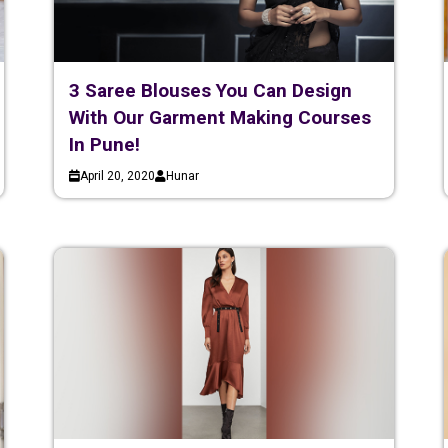
3 Saree Blouses You Can Design
With Our Garment Making Courses
In Pune!
April 20, 2020
Hunar