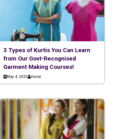
3 Types of Kurtis You Can Learn
from Our Govt-Recognised
Garment Making Courses!
May 4, 2020
Hunar