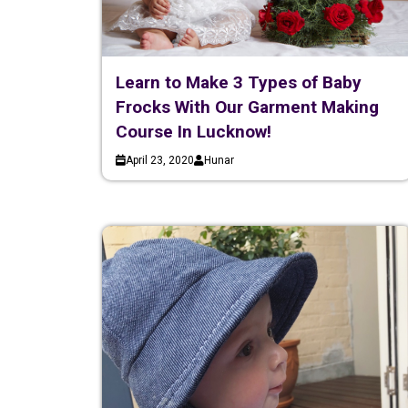
Learn to Make 3 Types of Baby
Frocks With Our Garment Making
Course In Lucknow!
April 23, 2020
Hunar