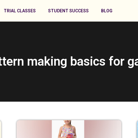
TRIAL CLASSES
STUDENT SUCCESS
BLOG
ttern making basics for 