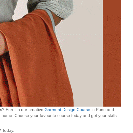
s? Enrol in our creative
Garment Design Course
in Pune and
 home. Choose your favourite course today and get your skills
P Today.