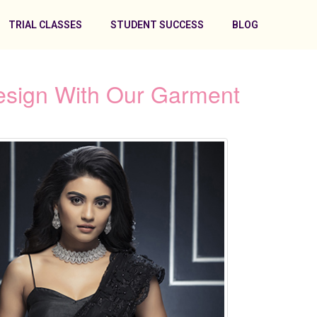
TRIAL CLASSES
STUDENT SUCCESS
BLOG
esign With Our Garment