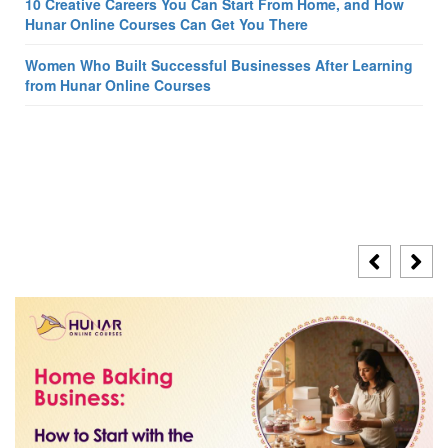
10 Creative Careers You Can Start From Home, and How
Hunar Online Courses Can Get You There
Women Who Built Successful Businesses After Learning
from Hunar Online Courses