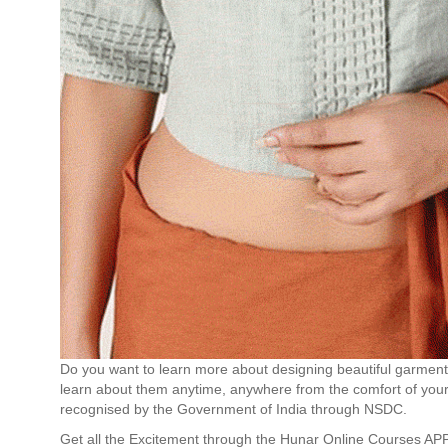
Do you want to learn more about designing beautiful garment
learn about them anytime, anywhere from the comfort of your
recognised by the Government of India through NSDC.
Get all the Excitement through the Hunar Online Courses AP