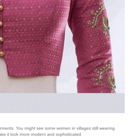
rments. You might see some women in villages still wearing
ake it look more modern and sophisticated.