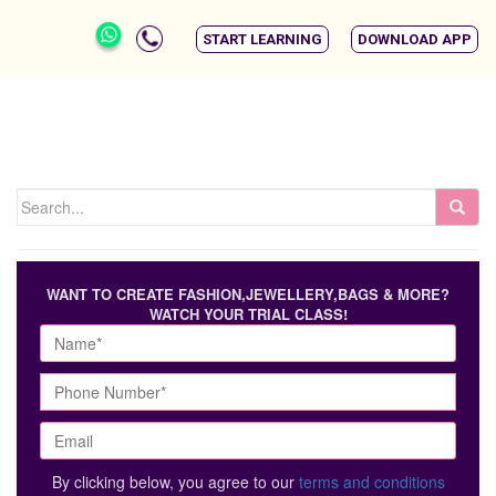
START LEARNING
DOWNLOAD APP
WANT TO CREATE FASHION,JEWELLERY,BAGS & MORE?
WATCH YOUR TRIAL CLASS!
By clicking below, you agree to our
terms and conditions