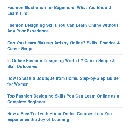
Fashion Illustration for Beginners: What You Should
Learn First
Fashion Designing Skills You Can Learn Online Without
Any Prior Experience
Can You Learn Makeup Artistry Online? Skills, Practice &
Career Scope
Is Online Fashion Designing Worth It? Career Scope &
Skill Outcomes
How to Start a Boutique from Home: Step-by-Step Guide
for Women
Top Fashion Designing Skills You Can Learn Online as a
Complete Beginner
How a Free Trial with Hunar Online Courses Lets You
Experience the Joy of Learning