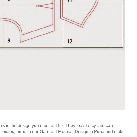
his is the design you must opt for. They look fancy and can
of blouses, enrol in our Garment Fashion Design in Pune and make