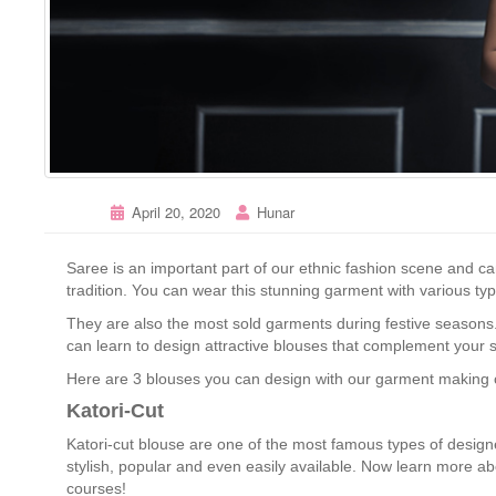
April 20, 2020
Hunar
Saree is an important part of our ethnic fashion scene and ca
tradition. You can wear this stunning garment with various typ
They are also the most sold garments during festive seasons. 
can learn to design attractive blouses that complement your s
Here are 3 blouses you can design with our garment making c
Katori-Cut
Katori-cut blouse are one of the most famous types of design
stylish, popular and even easily available. Now learn more a
courses!