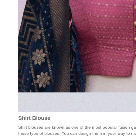
Shirt Blouse
Shirt blouses are known as one of the most popular fusion ga
these type of blouses. You can design them in your way to m