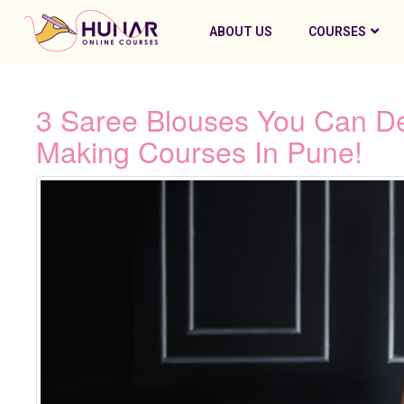
ABOUT US
COURSES
3 Saree Blouses You Can D
Making Courses In Pune!