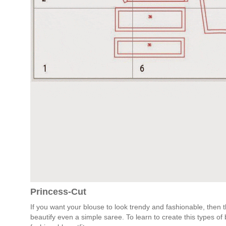
Princess-Cut
If you want your blouse to look trendy and fashionable, then t
beautify even a simple saree. To learn to create this types 