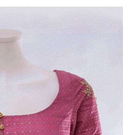
Is Online Fashion Designing Worth It?
Career Scope & Skill Outcomes
For many women, fashion has always been more than just
clothes. It’s identity. It’s expression. It’s […]
Hunar
Fashion Designing