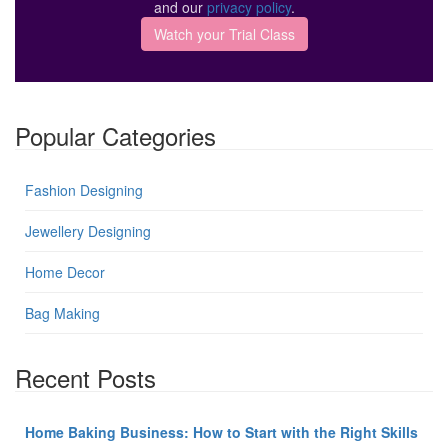
and our
privacy policy
.
Popular Categories
Fashion Designing
Jewellery Designing
Home Decor
Bag Making
Recent Posts
Home Baking Business: How to Start with the Right Skills