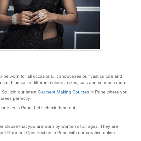
n be worn for all occasions. It showcases our vast culture and
es of blouses in different colours, sizes, cuts and so much more.
So, join our latest
Garment Making Courses
in Pune where you
arees perfectly.
ourses in Pune. Let’s check them out:
er blouse that you are worn by women of all ages. They are
bout Garment Construction in Pune with our creative online