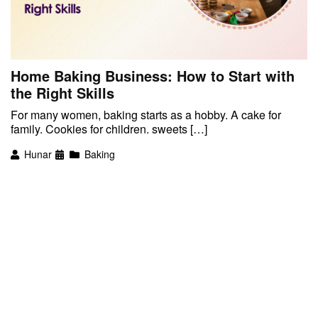
Home Baking Business: How to Start with
the Right Skills
For many women, baking starts as a hobby. A cake for
family. Cookies for children. sweets […]
Hunar
Baking