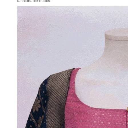
fashionable outfits.