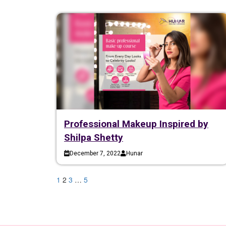
Professional Makeup Inspired by
Shilpa Shetty
December 7, 2022
Hunar
1
2
3
…
5