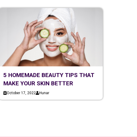
5 HOMEMADE BEAUTY TIPS THAT
MAKE YOUR SKIN BETTER
October 17, 2022
Hunar