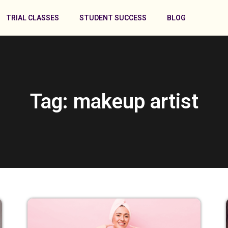
TRIAL CLASSES
STUDENT SUCCESS
BLOG
Tag: makeup artist