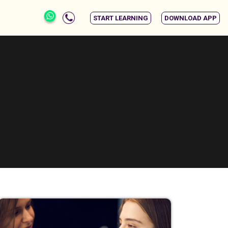
START LEARNING
DOWNLOAD APP