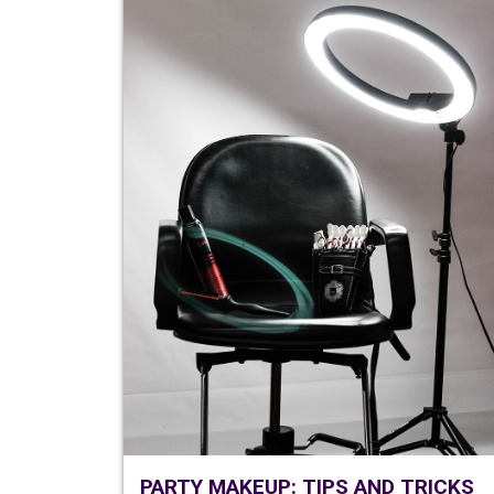
PARTY MAKEUP: TIPS AND TRICKS