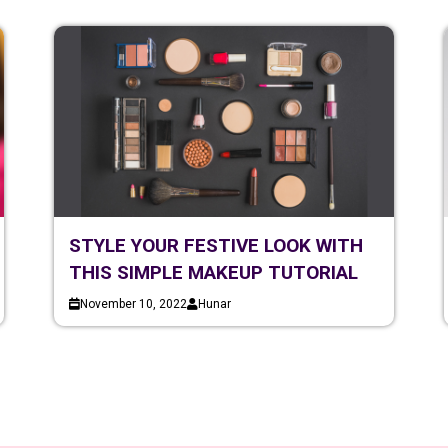
STYLE YOUR FESTIVE LOOK WITH
THIS SIMPLE MAKEUP TUTORIAL
November 10, 2022
Hunar