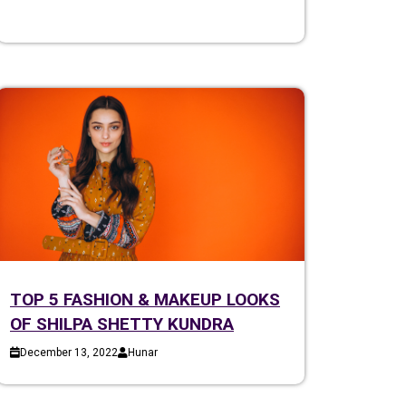
TOP 5 FASHION & MAKEUP LOOKS
OF SHILPA SHETTY KUNDRA
December 13, 2022
Hunar