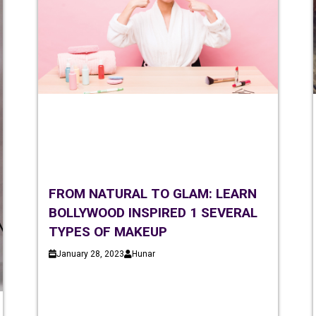
FROM NATURAL TO GLAM: LEARN
BOLLYWOOD INSPIRED 1 SEVERAL
TYPES OF MAKEUP
January 28, 2023
Hunar