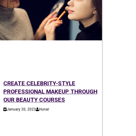
CREATE CELEBRITY-STYLE
PROFESSIONAL MAKEUP THROUGH
OUR BEAUTY COURSES
January 20, 2023
Hunar