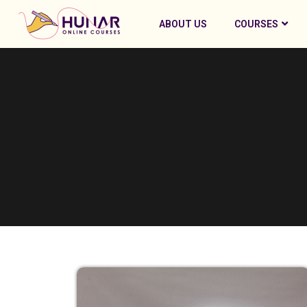
ABOUT US
COURSES