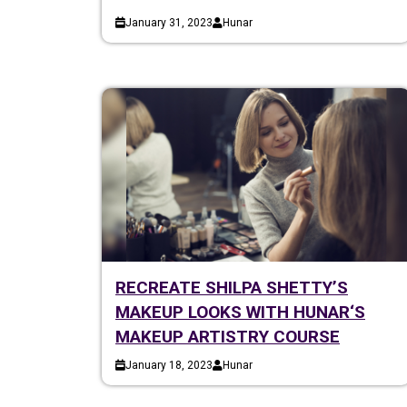
January 31, 2023
Hunar
RECREATE SHILPA SHETTY’S
MAKEUP LOOKS WITH HUNAR‘S
MAKEUP ARTISTRY COURSE
January 18, 2023
Hunar