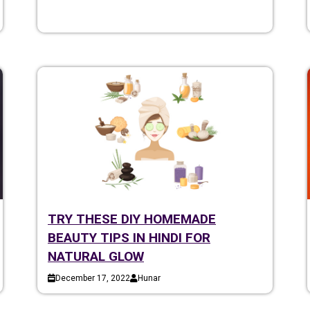
TRY THESE DIY HOMEMADE
BEAUTY TIPS IN HINDI FOR
NATURAL GLOW
December 17, 2022
Hunar