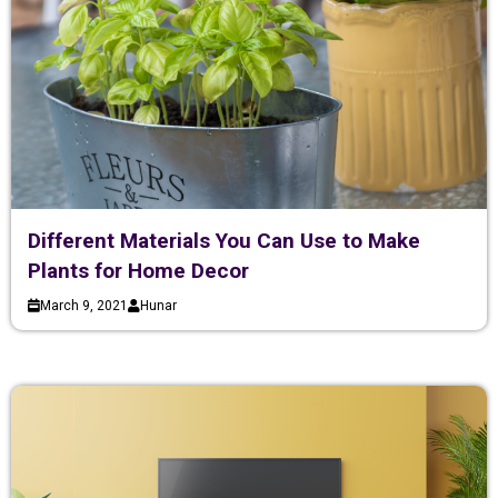
Different Materials You Can Use to Make
Plants for Home Decor
March 9, 2021
Hunar