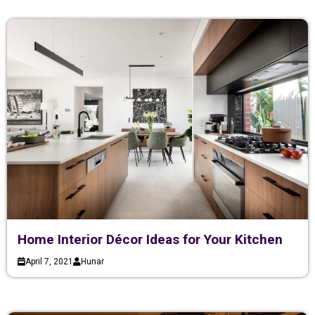
Home Interior Décor Ideas for Your Kitchen
April 7, 2021
Hunar