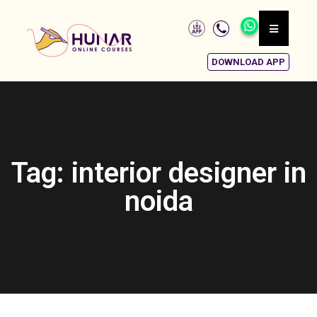
DOWNLOAD APP
Tag: interior designer in
noida