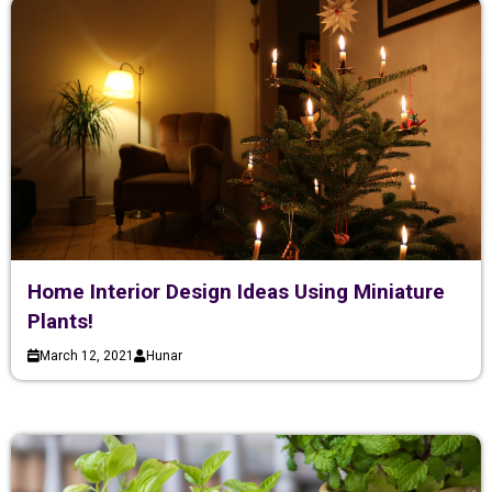
Home Interior Design Ideas Using Miniature
Plants!
March 12, 2021
Hunar