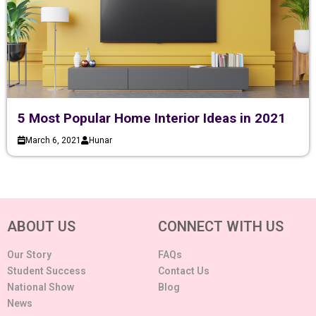
5 Most Popular Home Interior Ideas in 2021
March 6, 2021
Hunar
ABOUT US
CONNECT WITH US
Our Story
FAQs
Student Success
Contact Us
National Show
Blog
News