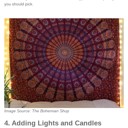
you should pick.
Image Source: The Bohemian Shop
4. Adding Lights and Candles