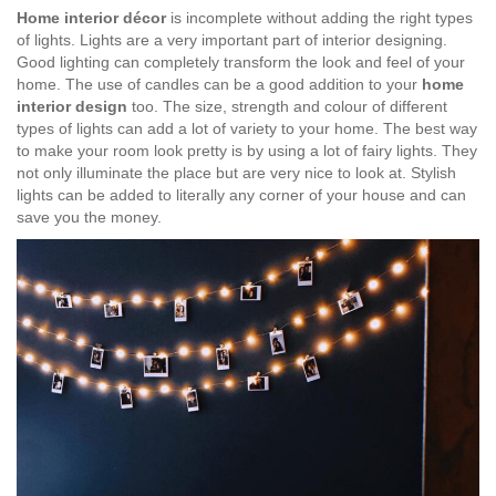
Home interior décor
is incomplete without adding the right types
of lights. Lights are a very important part of interior designing.
Good lighting can completely transform the look and feel of your
home. The use of candles can be a good addition to your
home
interior design
too. The size, strength and colour of different
types of lights can add a lot of variety to your home. The best way
to make your room look pretty is by using a lot of fairy lights. They
not only illuminate the place but are very nice to look at. Stylish
lights can be added to literally any corner of your house and can
save you the money.