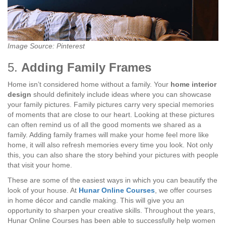
Image Source: Pinterest
5.
Adding Family Frames
Home isn’t considered home without a family. Your
home interior
design
should definitely include ideas where you can showcase
your family pictures. Family pictures carry very special memories
of moments that are close to our heart. Looking at these pictures
can often remind us of all the good moments we shared as a
family. Adding family frames will make your home feel more like
home, it will also refresh memories every time you look. Not only
this, you can also share the story behind your pictures with people
that visit your home.
These are some of the easiest ways in which you can beautify the
look of your house. At
Hunar Online Courses
, we offer courses
in home décor and candle making. This will give you an
opportunity to sharpen your creative skills. Throughout the years,
Hunar Online Courses has been able to successfully help women