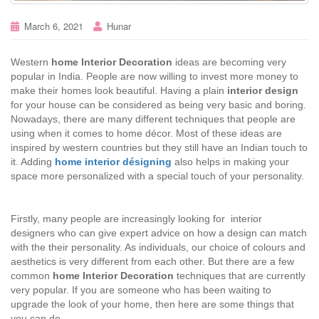
March 6, 2021
Hunar
Western
home Interior Decoration
ideas are becoming very
popular in India. People are now willing to invest more money to
make their homes look beautiful. Having a plain
interior design
for your house can be considered as being very basic and boring.
Nowadays, there are many different techniques that people are
using when it comes to home décor. Most of these ideas are
inspired by western countries but they still have an Indian touch to
it. Adding
home interior désigning
also helps in making your
space more personalized with a special touch of your personality.
Firstly, many people are increasingly looking for interior
designers who can give expert advice on how a design can match
with the their personality. As individuals, our choice of colours and
aesthetics is very different from each other. But there are a few
common
home Interior Decoration
techniques that are currently
very popular. If you are someone who has been waiting to
upgrade the look of your home, then here are some things that
you can do.