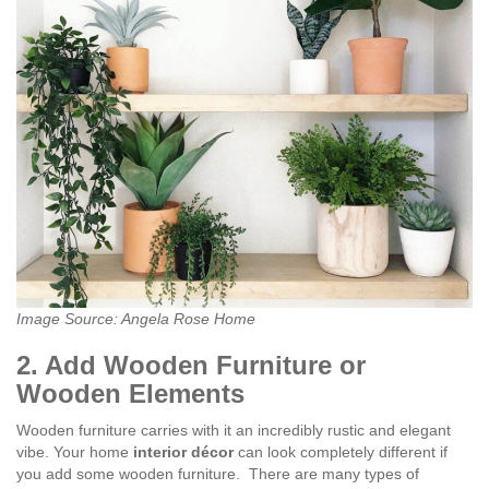
Image Source: Angela Rose Home
2. Add Wooden Furniture or
Wooden Elements
Wooden furniture carries with it an incredibly rustic and elegant
vibe. Your home
interior décor
can look completely different if
you add some wooden furniture.
There are many types of