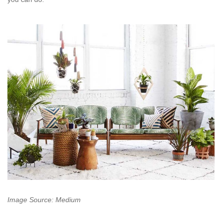
Image Source: Medium