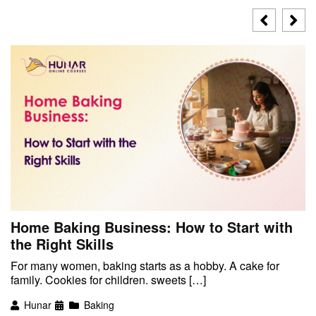
Home Baking Business: How to Start with
the Right Skills
For many women, baking starts as a hobby. A cake for
family. Cookies for children. sweets […]
Hunar
Baking