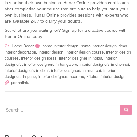
in starting their own business. Hunar Online provides certificates
after completing your course that are sure to help you start your
own business. Hunar Online provides sessions with experts who
are available 24/7 to clarify your doubts.
So, what are you waiting for? Sign up for a creative course with
Hunar Online today.
,
,
Home Decor
home interior design
home interior design ideas
,
,
,
interior decoration
interior design
interior design course
interior design
,
,
,
courses
interior design ideas
interior designer in noida
interior
,
,
,
designers
interior designers in bangalore
interior designers in chennai
,
,
interior designers in delhi
interior designers in mumbai
interior
,
,
.
designers in pune
interior designers near me
kitchen interior design
.
permalink