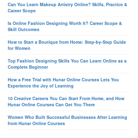
Can You Learn Makeup Artistry Online? Skills, Practice &
Career Scope
Is Online Fashion Designing Worth It? Career Scope &
Skill Outcomes
How to Start a Boutique from Home: Step-by-Step Guide
for Women
Top Fashion Designing Skills You Can Learn Online as a
Complete Beginner
How a Free Trial with Hunar Online Courses Lets You
Experience the Joy of Learning
10 Creative Careers You Can Start From Home, and How
Hunar Online Courses Can Get You There
Women Who Built Successful Businesses After Learning
from Hunar Online Courses