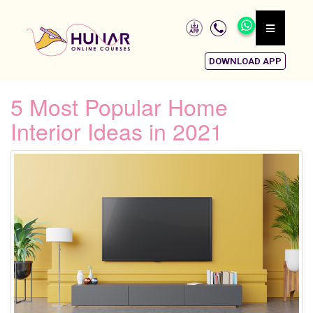
DOWNLOAD APP
5 Most Popular Home
Interior Ideas in 2021