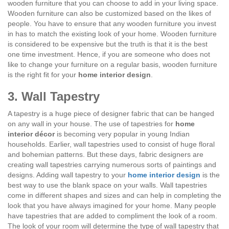
wooden furniture that you can choose to add in your living space.
Wooden furniture can also be customized based on the likes of
people. You have to ensure that any wooden furniture you invest
in has to match the existing look of your home. Wooden furniture
is considered to be expensive but the truth is that it is the best
one time investment. Hence, if you are someone who does not
like to change your furniture on a regular basis, wooden furniture
is the right fit for your
home interior design
.
3. Wall Tapestry
A tapestry is a huge piece of designer fabric that can be hanged
on any wall in your house. The use of tapestries for
home
interior décor
is becoming very popular in young Indian
households. Earlier, wall tapestries used to consist of huge floral
and bohemian patterns. But these days, fabric designers are
creating wall tapestries carrying numerous sorts of paintings and
designs. Adding wall tapestry to your
home interior design
is the
best way to use the blank space on your walls. Wall tapestries
come in different shapes and sizes and can help in completing the
look that you have always imagined for your home. Many people
have tapestries that are added to compliment the look of a room.
The look of your room will determine the type of wall tapestry that