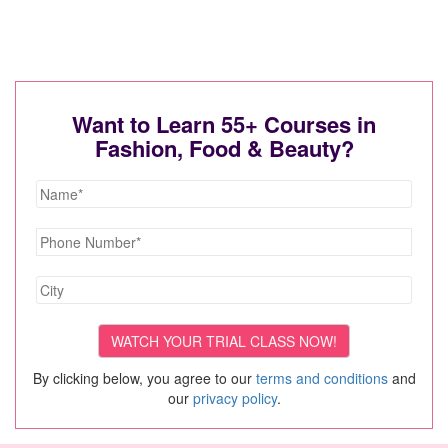
Want to Learn 55+ Courses in
Fashion, Food & Beauty?
By clicking below, you agree to our
terms and conditions
and
our
privacy policy
.