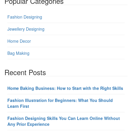
Popular Categories
Fashion Designing
Jewellery Designing
Home Decor
Bag Making
Recent Posts
Home Baking Business: How to Start with the Right Skills
Fashion Illustration for Beginners: What You Should
Learn First
Fashion Designing Skills You Can Learn Online Without
Any Prior Experience