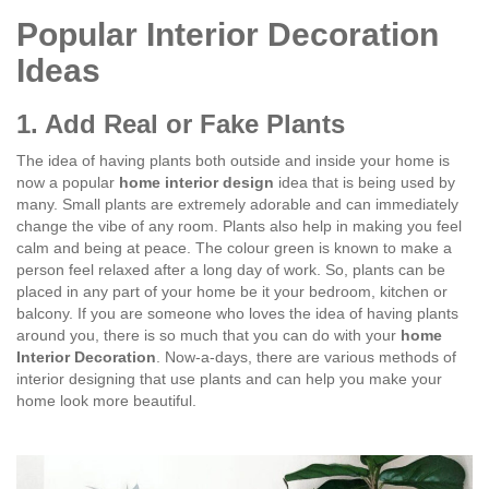
Popular Interior Decoration
Ideas
1. Add Real or Fake Plants
The idea of having plants both outside and inside your home is
now a popular
home interior design
idea that is being used by
many. Small plants are extremely adorable and can immediately
change the vibe of any room. Plants also help in making you feel
calm and being at peace. The colour green is known to make a
person feel relaxed after a long day of work. So, plants can be
placed in any part of your home be it your bedroom, kitchen or
balcony. If you are someone who loves the idea of having plants
around you, there is so much that you can do with your
home
Interior Decoration
. Now-a-days, there are various methods of
interior designing that use plants and can help you make your
home look more beautiful.