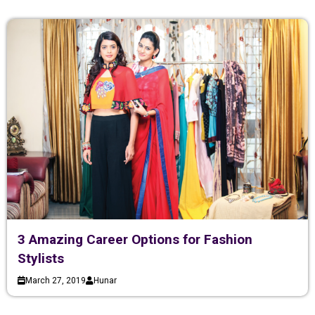
3 Amazing Career Options for Fashion
Stylists
March 27, 2019
Hunar