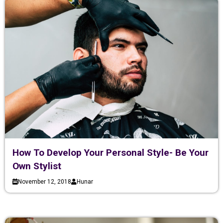
How To Develop Your Personal Style- Be Your
Own Stylist
November 12, 2018
Hunar