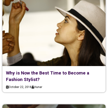
Why is Now the Best Time to Become a
Fashion Stylist?
October 22, 2018
Hunar