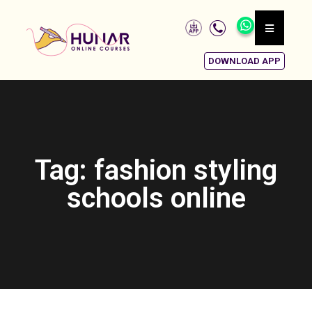
DOWNLOAD APP
Tag: fashion styling
schools online