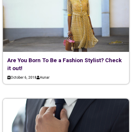
Are You Born To Be a Fashion Stylist? Check
it out!
October 6, 2018
Hunar