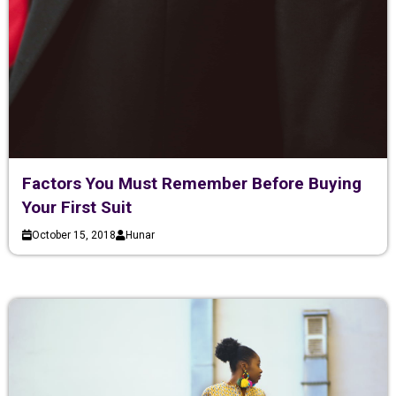
Factors You Must Remember Before Buying
Your First Suit
October 15, 2018
Hunar