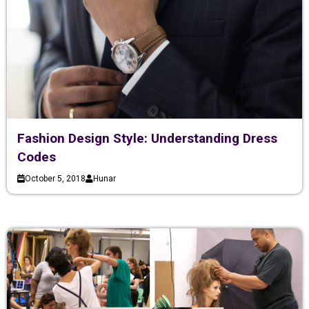
Fashion Design Style: Understanding Dress
Codes
October 5, 2018
Hunar