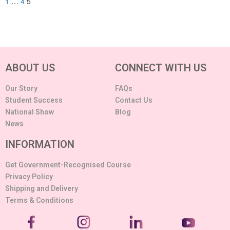
1
…
4
5
ABOUT US
CONNECT WITH US
Our Story
FAQs
Student Success
Contact Us
National Show
Blog
News
INFORMATION
Get Government-Recognised Course
Privacy Policy
Shipping and Delivery
Terms & Conditions