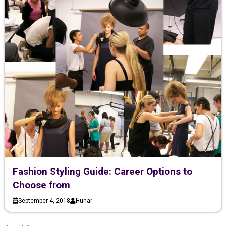
Fashion Styling Guide: Career Options to
Choose from
September 4, 2018
Hunar