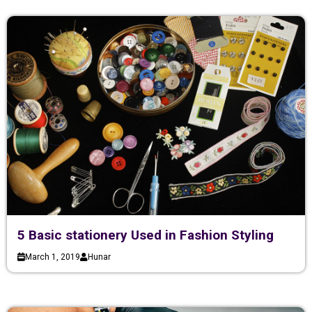
5 Basic stationery Used in Fashion Styling
March 1, 2019
Hunar