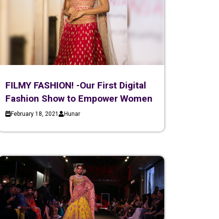
FILMY FASHION! -Our First Digital
Fashion Show to Empower Women
February 18, 2021
Hunar