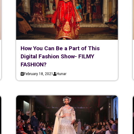
How You Can Be a Part of This
Digital Fashion Show- FILMY
FASHION?
February 18, 2021
Hunar