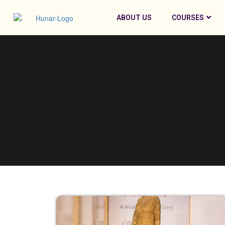
ABOUT US
COURSES