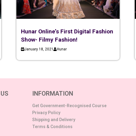
Hunar Online’s First Digital Fashion
Show- Filmy Fashion!
January 18, 2021
Hunar
 US
INFORMATION
Get Government-Recognised Course
Privacy Policy
Shipping and Delivery
Terms & Conditions