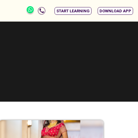
START LEARNING
DOWNLOAD APP