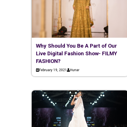
Why Should You Be A Part of Our
Live Digital Fashion Show- FILMY
FASHION?
February 19, 2021
Hunar