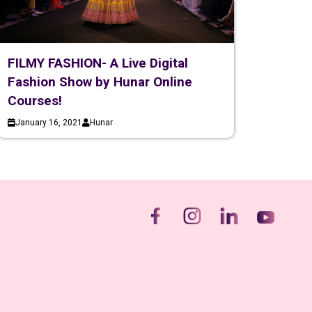
FILMY FASHION- A Live Digital
Fashion Show by Hunar Online
Courses!
January 16, 2021
Hunar