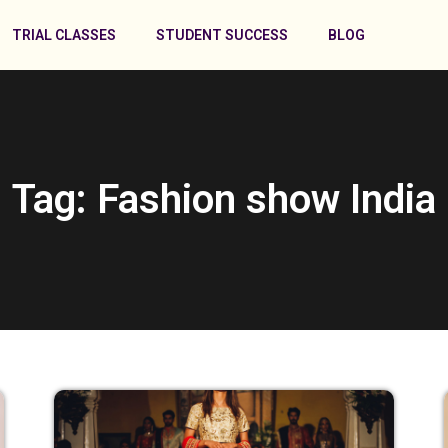
TRIAL CLASSES
STUDENT SUCCESS
BLOG
Tag: Fashion show India