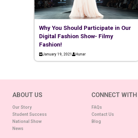
Why You Should Participate in Our
Digital Fashion Show- Filmy
Fashion!
January 19, 2021
Hunar
ABOUT US
CONNECT WITH
Our Story
FAQs
Student Success
Contact Us
National Show
Blog
News