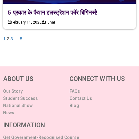
5 प्रकार के फैशन इलस्ट्रेशन फॉर बिगिनर्स!
February 11, 2020
Hunar
1
2
3
…
5
ABOUT US
CONNECT WITH US
Our Story
FAQs
Student Success
Contact Us
National Show
Blog
News
INFORMATION
Get Government-Recognised Course