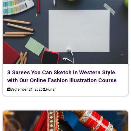
3 Sarees You Can Sketch in Western Style
with Our Online Fashion Illustration Course
September 21, 2020
Hunar