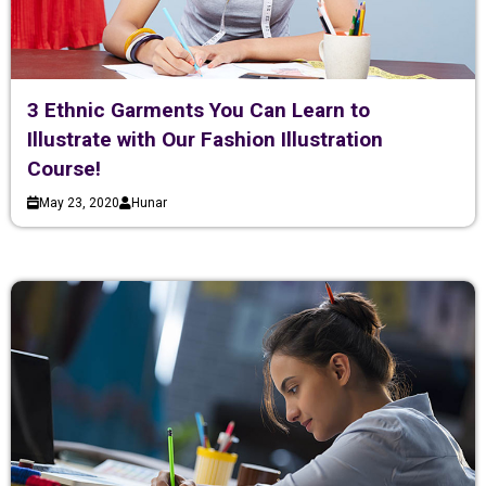
3 Ethnic Garments You Can Learn to
Illustrate with Our Fashion Illustration
Course!
May 23, 2020
Hunar