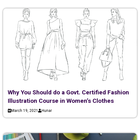
Why You Should do a Govt. Certified Fashion
Illustration Course in Women’s Clothes
March 19, 2021
Hunar