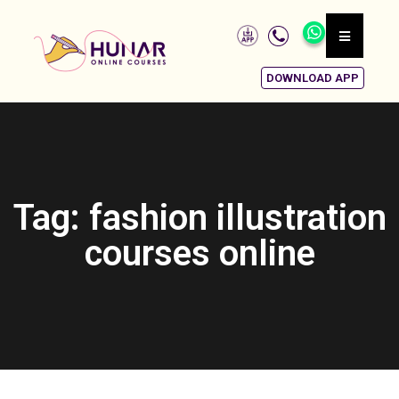
DOWNLOAD APP
Tag: fashion illustration
courses online