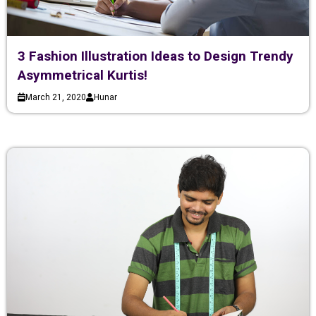
3 Fashion Illustration Ideas to Design Trendy
Asymmetrical Kurtis!
March 21, 2020
Hunar