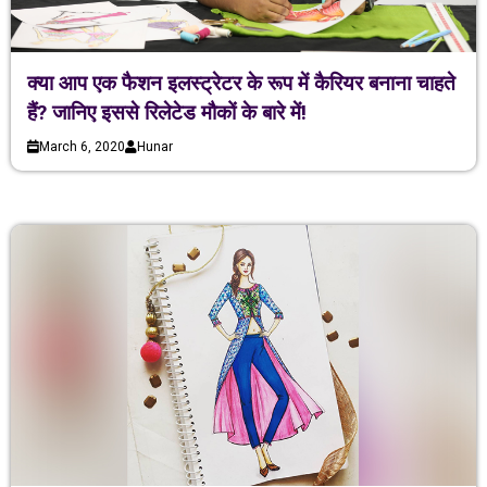
क्या आप एक फैशन इलस्ट्रेटर के रूप में कैरियर बनाना चाहते
हैं? जानिए इससे रिलेटेड मौकों के बारे में!
March 6, 2020
Hunar