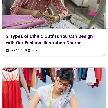
3 Types of Ethnic Outfits You Can Design
with Our Fashion Illustration Course!
June 10, 2020
Hunar