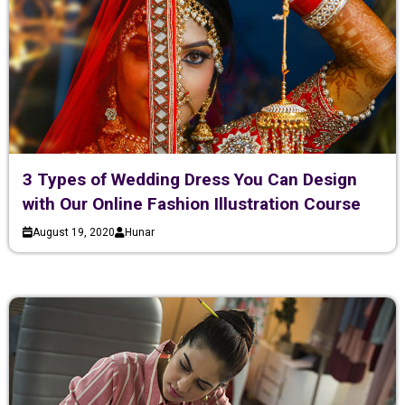
3 Types of Wedding Dress You Can Design
with Our Online Fashion Illustration Course
August 19, 2020
Hunar