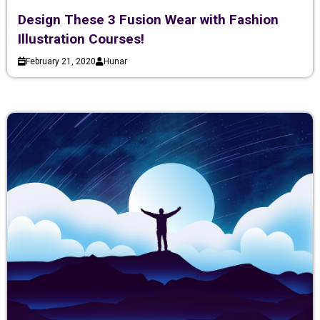
Design These 3 Fusion Wear with Fashion
Illustration Courses!
February 21, 2020
Hunar