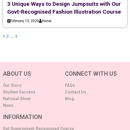
3 Unique Ways to Design Jumpsuits with Our
Govt-Recognised Fashion Illustration Course
February 10, 2020
Hunar
1
2
…
4
ABOUT US
CONNECT WITH US
Our Story
FAQs
Student Success
Contact Us
National Show
Blog
News
INFORMATION
Get Government-Recognised Course