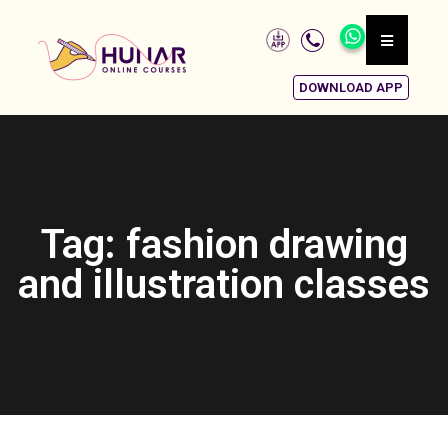
DOWNLOAD APP
Tag: fashion drawing
and illustration classes