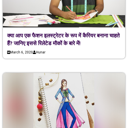
क्या आप एक फैशन इलस्ट्रेटर के रूप में कैरियर बनाना चाहते
हैं? जानिए इससे रिलेटेड मौकों के बारे में!
March 6, 2020
Hunar