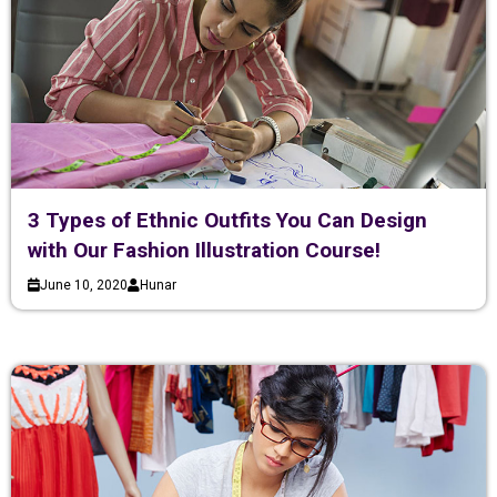
3 Types of Ethnic Outfits You Can Design
with Our Fashion Illustration Course!
June 10, 2020
Hunar