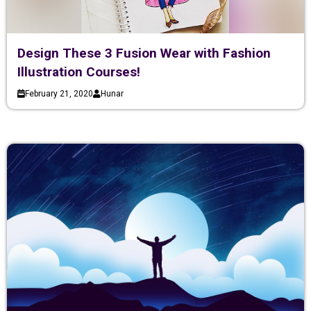
Design These 3 Fusion Wear with Fashion
Illustration Courses!
February 21, 2020
Hunar