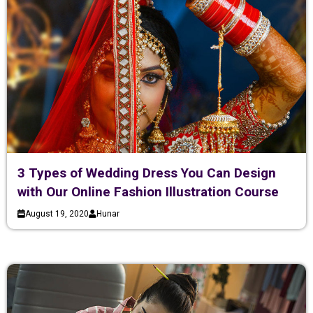
3 Types of Wedding Dress You Can Design
with Our Online Fashion Illustration Course
August 19, 2020
Hunar