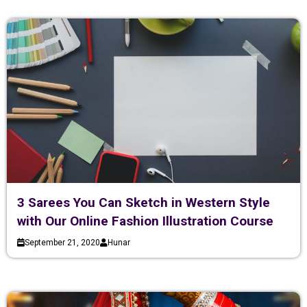
3 Sarees You Can Sketch in Western Style
with Our Online Fashion Illustration Course
September 21, 2020
Hunar