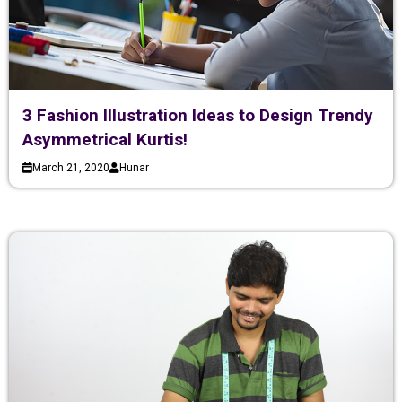
3 Fashion Illustration Ideas to Design Trendy
Asymmetrical Kurtis!
March 21, 2020
Hunar