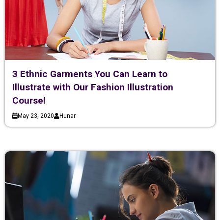
3 Ethnic Garments You Can Learn to
Illustrate with Our Fashion Illustration
Course!
May 23, 2020
Hunar