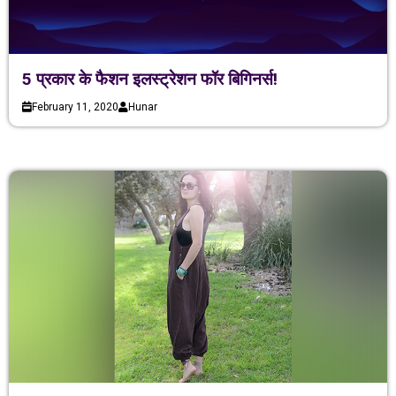
5 प्रकार के फैशन इलस्ट्रेशन फॉर बिगिनर्स!
February 11, 2020
Hunar