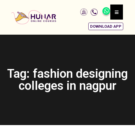
DOWNLOAD APP
Tag: fashion designing
colleges in nagpur