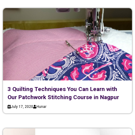
3 Quilting Techniques You Can Learn with
Our Patchwork Stitching Course in Nagpur
July 17, 2020
Hunar