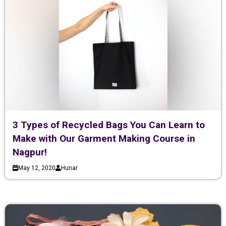
3 Types of Recycled Bags You Can Learn to
Make with Our Garment Making Course in
Nagpur!
May 12, 2020
Hunar