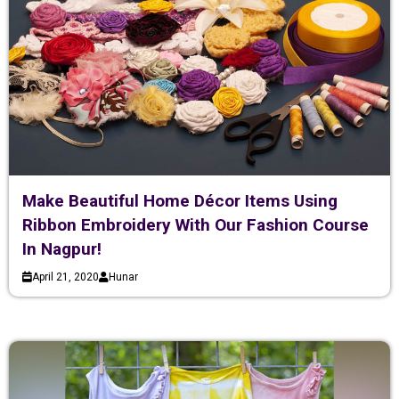
Make Beautiful Home Décor Items Using
Ribbon Embroidery With Our Fashion Course
In Nagpur!
April 21, 2020
Hunar