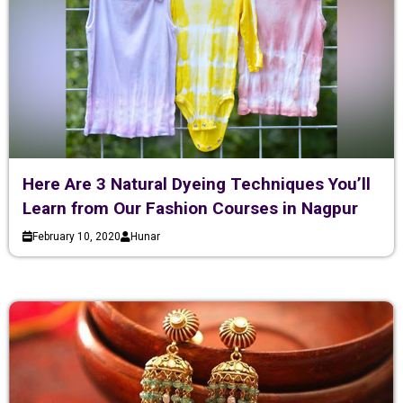
Here Are 3 Natural Dyeing Techniques You’ll
Learn from Our Fashion Courses in Nagpur
February 10, 2020
Hunar