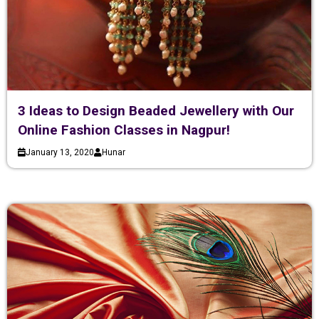
3 Ideas to Design Beaded Jewellery with Our
Online Fashion Classes in Nagpur!
January 13, 2020
Hunar