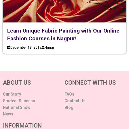
Learn Unique Fabric Painting with Our Online
Fashion Courses in Nagpur!
December 19, 2019
Hunar
ABOUT US
CONNECT WITH US
Our Story
FAQs
Student Success
Contact Us
National Show
Blog
News
INFORMATION