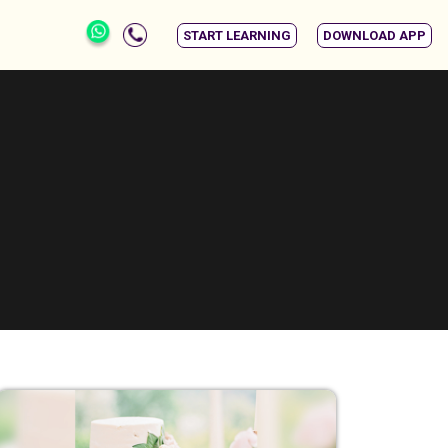
START LEARNING
DOWNLOAD APP