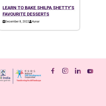
LEARN TO BAKE SHILPA SHETTY’S
FAVOURITE DESSERTS
December 8, 2022
Hunar