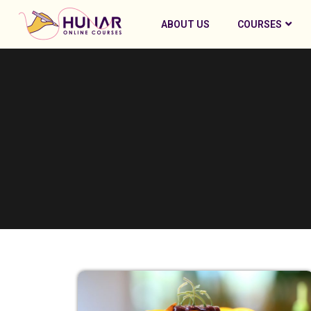
ABOUT US
COURSES