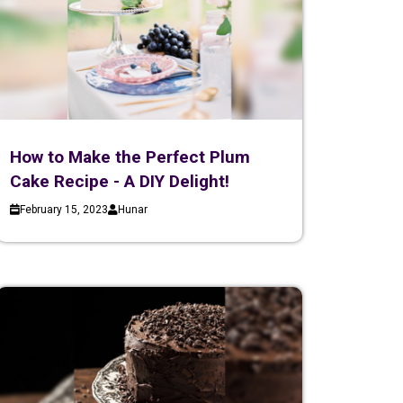
How to Make the Perfect Plum
Cake Recipe - A DIY Delight!
February 15, 2023
Hunar