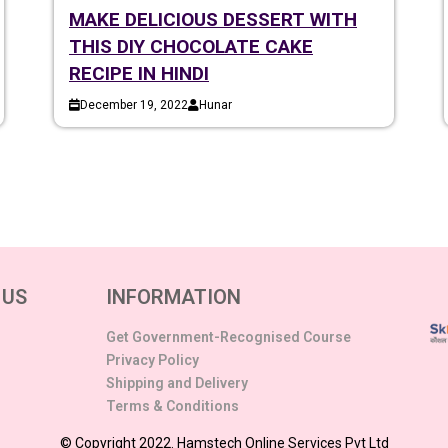
MAKE DELICIOUS DESSERT WITH
THIS DIY CHOCOLATE CAKE
RECIPE IN HINDI
December 19, 2022
Hunar
 US
INFORMATION
Get Government-Recognised Course
Privacy Policy
Shipping and Delivery
Terms & Conditions
© Copyright 2022. Hamstech Online Services Pvt Ltd