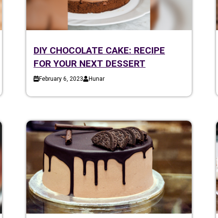
DIY CHOCOLATE CAKE: RECIPE
FOR YOUR NEXT DESSERT
February 6, 2023
Hunar