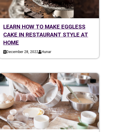
LEARN HOW TO MAKE EGGLESS
CAKE IN RESTAURANT STYLE AT
HOME
December 28, 2022
Hunar