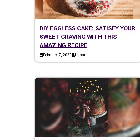
DIY EGGLESS CAKE: SATISFY YOUR
SWEET CRAVING WITH THIS
AMAZING RECIPE
February 7, 2023
Hunar