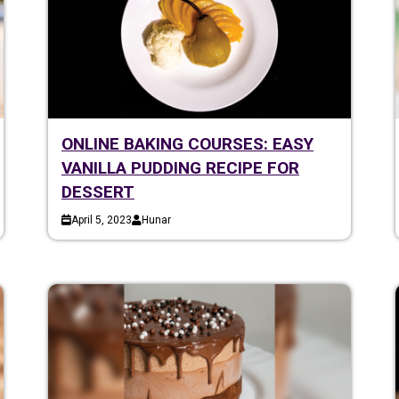
ONLINE BAKING COURSES: EASY
VANILLA PUDDING RECIPE FOR
DESSERT
April 5, 2023
Hunar