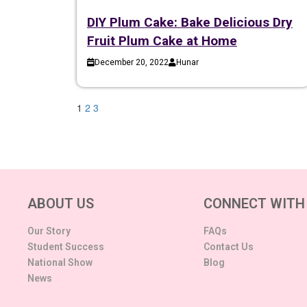
DIY Plum Cake: Bake Delicious Dry
Fruit Plum Cake at Home
December 20, 2022
Hunar
1
2
3
ABOUT US
CONNECT WITH
Our Story
FAQs
Student Success
Contact Us
National Show
Blog
News