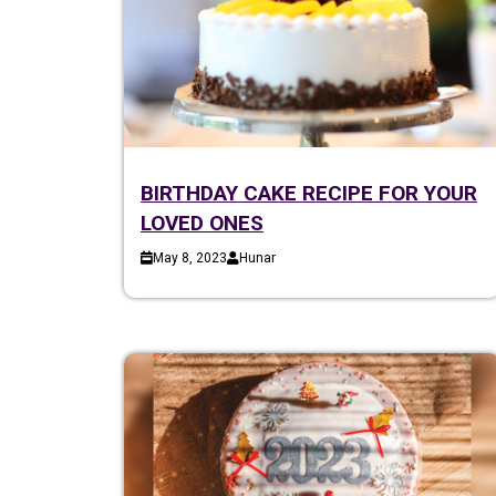
BIRTHDAY CAKE RECIPE FOR YOUR
LOVED ONES
May 8, 2023
Hunar