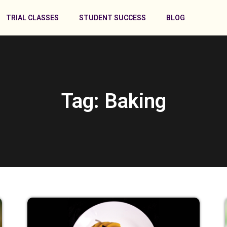
TRIAL CLASSES
STUDENT SUCCESS
BLOG
Tag: Baking