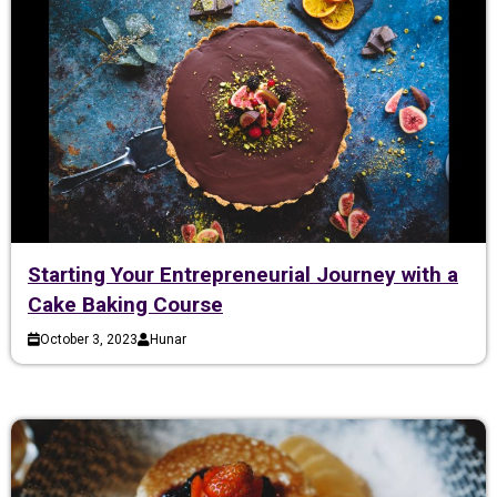
Starting Your Entrepreneurial Journey with a
Cake Baking Course
October 3, 2023
Hunar