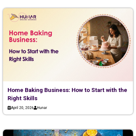
Home Baking Business: How to Start with the
Right Skills
April 20, 2026
Hunar