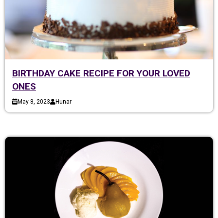
BIRTHDAY CAKE RECIPE FOR YOUR LOVED
ONES
May 8, 2023
Hunar