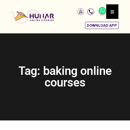
DOWNLOAD APP
Tag: baking online
courses