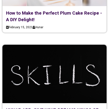
How to Make the Perfect Plum Cake Recipe -
A DIY Delight!
February 15, 2023
Hunar