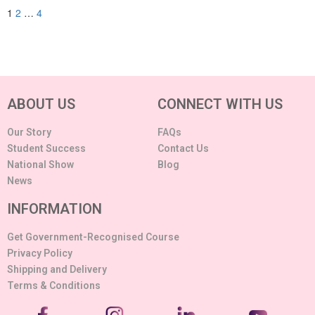
1
2
…
4
ABOUT US
CONNECT WITH US
Our Story
FAQs
Student Success
Contact Us
National Show
Blog
News
INFORMATION
Get Government-Recognised Course
Privacy Policy
Shipping and Delivery
Terms & Conditions