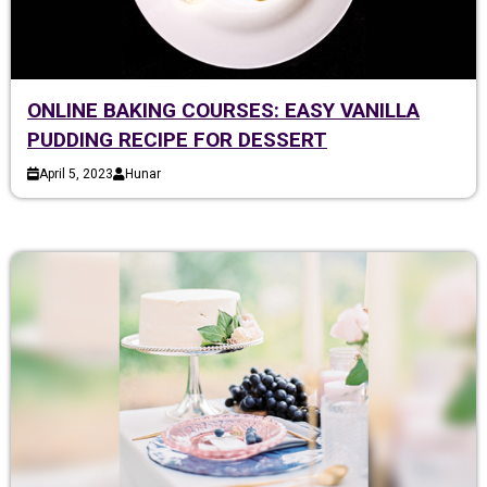
ONLINE BAKING COURSES: EASY VANILLA
PUDDING RECIPE FOR DESSERT
April 5, 2023
Hunar