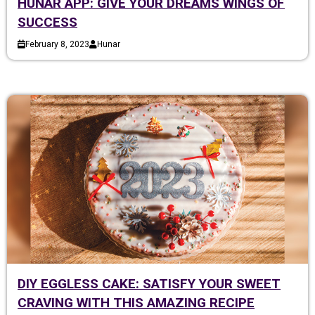
HUNAR APP: GIVE YOUR DREAMS WINGS OF
SUCCESS
February 8, 2023
Hunar
DIY EGGLESS CAKE: SATISFY YOUR SWEET
CRAVING WITH THIS AMAZING RECIPE