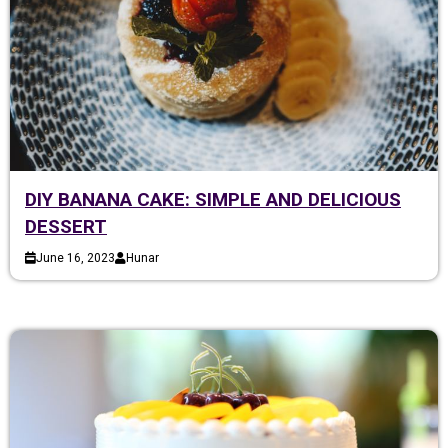
DIY BANANA CAKE: SIMPLE AND DELICIOUS
DESSERT
June 16, 2023
Hunar