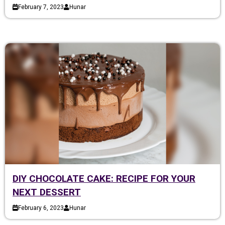
February 7, 2023
Hunar
DIY CHOCOLATE CAKE: RECIPE FOR YOUR
NEXT DESSERT
February 6, 2023
Hunar