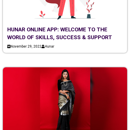
HUNAR ONLINE APP: WELCOME TO THE
WORLD OF SKILLS, SUCCESS & SUPPORT
November 29, 2022
Hunar