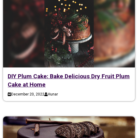
DIY Plum Cake: Bake Delicious Dry Fruit Plum
Cake at Home
December 20, 2022
Hunar