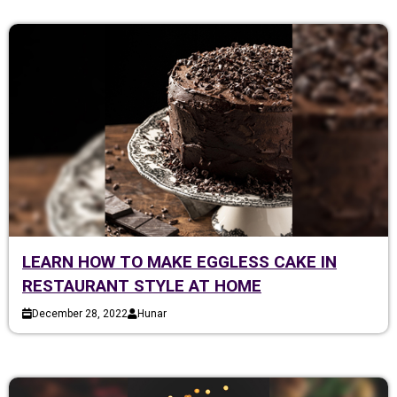
LEARN HOW TO MAKE EGGLESS CAKE IN
RESTAURANT STYLE AT HOME
December 28, 2022
Hunar