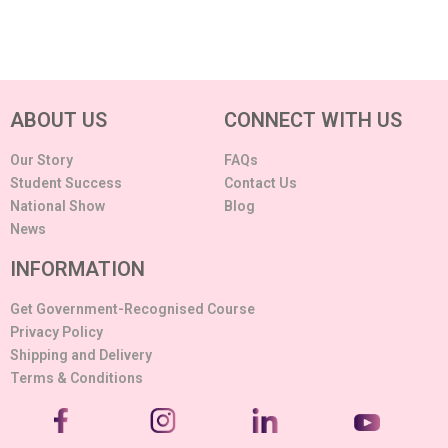
ABOUT US
CONNECT WITH US
Our Story
FAQs
Student Success
Contact Us
National Show
Blog
News
INFORMATION
Get Government-Recognised Course
Privacy Policy
Shipping and Delivery
Terms & Conditions