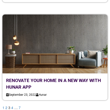
RENOVATE YOUR HOME IN A NEW WAY WITH
HUNAR APP
September 23, 2022
Hunar
1
2
3
4
…
7