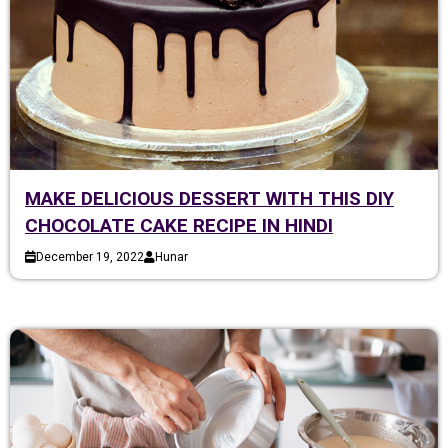
MAKE DELICIOUS DESSERT WITH THIS DIY
CHOCOLATE CAKE RECIPE IN HINDI
December 19, 2022
Hunar