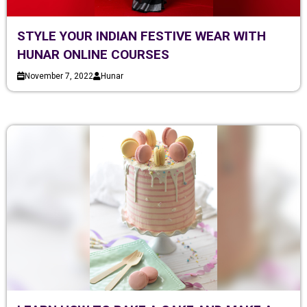
STYLE YOUR INDIAN FESTIVE WEAR WITH
HUNAR ONLINE COURSES
November 7, 2022
Hunar