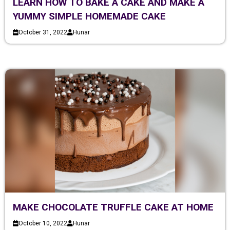
LEARN HOW TO BAKE A CAKE AND MAKE A
YUMMY SIMPLE HOMEMADE CAKE
October 31, 2022
Hunar
MAKE CHOCOLATE TRUFFLE CAKE AT HOME
October 10, 2022
Hunar