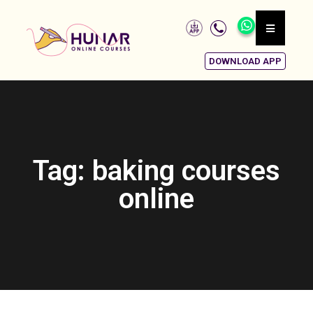
DOWNLOAD APP
Tag: baking courses
online