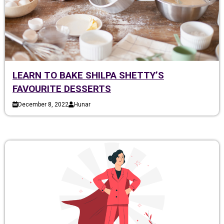
LEARN TO BAKE SHILPA SHETTY’S
FAVOURITE DESSERTS
December 8, 2022
Hunar