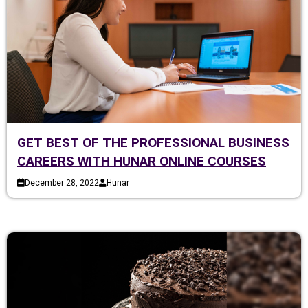
GET BEST OF THE PROFESSIONAL BUSINESS
CAREERS WITH HUNAR ONLINE COURSES
December 28, 2022
Hunar