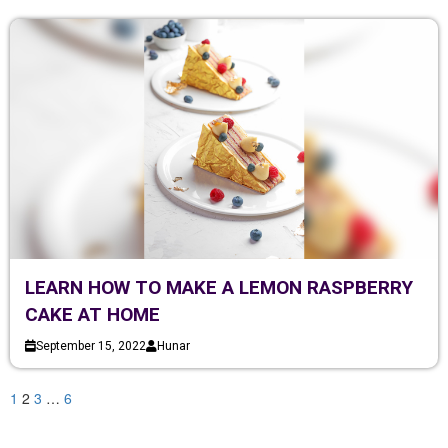
LEARN HOW TO MAKE A LEMON RASPBERRY
CAKE AT HOME
September 15, 2022
Hunar
1
2
3
…
6