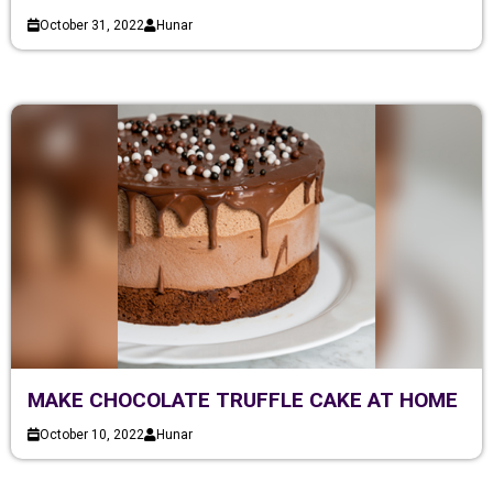
October 31, 2022
Hunar
MAKE CHOCOLATE TRUFFLE CAKE AT HOME
October 10, 2022
Hunar