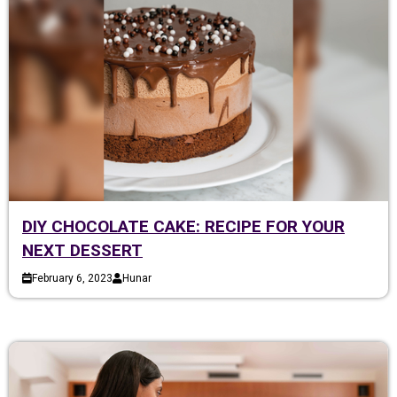
DIY CHOCOLATE CAKE: RECIPE FOR YOUR
NEXT DESSERT
February 6, 2023
Hunar