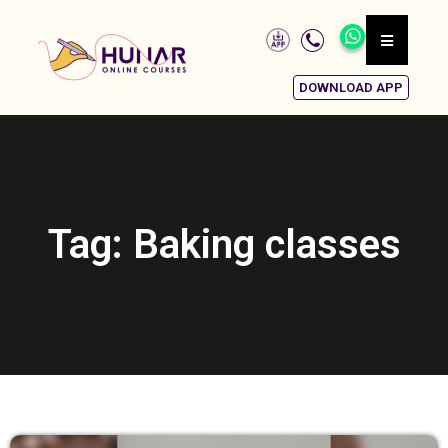
DOWNLOAD APP
Tag: Baking classes