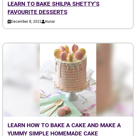
LEARN TO BAKE SHILPA SHETTY’S
FAVOURITE DESSERTS
December 8, 2022
Hunar
LEARN HOW TO BAKE A CAKE AND MAKE A
YUMMY SIMPLE HOMEMADE CAKE