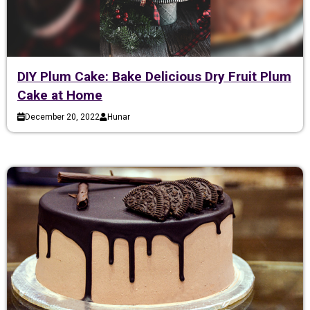
DIY Plum Cake: Bake Delicious Dry Fruit Plum
Cake at Home
December 20, 2022
Hunar