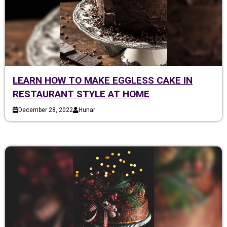
LEARN HOW TO MAKE EGGLESS CAKE IN
RESTAURANT STYLE AT HOME
December 28, 2022
Hunar