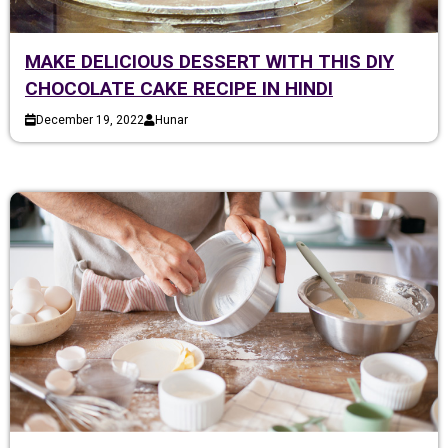
MAKE DELICIOUS DESSERT WITH THIS DIY
CHOCOLATE CAKE RECIPE IN HINDI
December 19, 2022
Hunar